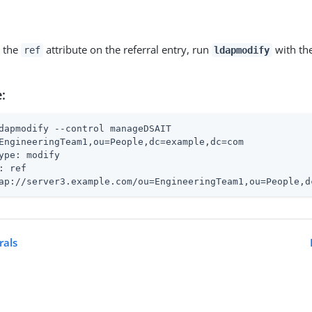
 the
attribute on the referral entry, run
with th
ref
ldapmodify
:
dapmodify --control manageDSAIT
EngineeringTeam1,ou=People,dc=example,dc=com

ype: modify

: ref

ap://server3.example.com/ou=EngineeringTeam1,ou=People,d
rals