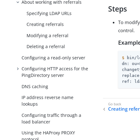
About working with referrals
Steps
Specifying LDAP URLs
To modify
Creating referrals
control.
Modifying a referral
Example
Deleting a referral
Configuring a read-only server
$
 bin/l
dn: ou=
Configuring HTTP access for the
changet
PingDirectory server
replace
ref: ld
DNS caching
IP address reverse name
lookups
Creating refer
Configuring traffic through a
load balancer
Using the HAProxy PROXY
protocol