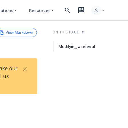
search
rate_review
person
lutions
Resources
expand_more
expand_more
expand_more
View Markdown
ON THIS PAGE
Modifying a referral
×
Take our
l us