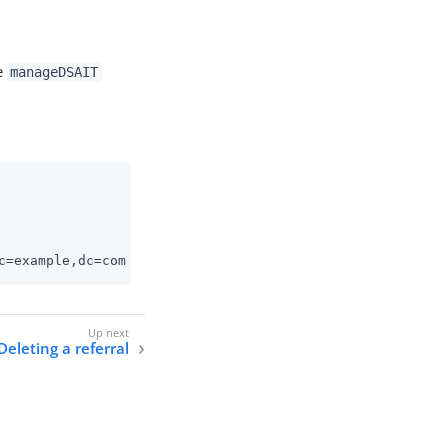
e
manageDSAIT
c=example,dc=com
Deleting a referral