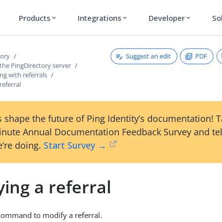
Products
Integrations
Developer
So
expand_more
expand_more
expand_more
Suggest an edit
PDF
tory
the PingDirectory server
g with referrals
referral
 shape the future of Ping Identity’s documentation! 
inute Annual Documentation Feedback Survey and tel
’re doing.
Start Survey →
ing a referral
command to modify a referral.