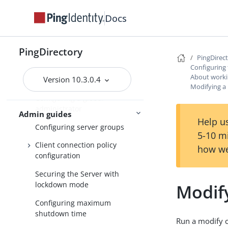
Secure communication for
server administrators
Docs
Managing root user accounts
PingDirectory
Default root privileges
PingDirec
Configuring 
Configuring administrator
About workin
Version 10.3.0.4
accounts
Modifying a 
Configuring a global
administrator
Admin guides
Help us
Configuring server groups
5-10 m
Client connection policy
how we
configuration
Securing the Server with
lockdown mode
Modify
Configuring maximum
shutdown time
Run a modify 