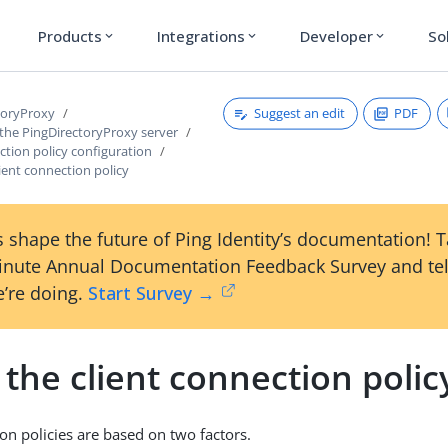
Products
Integrations
Developer
So
expand_more
expand_more
expand_more
Suggest an edit
PDF
toryProxy
 the PingDirectoryProxy server
ction policy configuration
ient connection policy
 shape the future of Ping Identity’s documentation! 
inute Annual Documentation Feedback Survey and tel
’re doing.
Start Survey →
the client connection polic
ion policies are based on two factors.