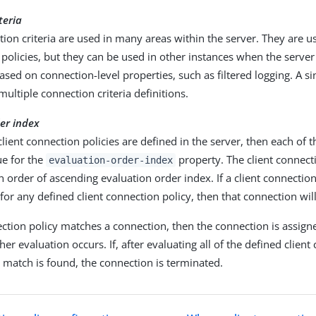
teria
ion criteria are used in many areas within the server. They are us
policies, but they can be used in other instances when the serve
sed on connection-level properties, such as filtered logging. A s
ultiple connection criteria definitions.
er index
 client connection policies are defined in the server, then each of
ue for the
property. The client connecti
evaluation-order-index
n order of ascending evaluation order index. If a client connecti
a for any defined client connection policy, then that connection wil
ection policy matches a connection, then the connection is assigne
her evaluation occurs. If, after evaluating all of the defined clien
o match is found, the connection is terminated.