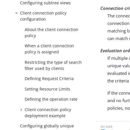
Configuring subtree views
Connection cri
Client connection policy
The connect
configuration
connection 
About the client connection
matching ba
policy
can match m
When a client connection
Evaluation ord
policy is assigned
If multiple
Restricting the type of search
unique val
filter used by clients
evaluated i
Defining Request Criteria
the criteri
Setting Resource Limits
If the conn
Defining the operation rate
and no furt
policies, n
Client connection policy
deployment example
Configuring globally unique