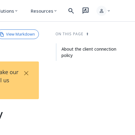
search
rate_review
person
lutions
Resources
expand_more
expand_more
expand_more
View Markdown
ON THIS PAGE
About the client connection
policy
×
Take our
l us
y