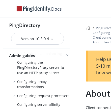
Configuring locations
Docs
Configuring batched
transactions
PingDirectory
Configuring server health
PingDirec
checks
Configuring
Client conne
Version 10.3.0.4
Configuring LDAP external
About the cl
servers
Configuring load balancing
Admin guides
Help us
Configuring the
5-10 m
PingDirectoryProxy server to
how we
use an HTTP proxy server
Configuring proxy
transformations
About 
Configuring request processors
Configuring server affinity
Client connect