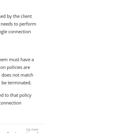
ed by the client
r needs to perform
ingle connection
 them must have a
on policies are
on does not match
l be terminated.
d to that policy
t connection