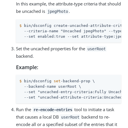
In this example, the attribute-type criteria that should
be uncached is
.
jpegPhoto
$
 bin/dsconfig create-uncached-attribute-criter
  --criteria-name "Uncached jpegPhoto" --type si
  --set enabled:true --set attribute-type:jpegP
Set the uncached properties for the
userRoot
backend.
Example:
$
 bin/dsconfig 
set
-backend-prop \
  --backend-name userRoot \

  --set "uncached-entry-criteria:Fully Uncached 
  --set "uncached-attribute-criteria:Uncached j
Run the
tool to initiate a task
re-encode-entries
that causes a local DB
backend to re-
userRoot
encode all or a specified subset of the entries that it