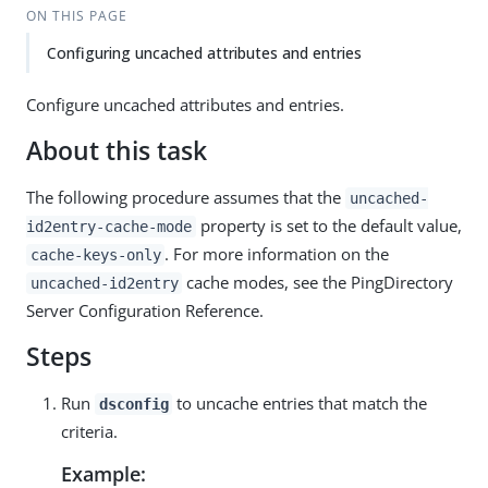
ON THIS PAGE
Configuring uncached attributes and entries
Configure uncached attributes and entries.
About this task
The following procedure assumes that the
uncached-
property is set to the default value,
id2entry-cache-mode
. For more information on the
cache-keys-only
cache modes, see the PingDirectory
uncached-id2entry
Server Configuration Reference.
Steps
Run
to uncache entries that match the
dsconfig
criteria.
Example: