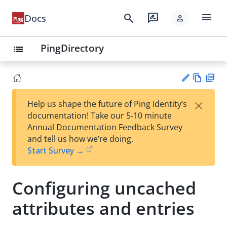
menu
search
rate_review
Docs
person
PingDirectory
list
Vie
PD
×
Help us shape the future of Ping Identity’s
w
F
Su
documentation! Take our 5-10 minute
Ma
gg
Annual Documentation Feedback Survey
rk
est
and tell us how we’re doing.
do
an
Start Survey →
wn
edi
t
Configuring uncached
attributes and entries