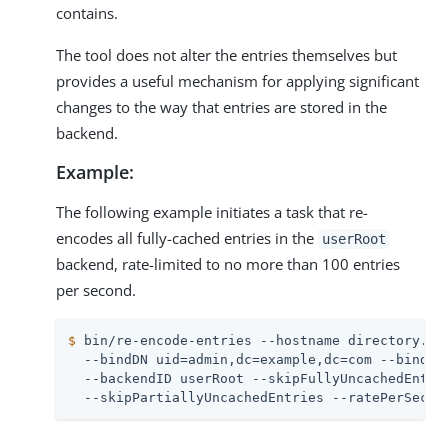
contains.
The tool does not alter the entries themselves but
provides a useful mechanism for applying significant
changes to the way that entries are stored in the
backend.
Example:
The following example initiates a task that re-
encodes all fully-cached entries in the
userRoot
backend, rate-limited to no more than 100 entries
per second.
$
 bin/re-encode-entries --hostname directory.ex
  --bindDN uid=admin,dc=example,dc=com --bindPas
  --backendID userRoot --skipFullyUncachedEntrie
  --skipPartiallyUncachedEntries --ratePerSecon