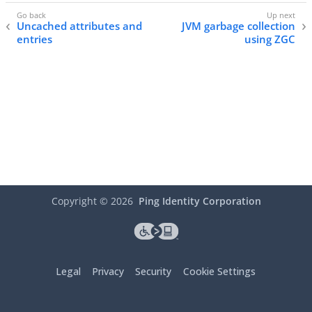
Uncached attributes and
JVM garbage collection
entries
using ZGC
Copyright ©
2026
Ping Identity Corporation
Legal
Privacy
Security
Cookie Settings