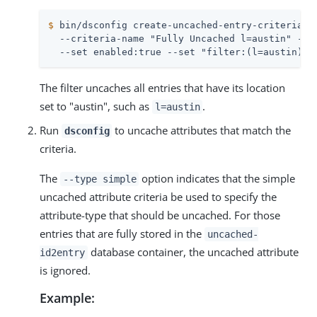
$
 bin/dsconfig create-uncached-entry-criteria \
  --criteria-name "Fully Uncached l=austin" --ty
  --set enabled:true --set "filter:(l=austin)"
The filter uncaches all entries that have its location
set to "austin", such as
.
l=austin
Run
to uncache attributes that match the
dsconfig
criteria.
The
option indicates that the simple
--type simple
uncached attribute criteria be used to specify the
attribute-type that should be uncached. For those
entries that are fully stored in the
uncached-
database container, the uncached attribute
id2entry
is ignored.
Example: