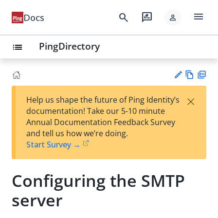
menu
search
rate_review
Docs
person
PingDirectory
list
Vie
PD
×
Help us shape the future of Ping Identity’s
w
F
Su
documentation! Take our 5-10 minute
Ma
gg
Annual Documentation Feedback Survey
rk
est
and tell us how we’re doing.
do
an
Start Survey →
wn
edi
t
Configuring the SMTP
server