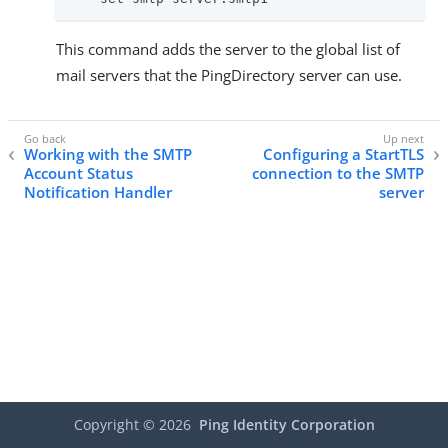
This command adds the server to the global list of
mail servers that the PingDirectory server can use.
Working with the SMTP
Configuring a StartTLS
Account Status
connection to the SMTP
Notification Handler
server
Copyright ©
2026
Ping Identity Corporation