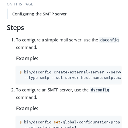
ON THIS PAGE
Configuring the SMTP server
Steps
To configure a simple mail server, use the
dsconfig
command.
Example:
$
 bin/dsconfig create-external-server --server-
  --type smtp --set server-host-name:smtp.examp
To configure an SMTP server, use the
dsconfig
command.
Example:
$
 bin/dsconfig 
set
-global-configuration-prop \
  --set smtp-server:smtp1