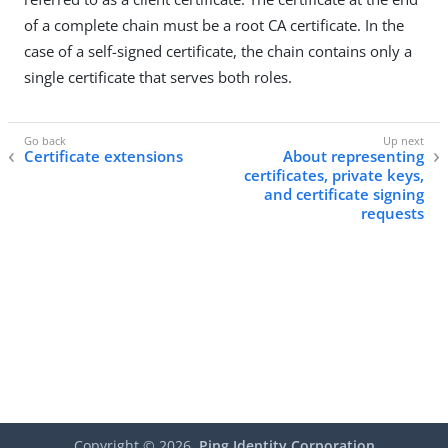
of a complete chain must be a root CA certificate. In the
case of a self-signed certificate, the chain contains only a
single certificate that serves both roles.
Certificate extensions
About representing
certificates, private keys,
and certificate signing
requests
Copyright ©
2026
Ping Identity Corporation