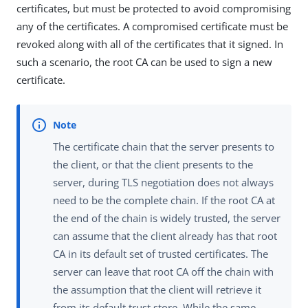
certificates, but must be protected to avoid compromising
any of the certificates. A compromised certificate must be
revoked along with all of the certificates that it signed. In
such a scenario, the root CA can be used to sign a new
certificate.
The certificate chain that the server presents to
the client, or that the client presents to the
server, during TLS negotiation does not always
need to be the complete chain. If the root CA at
the end of the chain is widely trusted, the server
can assume that the client already has that root
CA in its default set of trusted certificates. The
server can leave that root CA off the chain with
the assumption that the client will retrieve it
from its default trust store. While the same