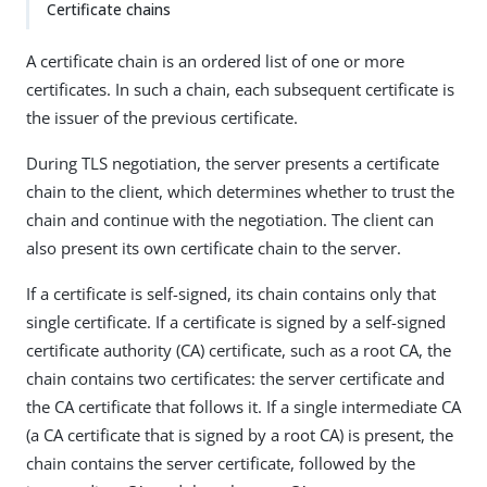
Certificate chains
A certificate chain is an ordered list of one or more
certificates. In such a chain, each subsequent certificate is
the issuer of the previous certificate.
During TLS negotiation, the server presents a certificate
chain to the client, which determines whether to trust the
chain and continue with the negotiation. The client can
also present its own certificate chain to the server.
If a certificate is self-signed, its chain contains only that
single certificate. If a certificate is signed by a self-signed
certificate authority (CA) certificate, such as a root CA, the
chain contains two certificates: the server certificate and
the CA certificate that follows it. If a single intermediate CA
(a CA certificate that is signed by a root CA) is present, the
chain contains the server certificate, followed by the