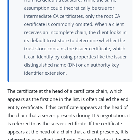
assumption could theoretically be true for
intermediate CA certificates, only the root CA
certificate is commonly omitted. When a client
receives an incomplete chain, the client looks in
its default trust store to determine whether the
trust store contains the issuer certificate, which
it can identify by using properties like the issuer
distinguished name (DN) or an authority key
identifier extension.
The certificate at the head of a certificate chain, which
appears as the first one in the list, is often called the end-
entity certificate. If this certificate appears at the head of
the chain that a server presents during TLS negotiation, it
is referred to as the server certificate. If the certificate
appears at the head of a chain that a client presents, it is
referred to as a client certificate. The certificate at the end