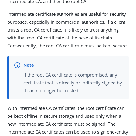
intermediate CA, and then the root CA.
Intermediate certificate authorities are useful for security
purposes, especially in commercial authorities. If a client
trusts a root CA certificate, it is likely to trust anything
with that root CA certificate at the base of its chain.
Consequently, the root CA certificate must be kept secure.
If the root CA certificate is compromised, any
certificate that is directly or indirectly signed by
it can no longer be trusted.
With intermediate CA certificates, the root certificate can
be kept offline in secure storage and used only when a
new intermediate CA certificate must be signed. The
intermediate CA certificates can be used to sign end-entity