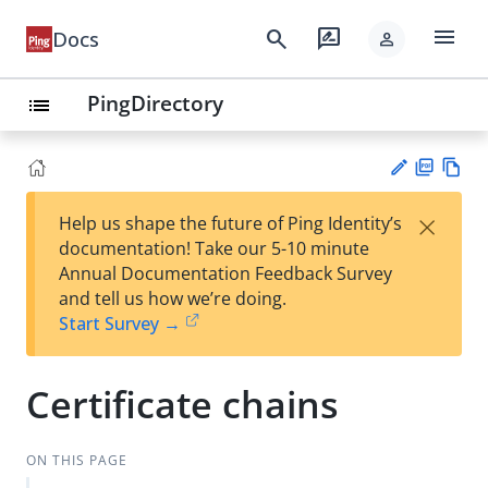
menu
search
rate_review
Docs
person
PingDirectory
list
PD
Vie
×
Help us shape the future of Ping Identity’s
F
w
Su
documentation! Take our 5-10 minute
Ma
gg
Annual Documentation Feedback Survey
rk
est
and tell us how we’re doing.
do
an
Start Survey →
wn
edi
t
Certificate chains
ON THIS PAGE