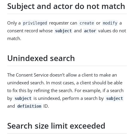
Subject and actor do not match
Only a
requester can
or
a
privileged
create
modify
consent record whose
and
values do not
subject
actor
match.
Unindexed search
The Consent Service doesn’t allow a client to make an
unindexed search. In most cases, a client should be able
to fix this by refining the search. For example, if a search
by
is unindexed, perform a search by
subject
subject
and
ID.
definition
Search size limit exceeded