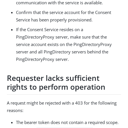
communication with the service is available.
Confirm that the service account for the Consent
Service has been properly provisioned.
If the Consent Service resides on a
PingDirectoryProxy server, make sure that the
service account exists on the PingDirectoryProxy
server and all PingDirectory servers behind the
PingDirectoryProxy server.
Requester lacks sufficient
rights to perform operation
A request might be rejected with a 403 for the following
reasons:
The bearer token does not contain a required scope.