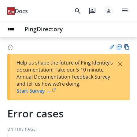
menu
search
rate_review
Docs
person
PingDirectory
list
PD
Vie
×
Help us shape the future of Ping Identity’s
F
w
Su
documentation! Take our 5-10 minute
Ma
gg
Annual Documentation Feedback Survey
rk
est
and tell us how we’re doing.
do
an
Start Survey →
wn
edi
t
Error cases
ON THIS PAGE