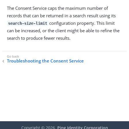
The Consent Service caps the maximum number of
records that can be returned in a search result using its
configuration property. This limit
search-size-limit
can be increased, or the client might be able to refine the
search to produce fewer results.
Troubleshooting the Consent Service
Copyright ©
2026
Ping Identity Corporation