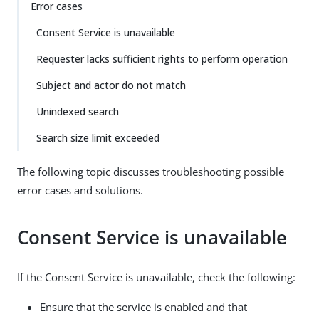
Error cases
Consent Service is unavailable
Requester lacks sufficient rights to perform operation
Subject and actor do not match
Unindexed search
Search size limit exceeded
The following topic discusses troubleshooting possible
error cases and solutions.
Consent Service is unavailable
If the Consent Service is unavailable, check the following:
Ensure that the service is enabled and that