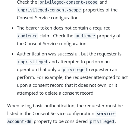
Check the
and
privileged-consent-scope
properties of the
unprivileged-consent-scope
Consent Service configuration.
The bearer token does not contain a required
claim. Check the
property of
audience
audience
the Consent Service configuration.
Authentication was successful, but the requester is
and attempted to perform an
unprivileged
operation that only a
requester can
privileged
perform. For example, the requester attempted to act
upon a consent record that it does not own, or it
attempted to delete a consent record.
When using basic authentication, the requester must be
listed in the Consent Service configuration
service-
property to be considered
.
account-dn
privileged