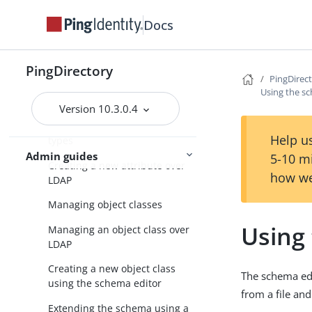
Docs
About the schema editor
Default PingDirectory server
schema files
PingDirectory
PingDirec
Extending the PingDirectory
Using the sc
server schema
Version 10.3.0.4
About managing attribute
Help us
types
Admin guides
5-10 m
Creating a new attribute over
how we
LDAP
Managing object classes
Using 
Managing an object class over
LDAP
Creating a new object class
The schema ed
using the schema editor
from a file an
Extending the schema using a