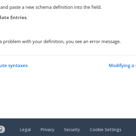
and paste a new schema definition into the field.
date Entries
.
s a problem with your definition, you see an error message.
bute syntaxes
Modifying a
Legal
Privacy
Security
Cookie Settings