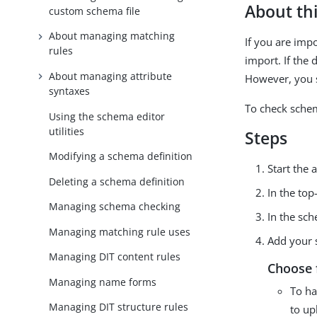
About thi
custom schema file
About managing matching
If you are imp
rules
import. If the
About managing attribute
However, you s
syntaxes
To check sche
Using the schema editor
utilities
Steps
Modifying a schema definition
Start the
Deleting a schema definition
In the top
Managing schema checking
In the sch
Managing matching rule uses
Add your 
Managing DIT content rules
Choose 
Managing name forms
To ha
Managing DIT structure rules
to up