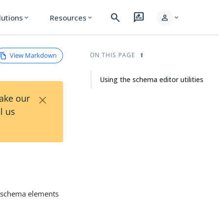
search
rate_review
person
lutions
Resources
expand_more
expand_more
expand_more
View Markdown
ON THIS PAGE
Using the schema editor utilities
×
Take our
l us
 schema elements