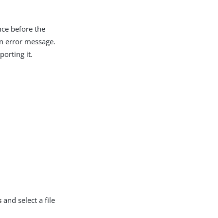
nce before the
an error message.
orting it.
s
and select a file