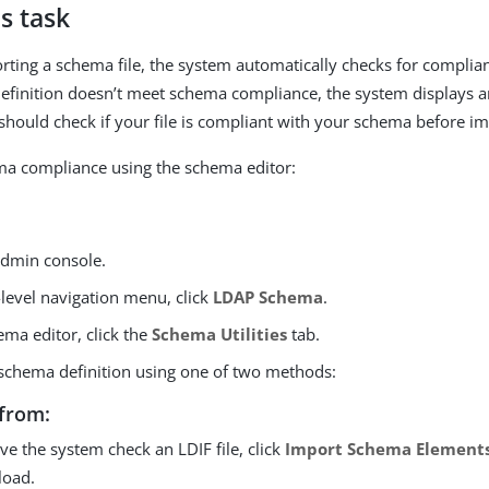
s task
orting a schema file, the system automatically checks for complia
 definition doesn’t meet schema compliance, the system displays 
hould check if your file is compliant with your schema before imp
ma compliance using the schema editor:
 admin console.
-level navigation menu, click
LDAP Schema
.
ema editor, click the
Schema Utilities
tab.
schema definition using one of two methods:
from:
ve the system check an LDIF file, click
Import Schema Element
load.