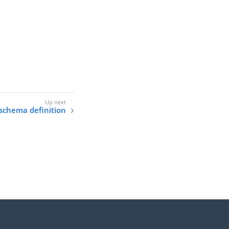
 schema definition