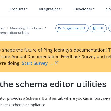
Products
Integrations
Developer
So
expand_more
expand_more
expand_more
Suggest an edit
PDF
tory
Managing the schema
hema editor utilities
 shape the future of Ping Identity’s documentation! 
inute Annual Documentation Feedback Survey and tel
’re doing.
Start Survey →
the schema editor utilities
itor provides a
Schema Utilities
tab where you can import new
d check schema compliance.