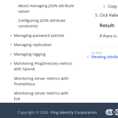
About managing JSON attribute
Copy 
values
Click
Vali
Configuring JSON attribute
Result:
constraints
Managing password policies
If there i
Managing replication
Managing logging
Viewing attri
Monitoring PingDirectory metrics
with Splunk
Monitoring server metrics with
Prometheus
Monitoring server metrics with
ELK
Managing notifications and alerts
Copyright ©
2026
Ping Identity Corporation
Directory REST API configuration