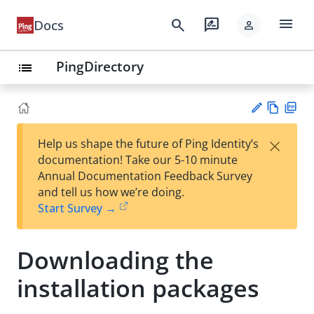
menu
search
rate_review
Docs
person
PingDirectory
list
Vie
PD
×
Help us shape the future of Ping Identity’s
w
F
Su
documentation! Take our 5-10 minute
Ma
gg
Annual Documentation Feedback Survey
rk
est
and tell us how we’re doing.
do
an
Start Survey →
wn
edi
t
Downloading the
installation packages