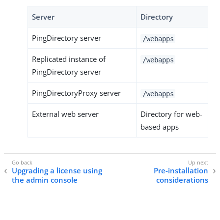
Server
Directory
PingDirectory server
/webapps
Replicated instance of
/webapps
PingDirectory server
PingDirectoryProxy server
/webapps
External web server
Directory for web-
based apps
Upgrading a license using
Pre-installation
the admin console
considerations