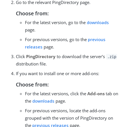
Go to the relevant PingDirectory page.
Choose from:
For the latest version, go to the
downloads
page.
For previous versions, go to the
previous
releases
page.
Click
PingDirectory
to download the server’s
.zip
distribution file.
If you want to install one or more add-ons:
Choose from:
For the latest versions, click the
Add-ons
tab on
the
downloads
page.
For previous versions, locate the add-ons
grouped with the version of PingDirectory on
the
previous releases
page.