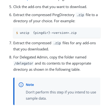
Click the add-ons that you want to download.
Extract the compressed PingDirectory
file to a
.zip
directory of your choice. For example:
$
 unzip  {pingdir}-
<version>
.zip
Extract the compressed
files for any add-ons
.zip
that you downloaded.
For Delegated Admin, copy the folder named
and its contents to the appropriate
/delegator
directory as shown in the following table.
Don’t perform this step if you intend to use
sample data.