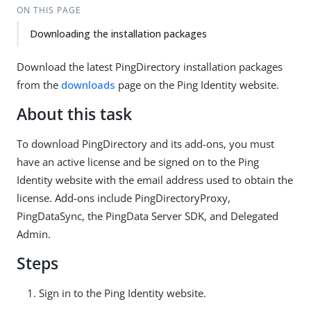
ON THIS PAGE
Downloading the installation packages
Download the latest PingDirectory installation packages
from the
downloads
page on the Ping Identity website.
About this task
To download PingDirectory and its add-ons, you must
have an active license and be signed on to the Ping
Identity website with the email address used to obtain the
license. Add-ons include PingDirectoryProxy,
PingDataSync, the PingData Server SDK, and Delegated
Admin.
Steps
Sign in to the Ping Identity website.