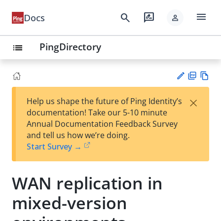
menu
search
rate_review
Docs
person
PingDirectory
list
PD
Vie
×
Help us shape the future of Ping Identity’s
F
w
Su
documentation! Take our 5-10 minute
Ma
gg
Annual Documentation Feedback Survey
rk
est
and tell us how we’re doing.
do
an
Start Survey →
wn
edi
t
WAN replication in
mixed-version