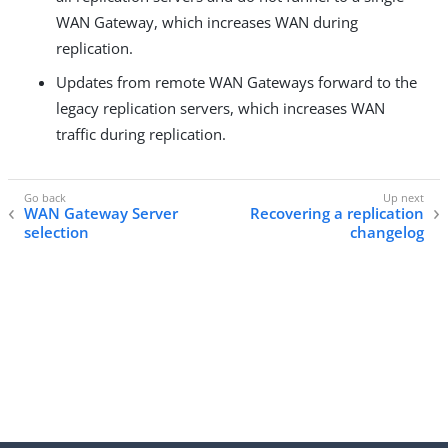
WAN Gateway, which increases WAN during
replication.
Updates from remote WAN Gateways forward to the
legacy replication servers, which increases WAN
traffic during replication.
WAN Gateway Server
Recovering a replication
selection
changelog