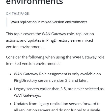
environments
ON THIS PAGE
WAN replication in mixed-version environments
This topic covers the WAN Gateway role, replication
actions, and updates in PingDirectory server mixed
version environments.
Consider the following when using the WAN Gateway role
in mixed-version environments:
WAN Gateway Role assignment is only available on
PingDirectory servers version 3.5 and later.
Legacy servers earlier than 3.5, are never selected as
WAN Gateways.
Updates from legacy replication servers forward to
all replication servers and do not funnel to a single