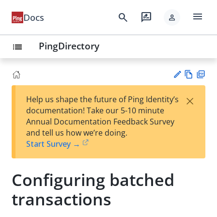
menu
search
rate_review
Docs
person
PingDirectory
list
Vie
PD
×
Help us shape the future of Ping Identity’s
w
F
Su
documentation! Take our 5-10 minute
Ma
gg
Annual Documentation Feedback Survey
rk
est
and tell us how we’re doing.
do
an
Start Survey →
wn
edi
t
Configuring batched
transactions