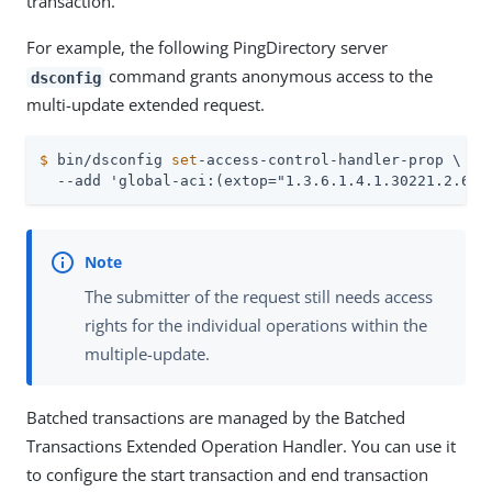
transaction.
For example, the following PingDirectory server
command grants anonymous access to the
dsconfig
multi-update extended request.
$
 bin/dsconfig 
set
-access-control-handler-prop \
  --add 'global-aci:(extop="1.3.6.1.4.1.30221.2.6.1
The submitter of the request still needs access
rights for the individual operations within the
multiple-update.
Batched transactions are managed by the Batched
Transactions Extended Operation Handler. You can use it
to configure the start transaction and end transaction