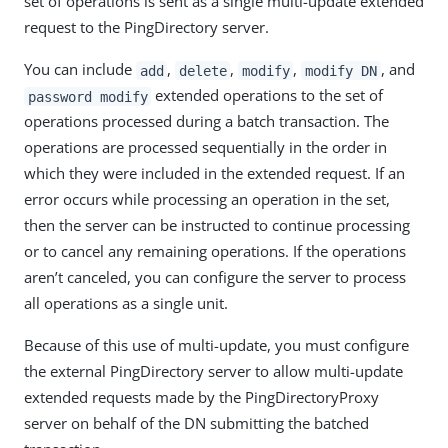
set of operations is sent as a single multi-update extended
request to the PingDirectory server.
You can include
,
,
,
, and
add
delete
modify
modify DN
extended operations to the set of
password modify
operations processed during a batch transaction. The
operations are processed sequentially in the order in
which they were included in the extended request. If an
error occurs while processing an operation in the set,
then the server can be instructed to continue processing
or to cancel any remaining operations. If the operations
aren’t canceled, you can configure the server to process
all operations as a single unit.
Because of this use of multi-update, you must configure
the external PingDirectory server to allow multi-update
extended requests made by the PingDirectoryProxy
server on behalf of the DN submitting the batched