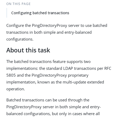
ON THIS PAGE
Configuring batched transactions
Configure the PingDirectoryProxy server to use batched
transactions in both simple and entry-balanced
configurations.
About this task
The batched transactions feature supports two
implementations: the standard LDAP transactions per RFC
5805 and the PingDirectoryProxy proprietary
implementation, known as the multi-update extended
operation.
Batched transactions can be used through the
PingDirectoryProxy server in both simple and entry-
balanced configurations, but only in cases where all