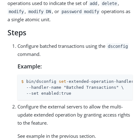
operations used to indicate the set of
,
,
add
delete
,
, or
operations as
modify
modify DN
password modify
a single atomic unit.
Steps
Configure batched transactions using the
dsconfig
command.
Example:
$
 bin/dsconfig 
set
-extended-operation-handler-p
  --handler-name "Batched Transactions" \

  --set enabled:true
Configure the external servers to allow the multi-
update extended operation by granting access rights
to the feature.
See example in the previous section.