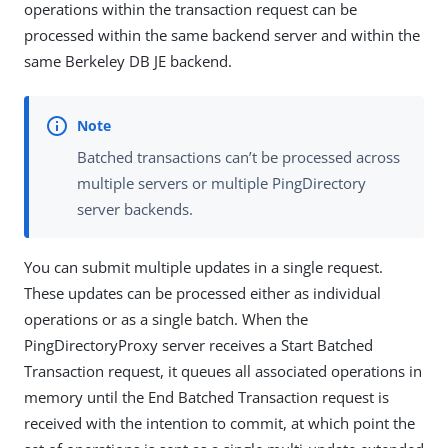
operations within the transaction request can be
processed within the same backend server and within the
same Berkeley DB JE backend.
Batched transactions can’t be processed across
multiple servers or multiple PingDirectory
server backends.
You can submit multiple updates in a single request.
These updates can be processed either as individual
operations or as a single batch. When the
PingDirectoryProxy server receives a Start Batched
Transaction request, it queues all associated operations in
memory until the End Batched Transaction request is
received with the intention to commit, at which point the