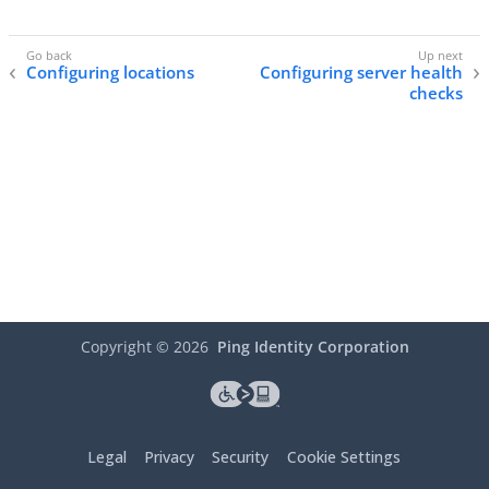
Configuring locations
Configuring server health
checks
Copyright ©
2026
Ping Identity Corporation
Legal
Privacy
Security
Cookie Settings