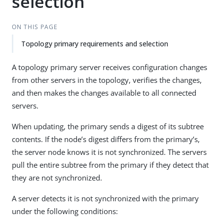
selection
ON THIS PAGE
Topology primary requirements and selection
A topology primary server receives configuration changes
from other servers in the topology, verifies the changes,
and then makes the changes available to all connected
servers.
When updating, the primary sends a digest of its subtree
contents. If the node’s digest differs from the primary’s,
the server node knows it is not synchronized. The servers
pull the entire subtree from the primary if they detect that
they are not synchronized.
A server detects it is not synchronized with the primary
under the following conditions: