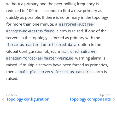
without a primary and the peer polling frequency is
reduced to 100 milliseconds to find a new primary as
quickly as possible. If there is no primary in the topology
for more than one minute, a
mirrored-subtree-
alarm is raised. If one of the
manager-no-master-found
servers in the topology is forced as primary with the
option in the
force-as-master-for-mirrored-data
Global Configuration object, a
mirrored-subtree-
warning alarm is
manager-forced-as-master-warning
raised. If multiple servers have been forced as primaries,
then a
alarm is
multiple-servers-forced-as-masters
raised.
Topology configuration
Topology components