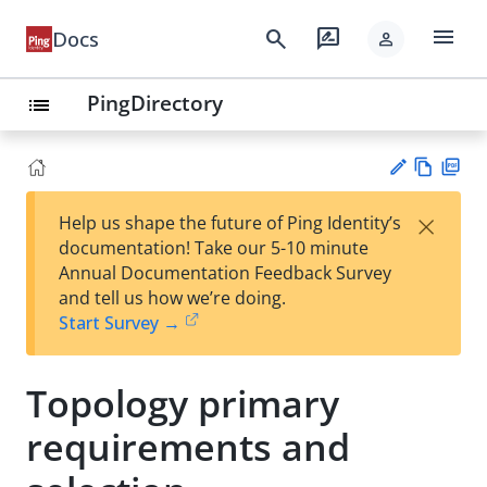
menu
search
rate_review
Docs
person
PingDirectory
list
Vie
PD
×
Help us shape the future of Ping Identity’s
w
F
Su
documentation! Take our 5-10 minute
Ma
gg
Annual Documentation Feedback Survey
rk
est
and tell us how we’re doing.
do
an
Start Survey →
wn
edi
t
Topology primary
requirements and