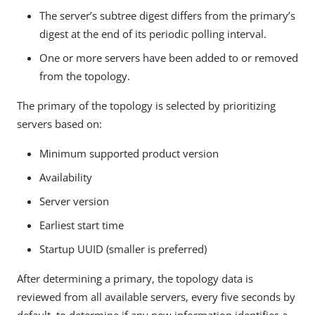
The server’s subtree digest differs from the primary’s
digest at the end of its periodic polling interval.
One or more servers have been added to or removed
from the topology.
The primary of the topology is selected by prioritizing
servers based on:
Minimum supported product version
Availability
Server version
Earliest start time
Startup UUID (smaller is preferred)
After determining a primary, the topology data is
reviewed from all available servers, every five seconds by