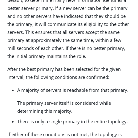
default, to determine if any new information identifies a
better server primary. If a new server can be the primary
and no other servers have indicated that they should be
the primary, it will communicate its eligibility to the other
servers. This ensures that all servers accept the same
primary at approximately the same time, within a few
milliseconds of each other. If there is no better primary,
the initial primary maintains the role.
After the best primary has been selected for the given
interval, the following conditions are confirmed:
A majority of servers is reachable from that primary.
The primary server itself is considered while
determining this majority.
There is only a single primary in the entire topology.
If either of these conditions is not met, the topology is