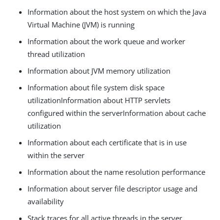
Information about the host system on which the Java
Virtual Machine (JVM) is running
Information about the work queue and worker
thread utilization
Information about JVM memory utilization
Information about file system disk space
utilizationInformation about HTTP servlets
configured within the serverInformation about cache
utilization
Information about each certificate that is in use
within the server
Information about the name resolution performance
Information about server file descriptor usage and
availability
Stack traces for all active threads in the server