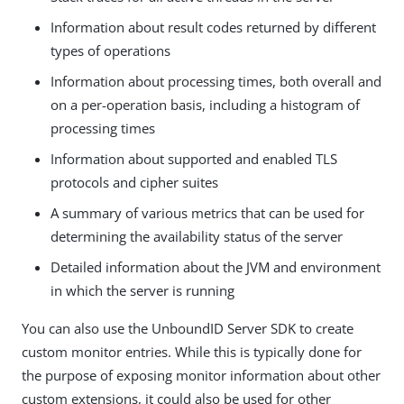
Information about result codes returned by different
types of operations
Information about processing times, both overall and
on a per-operation basis, including a histogram of
processing times
Information about supported and enabled TLS
protocols and cipher suites
A summary of various metrics that can be used for
determining the availability status of the server
Detailed information about the JVM and environment
in which the server is running
You can also use the UnboundID Server SDK to create
custom monitor entries. While this is typically done for
the purpose of exposing monitor information about other
custom extensions, it could also be used for other