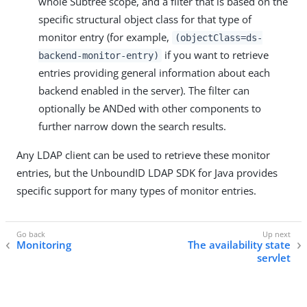
whole Subtree scope, and a filter that is based on the
specific structural object class for that type of
monitor entry (for example,
(objectClass=ds-
if you want to retrieve
backend-monitor-entry)
entries providing general information about each
backend enabled in the server). The filter can
optionally be ANDed with other components to
further narrow down the search results.
Any LDAP client can be used to retrieve these monitor
entries, but the UnboundID LDAP SDK for Java provides
specific support for many types of monitor entries.
Monitoring
The availability state
servlet