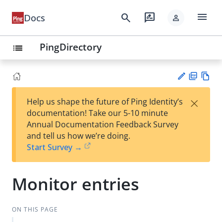
menu
search
rate_review
Docs
person
PingDirectory
list
PD
Vie
×
Help us shape the future of Ping Identity’s
F
w
Su
documentation! Take our 5-10 minute
Ma
gg
Annual Documentation Feedback Survey
rk
est
and tell us how we’re doing.
do
an
Start Survey →
wn
edi
t
Monitor entries
ON THIS PAGE