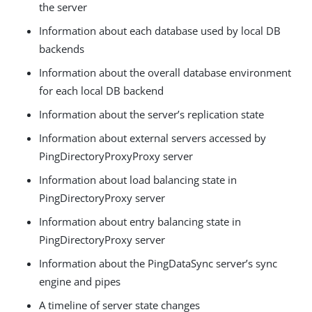
the server
Information about each database used by local DB
backends
Information about the overall database environment
for each local DB backend
Information about the server’s replication state
Information about external servers accessed by
PingDirectoryProxyProxy server
Information about load balancing state in
PingDirectoryProxy server
Information about entry balancing state in
PingDirectoryProxy server
Information about the PingDataSync server’s sync
engine and pipes
A timeline of server state changes