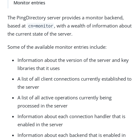
Monitor entries
The PingDirectory server provides a monitor backend,
based at
, with a wealth of information about
cn=monitor
the current state of the server.
Some of the available monitor entries include:
Information about the version of the server and key
libraries that it uses
A list of all client connections currently established to
the server
A list of all active operations currently being
processed in the server
Information about each connection handler that is
enabled in the server
Information about each backend that is enabled in