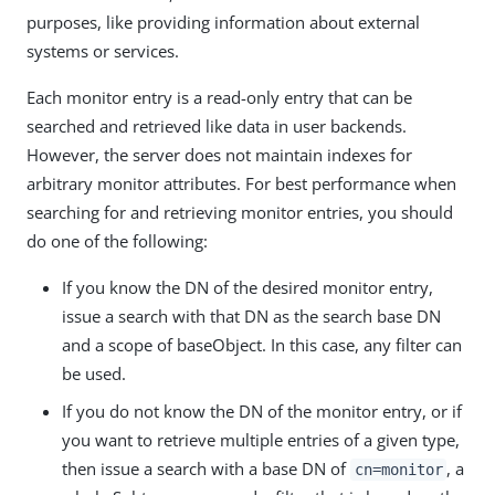
purposes, like providing information about external
systems or services.
Each monitor entry is a read-only entry that can be
searched and retrieved like data in user backends.
However, the server does not maintain indexes for
arbitrary monitor attributes. For best performance when
searching for and retrieving monitor entries, you should
do one of the following:
If you know the DN of the desired monitor entry,
issue a search with that DN as the search base DN
and a scope of baseObject. In this case, any filter can
be used.
If you do not know the DN of the monitor entry, or if
you want to retrieve multiple entries of a given type,
then issue a search with a base DN of
, a
cn=monitor