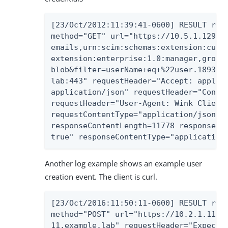
[23/Oct/2012:11:39:41-0600] RESULT requ
method="GET" url="https://10.5.1.129:44
emails,urn:scim:schemas:extension:custo
extension:enterprise:1.0:manager,groups
blob&filter=userName+eq+%22user.18935%2
lab:443" requestHeader="Accept: applica
application/json" requestHeader="Connec
requestHeader="User-Agent: Wink Client 
requestContentType="application/json" s
responseContentLength=11778 responseHea
true" responseContentType="application
Another log example shows an example user
creation event. The client is curl.
[23/Oct/2016:11:50:11-0600] RESULT requ
method="POST" url="https://10.2.1.113:4
11.example.lab" requestHeader="Expect: 