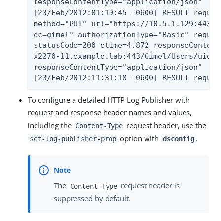
responseContentType="application/json"

[23/Feb/2012:01:19:45 -0600] RESULT reques
method="PUT" url="https://10.5.1.129:443/G
dc=gimel" authorizationType="Basic" reques
statusCode=200 etime=4.872 responseContent
x2270-11.example.lab:443/Gimel/Users/uid=u
responseContentType="application/json"

[23/Feb/2012:11:31:18 -0600] RESULT reques
To configure a detailed HTTP Log Publisher with
request and response header names and values,
including the
request header, use the
Content-Type
option with
.
set-log-publisher-prop
dsconfig
The
request header is
Content-Type
suppressed by default.