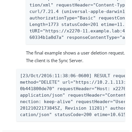
tion/xml" requestHeader="Content-Type: 
curl/7.21.4 (universal-apple-darwin11.0
authorizationType="Basic" requestConten
Length=1773 statusCode=201 etime=11.598
tURI="https://x2270-11.example.lab:443/
60334b1a0d7a" responseContentType="app
The final example shows a user deletion request.
The client is the Sync Server.
[23/Oct/2016:11:38:06-0600] RESULT request
method="DELETE" url="https://10.2.1.113:44
0b441800de70" requestHeader="Host: x2270-1
application/json" requestHeader="Content-T
nection: keep-alive" requestHeader="User-A
20121022173845Z, Revision 11281)" authoriz
cation/json" statusCode=200 etime=10.615 r