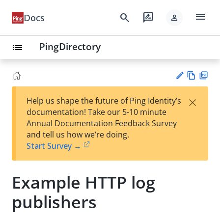
menu
search
rate_review
Docs
person
PingDirectory
list
Vie
PD
×
Help us shape the future of Ping Identity’s
w
F
Su
documentation! Take our 5-10 minute
Ma
gg
Annual Documentation Feedback Survey
rk
est
and tell us how we’re doing.
do
an
Start Survey →
wn
edi
t
Example HTTP log
publishers