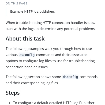
ON THIS PAGE
Example HTTP log publishers
When troubleshooting HTTP connection handler issues,
start with the logs to determine any potential problems.
About this task
The following examples walk you through how to use
various
commands and their associated
dsconfig
options to configure log files to use for troubleshooting
connection handler issues.
The following section shows some
commands
dsconfig
and their corresponding log files.
Steps
To configure a default detailed HTTP Log Publisher