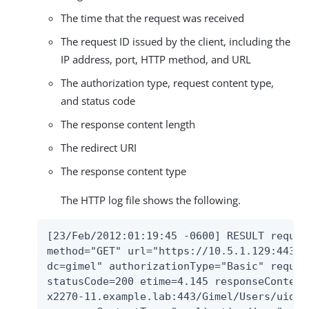
The time that the request was received
The request ID issued by the client, including the
IP address, port, HTTP method, and URL
The authorization type, request content type,
and status code
The response content length
The redirect URI
The response content type
The HTTP log file shows the following.
[23/Feb/2012:01:19:45 -0600] RESULT reques
method="GET" url="https://10.5.1.129:443/G
dc=gimel" authorizationType="Basic" reques
statusCode=200 etime=4.145 responseContent
x2270-11.example.lab:443/Gimel/Users/uid=u