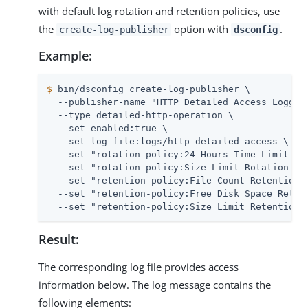
with default log rotation and retention policies, use
the
option with
.
create-log-publisher
dsconfig
Example:
$
 bin/dsconfig create-log-publisher \
  --publisher-name "HTTP Detailed Access Logger"
  --type detailed-http-operation \

  --set enabled:true \

  --set log-file:logs/http-detailed-access \

  --set "rotation-policy:24 Hours Time Limit Rot
  --set "rotation-policy:Size Limit Rotation Pol
  --set "retention-policy:File Count Retention P
  --set "retention-policy:Free Disk Space Retent
  --set "retention-policy:Size Limit Retention 
Result:
The corresponding log file provides access
information below. The log message contains the
following elements: