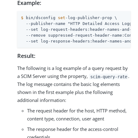
Example:
$
 bin/dsconfig 
set
-log-publisher-prop \
  --publisher-name "HTTP Detailed Access Logger"
  --set log-request-headers:header-names-and-val
  --remove suppressed-request-header-name:Conten
  --set log-response-headers:header-names-and-v
Result:
The following is a log example of a query request by
a SCIM Server using the property,
.
scim-query-rate
The log message contains the basic log elements
shown in the first example plus the following
additional information:
The request header for the host, HTTP method,
content type, connection, user agent
The response header for the access-control
credentials