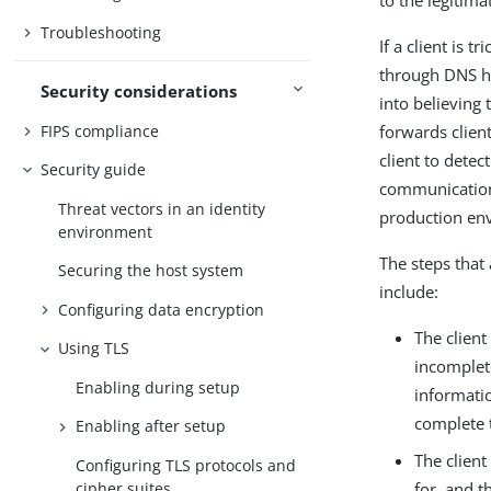
to the legitim
Troubleshooting
If a client is 
through DNS hij
Security considerations
into believing 
FIPS compliance
forwards clien
client to detec
Security guide
communication. 
Threat vectors in an identity
production en
environment
The steps that 
Securing the host system
include:
Configuring data encryption
The client
Using TLS
incomplete
Enabling during setup
informatio
complete t
Enabling after setup
The client
Configuring TLS protocols and
cipher suites
for, and th