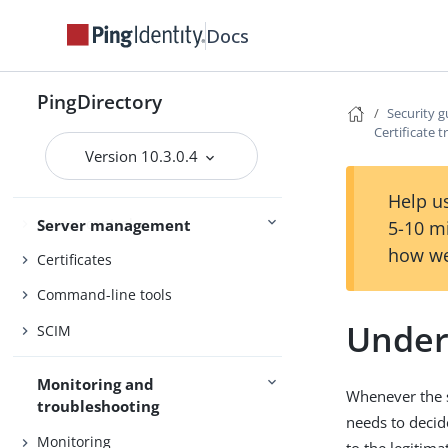
PingDirectory
Docs
PingDirectoryProxy
PingDataSync
PingDirectory
Security g
Certificate t
Admin guides
Delegated Admin
Version 10.3.0.4
Help us
Server management
Access control
5-10 m
how we
Certificates
Command-line tools
Unders
SCIM
Monitoring and
Whenever the se
troubleshooting
needs to decide
Monitoring