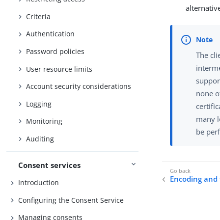
alternativ
Criteria
Authentication
Password policies
The cli
interme
User resource limits
support
Account security considerations
none of
Logging
certifi
many le
Monitoring
be per
Auditing
Consent services
Encoding and 
Introduction
Configuring the Consent Service
Managing consents