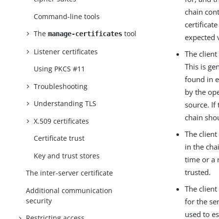
chain cont
Command-line tools
certificat
The
tool
manage-certificates
expected v
Listener certificates
The client
This is ge
Using PKCS #11
found in e
Troubleshooting
by the ope
Understanding TLS
source. If
chain shou
X.509 certificates
The client
Certificate trust
in the cha
Key and trust stores
time or a 
trusted.
The inter-server certificate
The client
Additional communication
security
for the se
used to es
Restricting access