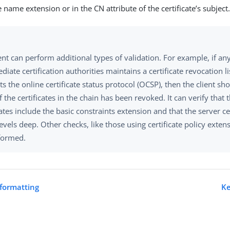
e name extension or in the CN attribute of the certificate’s subject
ent can perform additional types of validation. For example, if any
diate certification authorities maintains a certificate revocation li
s the online certificate status protocol (OCSP), then the client sho
 the certificates in the chain has been revoked. It can verify that 
cates include the basic constraints extension and that the server cer
vels deep. Other checks, like those using certificate policy exten
formed.
formatting
Ke