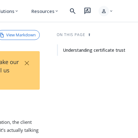
search
rate_review
person
lutions
Resources
expand_more
expand_more
expand_more
View Markdown
ON THIS PAGE
Understanding certificate trust
×
Take our
l us
tion, the client
t’s actually talking