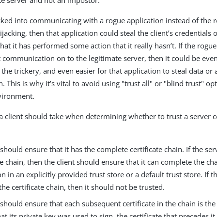
ate server and not an impostor.
tricked into communicating with a rogue application instead of the r
acking, then that application could steal the client’s credentials or
that it has performed some action that it really hasn’t. If the rogu
t communication on to the legitimate server, then it could be even
t the trickery, and even easier for that application to steal data or 
This is why it’s vital to avoid using "trust all" or "blind trust" op
vironment.
a client should take when determining whether to trust a server ce
 should ensure that it has the complete certificate chain. If the se
 chain, then the client should ensure that it can complete the ch
n in an explicitly provided trust store or a default trust store. If th
he certificate chain, then it should not be trusted.
 should ensure that each subsequent certificate in the chain is the 
at its private key was used to sign, the certificate that precedes it. 