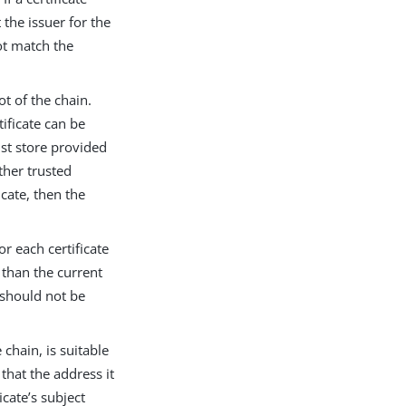
 the issuer for the
not match the
ot of the chain.
tificate can be
rust store provided
ther trusted
icate, then the
or each certificate
r than the current
n should not be
 chain, is suitable
 that the address it
cate’s subject