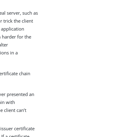
eal server, such as
 trick the client
e application
 harder for the
alter
tions in a
rtificate chain
rver presented an
ain with
e client can’t
issuer certificate
If a certificate