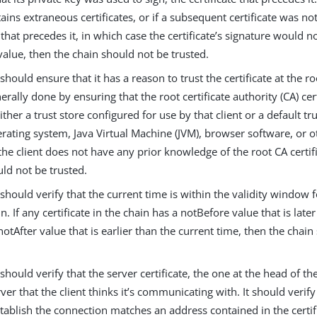
ains extraneous certificates, or if a subsequent certificate was not
e that precedes it, in which case the certificate’s signature would 
alue, then the chain should not be trusted.
 should ensure that it has a reason to trust the certificate at the ro
nerally done by ensuring that the root certificate authority (CA) cer
ither a trust store configured for use by that client or a default t
rating system, Java Virtual Machine (JVM), browser software, or o
 the client does not have any prior knowledge of the root CA certif
ld not be trusted.
 should verify that the current time is within the validity window f
in. If any certificate in the chain has a notBefore value that is late
notAfter value that is earlier than the current time, then the chai
 should verify that the server certificate, the one at the head of the
rver that the client thinks it’s communicating with. It should verify
tablish the connection matches an address contained in the certifi