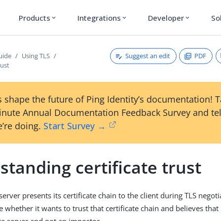
Products
Integrations
Developer
So
expand_more
expand_more
expand_more
Suggest an edit
PDF
uide
Using TLS
rust
 shape the future of Ping Identity’s documentation! 
inute Annual Documentation Feedback Survey and tel
’re doing.
Start Survey →
tanding certificate trust
rver presents its certificate chain to the client during TLS negotia
 whether it wants to trust that certificate chain and believes that i