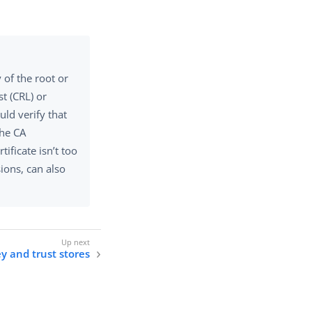
.
 of the root or
st (CRL) or
uld verify that
the CA
tificate isn’t too
sions, can also
y and trust stores