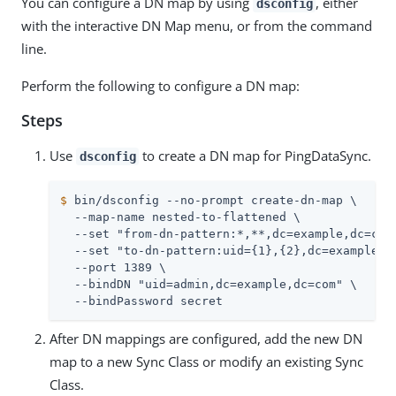
You can configure a DN map by using
, either
dsconfig
with the interactive DN Map menu, or from the command
line.
Perform the following to configure a DN map:
Steps
Use
to create a DN map for PingDataSync.
dsconfig
$
 bin/dsconfig --no-prompt create-dn-map \
  --map-name nested-to-flattened \

  --set "from-dn-pattern:*,**,dc=example,dc=com"
  --set "to-dn-pattern:uid={1},{2},dc=example,dc
  --port 1389 \

  --bindDN "uid=admin,dc=example,dc=com" \

  --bindPassword secret
After DN mappings are configured, add the new DN
map to a new Sync Class or modify an existing Sync
Class.