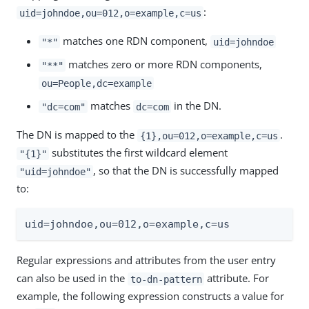
:
uid=johndoe,ou=012,o=example,c=us
matches one RDN component,
"*"
uid=johndoe
matches zero or more RDN components,
"**"
ou=People,dc=example
matches
in the DN.
"dc=com"
dc=com
The DN is mapped to the
.
{1},ou=012,o=example,c=us
substitutes the first wildcard element
"{1}"
, so that the DN is successfully mapped
"uid=johndoe"
to:
uid=johndoe,ou=012,o=example,c=us
Regular expressions and attributes from the user entry
can also be used in the
attribute. For
to-dn-pattern
example, the following expression constructs a value for