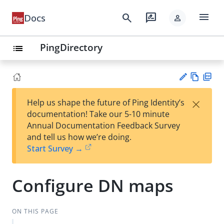
menu
search
rate_review
Docs
person
PingDirectory
list
Vie
PD
×
Help us shape the future of Ping Identity’s
w
F
Su
documentation! Take our 5-10 minute
Ma
gg
Annual Documentation Feedback Survey
rk
est
and tell us how we’re doing.
do
an
Start Survey →
wn
edi
t
Configure DN maps
ON THIS PAGE