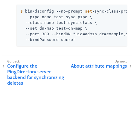
$
 bin/dsconfig --no-prompt 
set
-sync-class-prop 
  --pipe-name test-sync-pipe \

  --class-name test-sync-class \

  --set dn-map:test-dn-map \

  --port 389 --bindDN "uid=admin,dc=example,dc=c
  --bindPassword secret
Configure the
About attribute mappings
PingDirectory server
backend for synchronizing
deletes