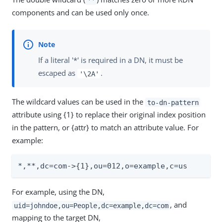
**
components and can be used only once.
If a literal '*' is required in a DN, it must be
escaped as
.
'\2A'
The wildcard values can be used in the
to-dn-pattern
attribute using {1} to replace their original index position
in the pattern, or {attr} to match an attribute value. For
example:
*,**,dc=com->{1},ou=012,o=example,c=us
For example, using the DN,
, and
uid=johndoe,ou=People,dc=example,dc=com
mapping to the target DN,