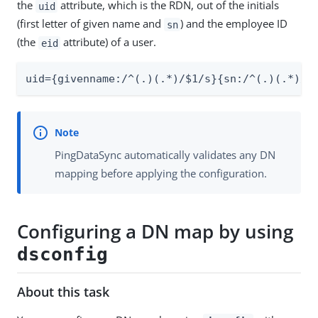
the
attribute, which is the RDN, out of the initials
uid
(first letter of given name and
) and the employee ID
sn
(the
attribute) of a user.
eid
uid={givenname:/^(.)(.*)/$1/s}{sn:/^(.)(.*)/$
PingDataSync automatically validates any DN
mapping before applying the configuration.
Configuring a DN map by using
dsconfig
About this task