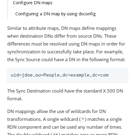
Configure DN maps
Configuring a DN map by using dsconfig
Similar to attribute maps, DN maps define mappings
when destination DNs differ from source DNs. These
differences must be resolved using DN maps in order for
synchronization to successfully take place. For example,
the Sync Source could have a DN in the following format:
uid=jdoe,ou=People,dc=example,dc=com
The Sync Destination could have the standard X.500 DN
format.
DN mappings allow the use of wildcards for DN
transformations. A single wildcard (
) matches a single
*
RDN component and can be used any number of times.
The double wildcard (
) matches zero or more RDN