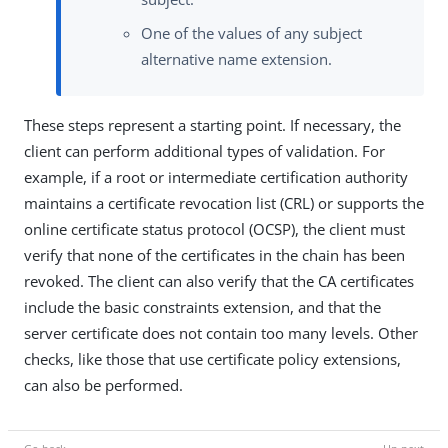
One of the values of any subject
alternative name extension.
These steps represent a starting point. If necessary, the
client can perform additional types of validation. For
example, if a root or intermediate certification authority
maintains a certificate revocation list (CRL) or supports the
online certificate status protocol (OCSP), the client must
verify that none of the certificates in the chain has been
revoked. The client can also verify that the CA certificates
include the basic constraints extension, and that the
server certificate does not contain too many levels. Other
checks, like those that use certificate policy extensions,
can also be performed.