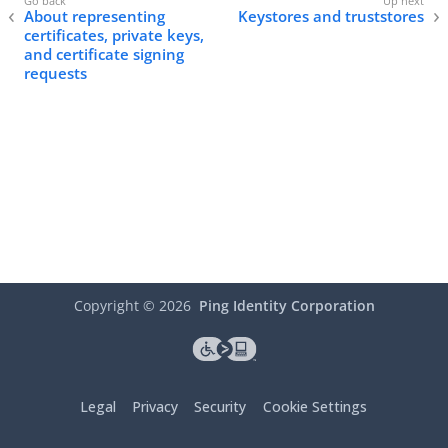
About representing
Keystores and truststores
certificates, private keys,
and certificate signing
requests
Copyright ©
2026
Ping Identity Corporation
Legal
Privacy
Security
Cookie Settings