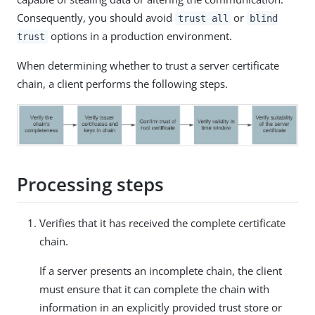
Consequently, you should avoid
or
trust all
blind
options in a production environment.
trust
When determining whether to trust a server certificate
chain, a client performs the following steps.
Processing steps
Verifies that it has received the complete certificate
chain.
If a server presents an incomplete chain, the client
must ensure that it can complete the chain with
information in an explicitly provided trust store or