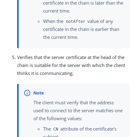
certificate in the chain is later than the
current time.
When the
value of any
notAfter
certificate in the chain is earlier than
the current time.
Verifies that the server certificate at the head of the
chain is suitable for the server with which the client
thinks it is communicating.
The client must verify that the address
used to connect to the server matches one
of the following values:
The
attribute of the certificate’s
CN
subject.