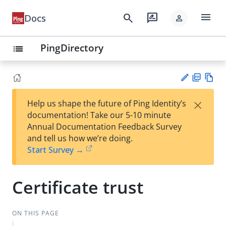
menu
search
rate_review
Docs
person
PingDirectory
list
PD
Vie
×
Help us shape the future of Ping Identity’s
F
w
Su
documentation! Take our 5-10 minute
Ma
gg
Annual Documentation Feedback Survey
rk
est
and tell us how we’re doing.
do
an
Start Survey →
wn
edi
t
Certificate trust
ON THIS PAGE