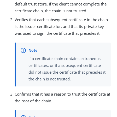
default trust store. If the client cannot complete the
certificate chain, the chain is not trusted.
Verifies that each subsequent certificate in the chain
is the issuer certificate for, and that its private key
was used to sign, the certificate that precedes it.
If a certificate chain contains extraneous
certificates, or if a subsequent certificate
did not issue the certificate that precedes it,
the chain is not trusted.
Confirms that it has a reason to trust the certificate at
the root of the chain.