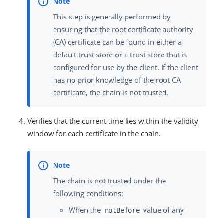
This step is generally performed by
ensuring that the root certificate authority
(CA) certificate can be found in either a
default trust store or a trust store that is
configured for use by the client. If the client
has no prior knowledge of the root CA
certificate, the chain is not trusted.
Verifies that the current time lies within the validity
window for each certificate in the chain.
The chain is not trusted under the
following conditions:
When the
value of any
notBefore