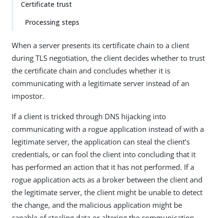
Certificate trust
Processing steps
When a server presents its certificate chain to a client
during TLS negotiation, the client decides whether to trust
the certificate chain and concludes whether it is
communicating with a legitimate server instead of an
impostor.
If a client is tricked through DNS hijacking into
communicating with a rogue application instead of with a
legitimate server, the application can steal the client’s
credentials, or can fool the client into concluding that it
has performed an action that it has not performed. If a
rogue application acts as a broker between the client and
the legitimate server, the client might be unable to detect
the change, and the malicious application might be
capable of stealing data or altering the communication.