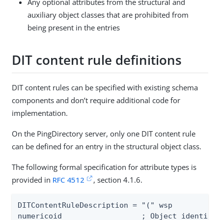
Any optional attributes from the structural and
auxiliary object classes that are prohibited from
being present in the entries
DIT content rule definitions
DIT content rules can be specified with existing schema
components and don’t require additional code for
implementation.
On the PingDirectory server, only one DIT content rule
can be defined for an entry in the structural object class.
The following formal specification for attribute types is
provided in
RFC 4512
, section 4.1.6.
DITContentRuleDescription = "(" wsp

numericoid                  ; Object identifie