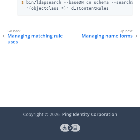
$
 bin/ldapsearch --baseDN cn=schema --searchSco
  "(objectclass=*)" dITContentRules
Managing matching rule
Managing name forms
uses
Copyright ©
2026
Ping Identity Corporation