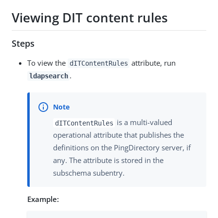
Viewing DIT content rules
Steps
To view the
attribute, run
dITContentRules
.
ldapsearch
is a multi-valued
dITContentRules
operational attribute that publishes the
definitions on the PingDirectory server, if
any. The attribute is stored in the
subschema subentry.
Example: