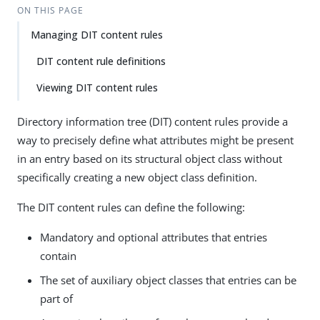
ON THIS PAGE
Managing DIT content rules
DIT content rule definitions
Viewing DIT content rules
Directory information tree (DIT) content rules provide a
way to precisely define what attributes might be present
in an entry based on its structural object class without
specifically creating a new object class definition.
The DIT content rules can define the following:
Mandatory and optional attributes that entries
contain
The set of auxiliary object classes that entries can be
part of