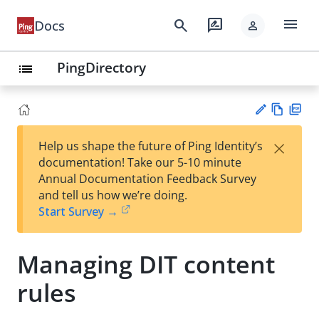
menu
search
rate_review
Docs
person
PingDirectory
list
Vie
PD
×
Help us shape the future of Ping Identity’s
w
F
Su
documentation! Take our 5-10 minute
Ma
gg
Annual Documentation Feedback Survey
rk
est
and tell us how we’re doing.
do
an
Start Survey →
wn
edi
t
Managing DIT content
rules