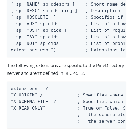
[ sp "NAME" sp qdescrs ]    ; Short name descr
[ sp "DESC" sp qdstring ]   ; Description

[ sp "OBSOLETE" ]           ; Specifies if the
[ sp "AUX" sp oids ]        ; List of allowed 
[ sp "MUST" sp oids ]       ; List of required
[ sp "MAY" sp oids ]        ; List of allowed 
[ sp "NOT" sp oids ]        ; List of prohibit
extensions wsp ")"          ; Extensions foll
The following extensions are specific to the PingDirectory
server and aren’t defined in RFC 4512.
extensions = /

"X-ORIGIN" /             ; Specifies where the
"X-SCHEMA-FILE" /        ; Specifies which sch
"X-READ-ONLY"            ; True or False. Spec
                         ;   the schema elemen
                         ;   the server confi