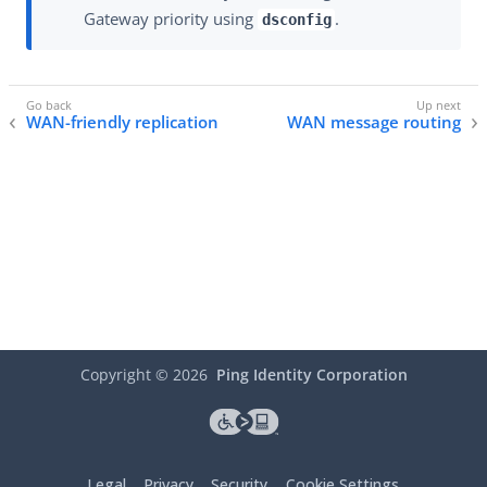
Gateway priority using
.
dsconfig
WAN-friendly replication
WAN message routing
Copyright ©
2026
Ping Identity Corporation
Legal
Privacy
Security
Cookie Settings