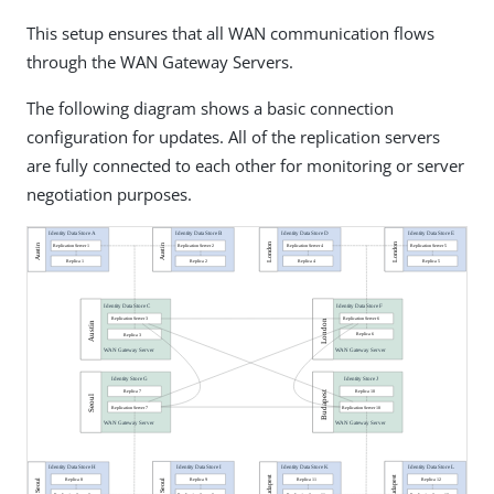
This setup ensures that all WAN communication flows
through the WAN Gateway Servers.
The following diagram shows a basic connection
configuration for updates. All of the replication servers
are fully connected to each other for monitoring or server
negotiation purposes.