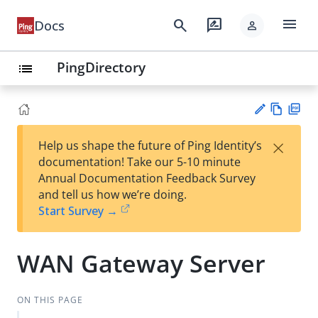
menu
search
rate_review
Docs
person
PingDirectory
list
Vie
PD
×
Help us shape the future of Ping Identity’s
w
F
Su
documentation! Take our 5-10 minute
Ma
gg
Annual Documentation Feedback Survey
rk
est
and tell us how we’re doing.
do
an
Start Survey →
wn
edi
t
WAN Gateway Server
ON THIS PAGE