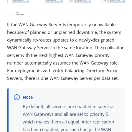
If the WAN Gateway Server is temporarily unavailable
because of planned or unplanned downtime, the system
dynamically re-routes updates to a newly-designated
WAN Gateway Server in the same location. The replication
server with the next highest WAN Gateway priority
number automatically assumes the WAN Gateway role.
For deployments with entry-balancing Directory Proxy
Servers, there is one WAN Gateway Server per data set.
By default, all servers are enabled to serve as
WAN Gateways and all are set to priority 5,
which makes them all equal. After replication
has been enabled, you can change the WAN