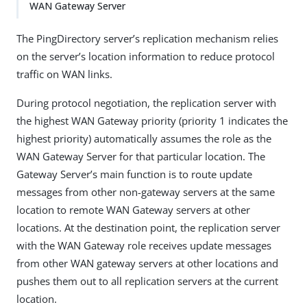
WAN Gateway Server
The PingDirectory server’s replication mechanism relies
on the server’s location information to reduce protocol
traffic on WAN links.
During protocol negotiation, the replication server with
the highest WAN Gateway priority (priority 1 indicates the
highest priority) automatically assumes the role as the
WAN Gateway Server for that particular location. The
Gateway Server’s main function is to route update
messages from other non-gateway servers at the same
location to remote WAN Gateway servers at other
locations. At the destination point, the replication server
with the WAN Gateway role receives update messages
from other WAN gateway servers at other locations and
pushes them out to all replication servers at the current
location.