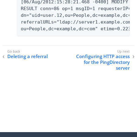
[06/Aug/2012:15:28:21.468 -0400] MODIFY

RESULT conn=86 op=1 msgID=1 requesterIP="12
dn="uid=user.12,ou=People,dc=example,dc=co
referralURLs="ldap://server1.example.com:1
ou=People,dc=example,dc=com" etime=0.223
Deleting a referral
Configuring HTTP access
for the PingDirectory
server