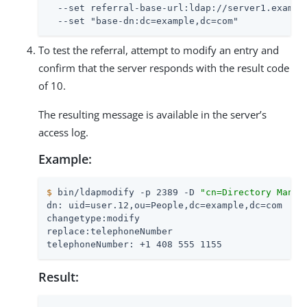
  --set referral-base-url:ldap://server1.example
  --set "base-dn:dc=example,dc=com"
To test the referral, attempt to modify an entry and
confirm that the server responds with the result code
of 10.
The resulting message is available in the server’s
access log.
Example:
$
 bin/ldapmodify -p 2389 -D 
"cn=Directory Manag
dn: uid=user.12,ou=People,dc=example,dc=com

changetype:modify

replace:telephoneNumber

telephoneNumber: +1 408 555 1155
Result: