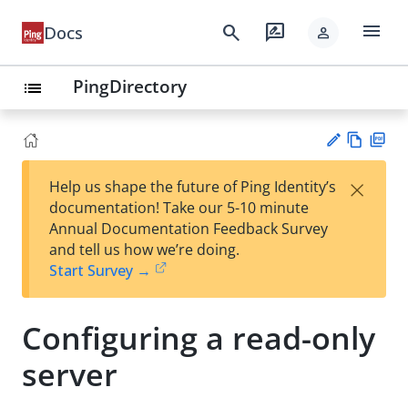
menu
search
rate_review
Docs
person
PingDirectory
list
Vie
PD
×
Help us shape the future of Ping Identity’s
w
F
Su
documentation! Take our 5-10 minute
Ma
gg
Annual Documentation Feedback Survey
rk
est
and tell us how we’re doing.
do
an
Start Survey →
wn
edi
t
Configuring a read-only
server