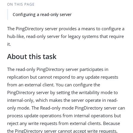
ON THIS PAGE
Configuring a read-only server
The PingDirectory server provides a means to configure a
hub-like, read-only server for legacy systems that require
it.
About this task
The read-only PingDirectory server participates in
replication but cannot respond to any update requests
from an external client. You can configure the
PingDirectory server by setting the writability mode to
internal-only, which makes the server operate in read-
only mode. The Read-only mode PingDirectory server can
process update operations from internal operations but
reject any write requests from external clients. Because
the PingDirectory server cannot accept write requests,