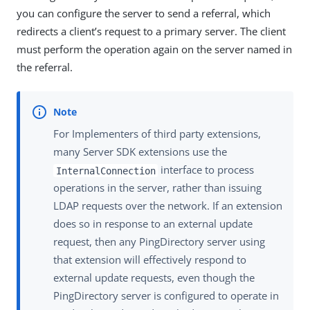
you can configure the server to send a referral, which
redirects a client’s request to a primary server. The client
must perform the operation again on the server named in
the referral.
For Implementers of third party extensions,
many Server SDK extensions use the
interface to process
InternalConnection
operations in the server, rather than issuing
LDAP requests over the network. If an extension
does so in response to an external update
request, then any PingDirectory server using
that extension will effectively respond to
external update requests, even though the
PingDirectory server is configured to operate in