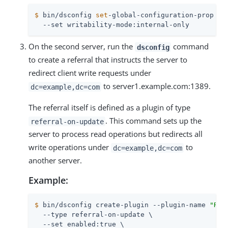
$
 bin/dsconfig 
set
-global-configuration-prop \
  --set writability-mode:internal-only
On the second server, run the
command
dsconfig
to create a referral that instructs the server to
redirect client write requests under
to server1.example.com:1389.
dc=example,dc=com
The referral itself is defined as a plugin of type
. This command sets up the
referral-on-update
server to process read operations but redirects all
write operations under
to
dc=example,dc=com
another server.
Example:
$
 bin/dsconfig create-plugin --plugin-name 
"Ref
  --type referral-on-update \

  --set enabled:true \
