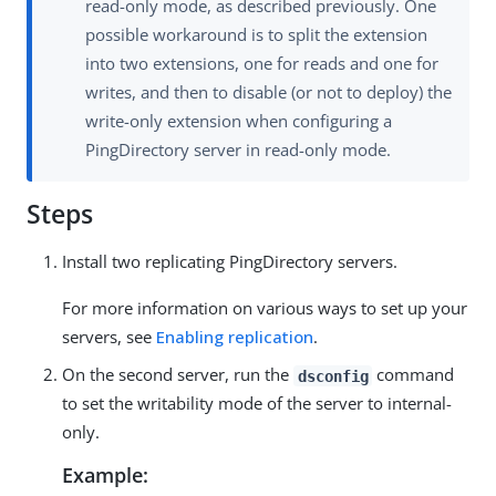
read-only mode, as described previously. One
possible workaround is to split the extension
into two extensions, one for reads and one for
writes, and then to disable (or not to deploy) the
write-only extension when configuring a
PingDirectory server in read-only mode.
Steps
Install two replicating PingDirectory servers.
For more information on various ways to set up your
servers, see
Enabling replication
.
On the second server, run the
command
dsconfig
to set the writability mode of the server to internal-
only.
Example: