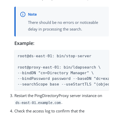
There should be no errors or noticeable
delay in processing the search.
Example:
root@ds-east-01: bin/stop-server

root@proxy-east-01: bin/ldapsearch \

--bindDN "cn=Directory Manager" \

--bindPassword password --baseDN "dc=exampl
--searchScope base --useStartTLS "(objectc
Restart the PingDirectoryProxy server instance on
.
ds-east-01.example.com
Check the access log to confirm that the