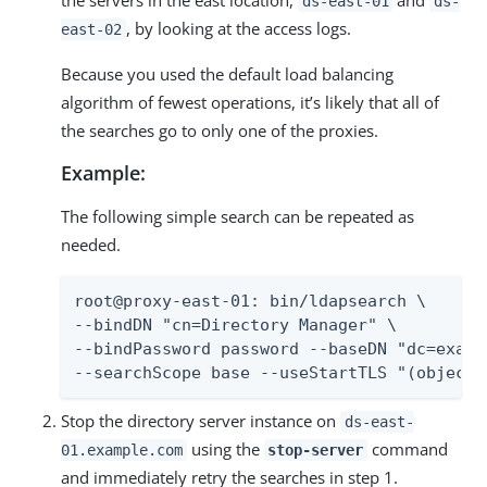
the servers in the east location,
and
ds-east-01
ds-
, by looking at the access logs.
east-02
Because you used the default load balancing
algorithm of fewest operations, it’s likely that all of
the searches go to only one of the proxies.
Example:
The following simple search can be repeated as
needed.
root@proxy-east-01: bin/ldapsearch \

--bindDN "cn=Directory Manager" \

--bindPassword password --baseDN "dc=exampl
--searchScope base --useStartTLS "(objectc
Stop the directory server instance on
ds-east-
using the
command
01.example.com
stop-server
and immediately retry the searches in step 1.