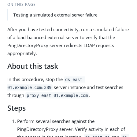
ON THIS PAGE
Testing a simulated external server failure
After you have tested connectivity, run a simulated failure
of a load-balanced external server to verify that the
PingDirectoryProxy server redirects LDAP requests
appropriately.
About this task
In this procedure, stop the
ds-east-
server instance and test searches
01.example.com:389
through
.
proxy-east-01.example.com
Steps
Perform several searches against the
PingDirectoryProxy server. Verify activity in each of