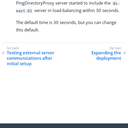
PingDirectoryProxy server started to include the
ds-
server in load-balancing within 30 seconds.
east-01
The default time is 30 seconds, but you can change
this default.
Testing external server
Expanding the
communications after
deployment
initial setup