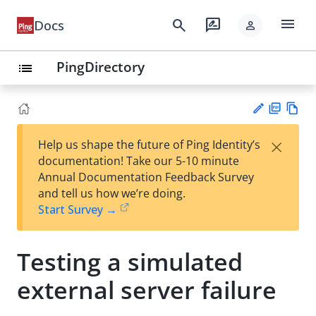
menu
search
rate_review
Docs
person
PingDirectory
list
PD
Vie
×
Help us shape the future of Ping Identity’s
F
w
Su
documentation! Take our 5-10 minute
Ma
gg
Annual Documentation Feedback Survey
rk
est
and tell us how we’re doing.
do
an
Start Survey →
wn
edi
t
Testing a simulated
external server failure