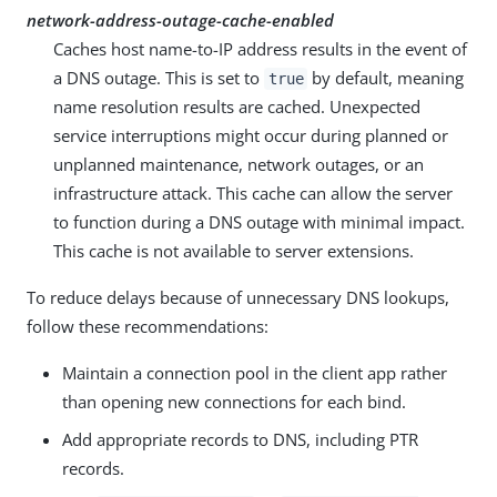
network-address-outage-cache-enabled
Caches host name-to-IP address results in the event of
a DNS outage. This is set to
by default, meaning
true
name resolution results are cached. Unexpected
service interruptions might occur during planned or
unplanned maintenance, network outages, or an
infrastructure attack. This cache can allow the server
to function during a DNS outage with minimal impact.
This cache is not available to server extensions.
To reduce delays because of unnecessary DNS lookups,
follow these recommendations:
Maintain a connection pool in the client app rather
than opening new connections for each bind.
Add appropriate records to DNS, including PTR
records.