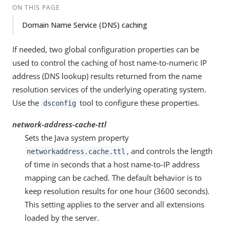
ON THIS PAGE
Domain Name Service (DNS) caching
If needed, two global configuration properties can be
used to control the caching of host name-to-numeric IP
address (DNS lookup) results returned from the name
resolution services of the underlying operating system.
Use the
tool to configure these properties.
dsconfig
network-address-cache-ttl
Sets the Java system property
, and controls the length
networkaddress.cache.ttl
of time in seconds that a host name-to-IP address
mapping can be cached. The default behavior is to
keep resolution results for one hour (3600 seconds).
This setting applies to the server and all extensions
loaded by the server.