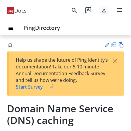
menu
search
rate_review
Docs
person
PingDirectory
list
PD
Vie
×
Help us shape the future of Ping Identity’s
F
w
Su
documentation! Take our 5-10 minute
Ma
gg
Annual Documentation Feedback Survey
rk
est
and tell us how we’re doing.
do
an
Start Survey →
wn
edi
t
Domain Name Service
(DNS) caching