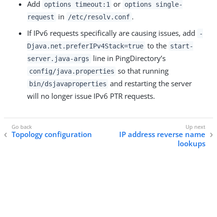
Add
or
options timeout:1
options single-
in
.
request
/etc/resolv.conf
If IPv6 requests specifically are causing issues, add
-
to the
Djava.net.preferIPv4Stack=true
start-
line in PingDirectory’s
server.java-args
so that running
config/java.properties
and restarting the server
bin/dsjavaproperties
will no longer issue IPv6 PTR requests.
Topology configuration
IP address reverse name
lookups