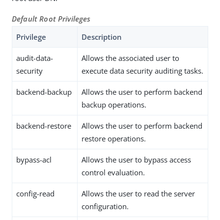
Default Root Privileges
Privilege
Description
audit-data-
Allows the associated user to
security
execute data security auditing tasks.
backend-backup
Allows the user to perform backend
backup operations.
backend-restore
Allows the user to perform backend
restore operations.
bypass-acl
Allows the user to bypass access
control evaluation.
config-read
Allows the user to read the server
configuration.