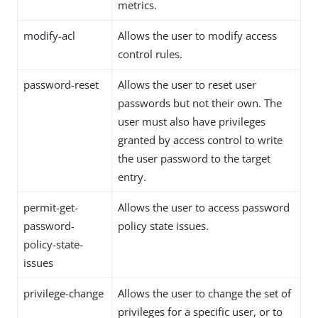
metrics.
modify-acl
Allows the user to modify access
control rules.
password-reset
Allows the user to reset user
passwords but not their own. The
user must also have privileges
granted by access control to write
the user password to the target
entry.
permit-get-
Allows the user to access password
password-
policy state issues.
policy-state-
issues
privilege-change
Allows the user to change the set of
privileges for a specific user, or to