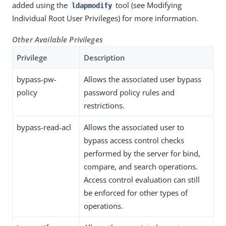
added using the
tool (see Modifying
ldapmodify
Individual Root User Privileges) for more information.
Other Available Privileges
Privilege
Description
bypass-pw-
Allows the associated user bypass
policy
password policy rules and
restrictions.
bypass-read-acl
Allows the associated user to
bypass access control checks
performed by the server for bind,
compare, and search operations.
Access control evaluation can still
be enforced for other types of
operations.