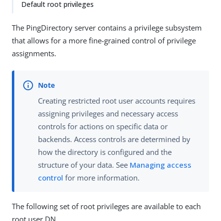
Default root privileges
The PingDirectory server contains a privilege subsystem
that allows for a more fine-grained control of privilege
assignments.
Creating restricted root user accounts requires
assigning privileges and necessary access
controls for actions on specific data or
backends. Access controls are determined by
how the directory is configured and the
structure of your data. See
Managing access
control
for more information.
The following set of root privileges are available to each
root user DN.