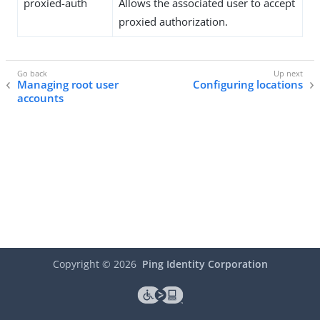
proxied-auth
Allows the associated user to accept
proxied authorization.
Managing root user
Configuring locations
accounts
Copyright ©
2026
Ping Identity Corporation