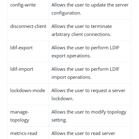
config-write
Allows the user to update the server
configuration.
disconnect-client
Allows the user to terminate
arbitrary client connections.
ldif-export
Allows the user to perform LDIF
export operations.
ldif-import
Allows the user to perform LDIF
import operations.
lockdown-mode
Allows the user to request a server
lockdown.
manage-
Allows the user to modify topology
topology
setting.
metrics-read
Allows the user to read server