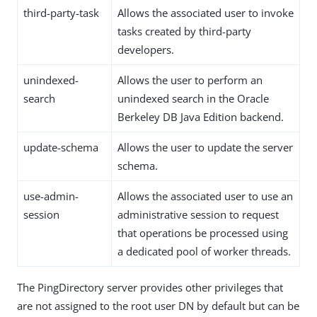
third-party-task
Allows the associated user to invoke
tasks created by third-party
developers.
unindexed-
Allows the user to perform an
search
unindexed search in the Oracle
Berkeley DB Java Edition backend.
update-schema
Allows the user to update the server
schema.
use-admin-
Allows the associated user to use an
session
administrative session to request
that operations be processed using
a dedicated pool of worker threads.
The PingDirectory server provides other privileges that
are not assigned to the root user DN by default but can be