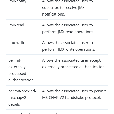
jmx-notify
Allows the associated user to
subscribe to receive JMX
notifications.
jmx-read
Allows the associated user to
perform JMX read operations.
jmx-write
Allows the associated user to
perform JMX write operations.
permit-
Allows the associated user accept
externally-
externally processed authentication.
processed-
authentication
permit-proxied-
Allows the associated user to permit
mschapv2-
MS-CHAP V2 handshake protocol.
details