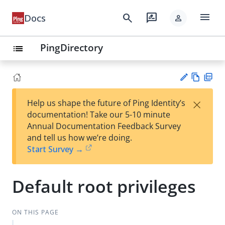
menu
search
rate_review
Docs
person
PingDirectory
list
Vie
PD
×
Help us shape the future of Ping Identity’s
w
F
Su
documentation! Take our 5-10 minute
Ma
gg
Annual Documentation Feedback Survey
rk
est
and tell us how we’re doing.
do
an
Start Survey →
wn
edi
t
Default root privileges
ON THIS PAGE