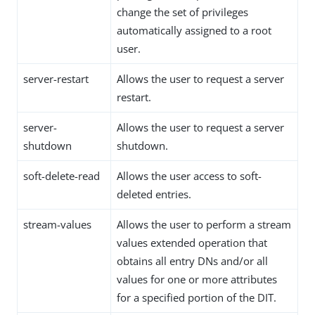
change the set of privileges
automatically assigned to a root
user.
server-restart
Allows the user to request a server
restart.
server-
Allows the user to request a server
shutdown
shutdown.
soft-delete-read
Allows the user access to soft-
deleted entries.
stream-values
Allows the user to perform a stream
values extended operation that
obtains all entry DNs and/or all
values for one or more attributes
for a specified portion of the DIT.