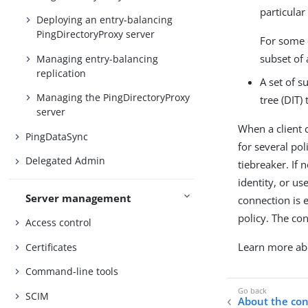
particular
Deploying an entry-balancing
PingDirectoryProxy server
For some 
subset of 
Managing entry-balancing
replication
A set of s
Managing the PingDirectoryProxy
tree (DIT)
server
When a client c
PingDataSync
for several po
Delegated Admin
tiebreaker. If 
identity, or u
Server management
connection is 
policy. The con
Access control
Learn more a
Certificates
Command-line tools
SCIM
About the con