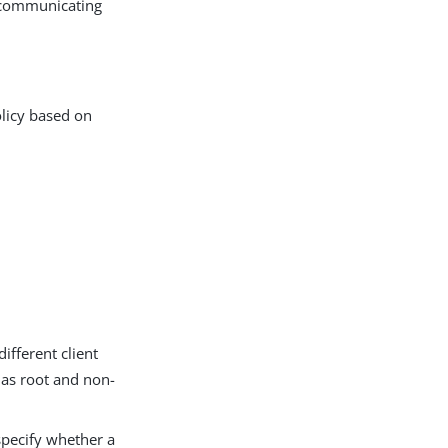
n communicating
olicy based on
ifferent client
h as root and non-
 specify whether a