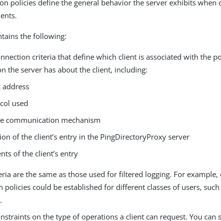
ion policies define the general behavior the server exhibits whe
ients.
ntains the following:
onnection criteria that define which client is associated with the p
n the server has about the client, including:
t address
col used
re communication mechanism
ion of the client’s entry in the PingDirectoryProxy server
nts of the client’s entry
eria are the same as those used for filtered logging. For example, d
 policies could be established for different classes of users, suc
.
onstraints on the type of operations a client can request. You can