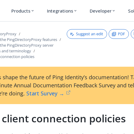
Products
Integrations
Developer
So
expand_more
expand_more
expand_more
Suggest an edit
PDF
toryProxy
 the PingDirectoryProxy features
 the PingDirectoryProxy server
 and terminology
 connection policies
 shape the future of Ping Identity’s documentation! 
inute Annual Documentation Feedback Survey and tel
’re doing.
Start Survey →
client connection policies