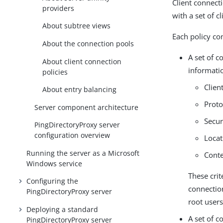
Client connect
providers
with a set of cl
About subtree views
Each policy co
About the connection pools
A set of c
About client connection
informatio
policies
Clien
About entry balancing
Proto
Server component architecture
Secu
PingDirectoryProxy server
configuration overview
Locat
Running the server as a Microsoft
Conte
Windows service
These crit
Configuring the
connection
PingDirectoryProxy server
root users
Deploying a standard
A set of c
PingDirectoryProxy server