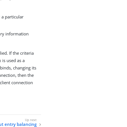
a particular
ory information
ed. If the criteria
 is used as a
 binds, changing its
nnection, then the
 client connection
t entry balancing