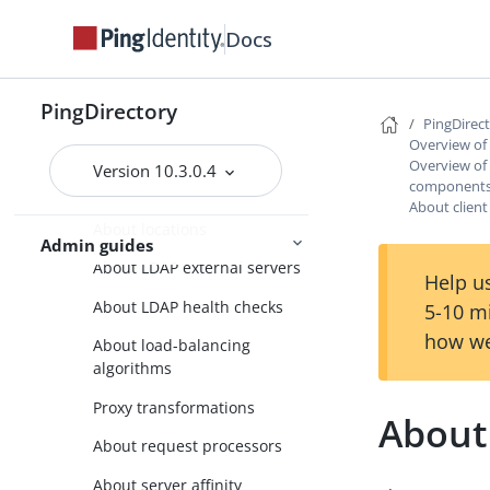
PingDirectory
Docs
PingDirectoryProxy
Overview of the
PingDirectoryProxy features
PingDirectory
PingDirec
Overview of the
Overview of
Overview of
PingDirectoryProxy server
Version 10.3.0.4
components
components and terminology
About client
About locations
Admin guides
About LDAP external servers
Help us
About LDAP health checks
5-10 m
how we
About load-balancing
algorithms
Proxy transformations
About 
About request processors
About server affinity