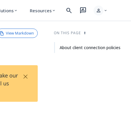
search
rate_review
person
lutions
Resources
expand_more
expand_more
expand_more
View Markdown
ON THIS PAGE
About client connection policies
×
Take our
l us