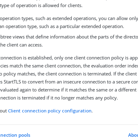
 type of operation is allowed for clients.
operation types, such as extended operations, you can allow only 
an operation type, such as a particular extended operation.
ubtree views that define information about the parts of the direct
 the client can access.
onnection is established, only one client connection policy is appli
licies match the same client connection, the evaluation order index
no policy matches, the client connection is terminated. If the client
ses StartTLS to convert from an insecure connection to a secure co
evaluated again to determine if it matches the same or a different
nection is terminated if it no longer matches any policy.
bout
Client connection policy configuration
.
nection pools
Abou