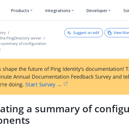
Products
Integrations
Developer
So
expand_more
expand_more
expand_more
Suggest an edit
View Ma
tory
the PingDirectory server
a summary of configuration
s
 shape the future of Ping Identity’s documentation! 
inute Annual Documentation Feedback Survey and tel
’re doing.
Start Survey →
ating a summary of configu
onents