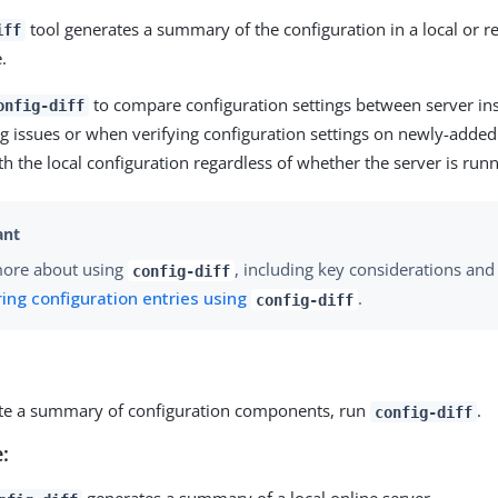
tool generates a summary of the configuration in a local or r
iff
.
to compare configuration settings between server i
onfig-diff
g issues or when verifying configuration settings on newly-added 
th the local configuration regardless of whether the server is runn
more about using
, including key considerations and 
config-diff
ng configuration entries using
.
config-diff
te a summary of configuration components, run
.
config-diff
: