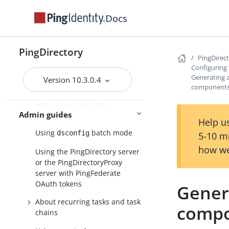
About the dsconfig
Docs
configuration tool
Using dsconfig in interactive
command-line mode
PingDirectory
PingDirec
Using dsconfig in non-
Configuring 
interactive mode
Generating 
Version 10.3.0.4
component
Getting the equivalent dsconfig
non-interactive mode
Admin guides
command
Help us
Using
batch mode
dsconfig
5-10 m
how we
Using the PingDirectory server
or the PingDirectoryProxy
server with PingFederate
OAuth tokens
Gener
About recurring tasks and task
comp
chains