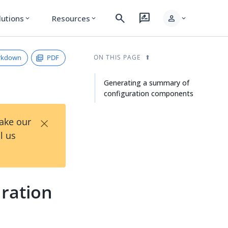
search
rate_review
person
lutions
Resources
expand_more
expand_more
expand_more
rkdown
PDF
ON THIS PAGE
Generating a summary of
configuration components
×
Take our
l us
ration