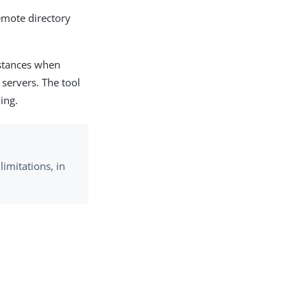
emote directory
nstances when
servers. The tool
ing.
limitations, in