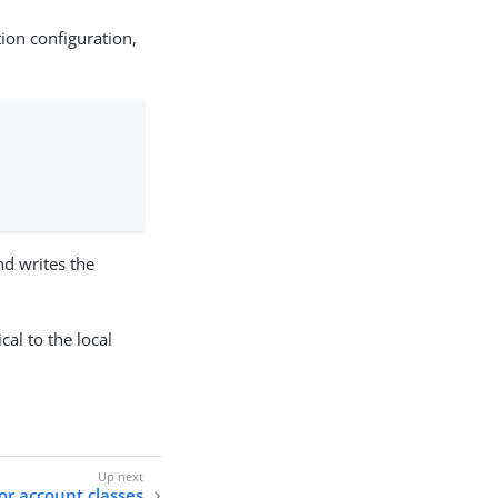
tion configuration,
nd writes the
cal to the local
or account classes