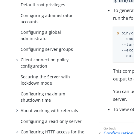
$ bin/co
Default root privileges
To generat
Configuring administrator
run the fo
accounts
Configuring a global
$
 bin/c
administrator
  --sou
  --tar
Configuring server groups
  --exc
  --out
Client connection policy
configuration
This comp
Securing the Server with
output to 
lockdown mode
You can us
Configuring maximum
server.
shutdown time
To view ot
About working with referrals
Configuring a read-only server
Configuring HTTP access for the
Configuration