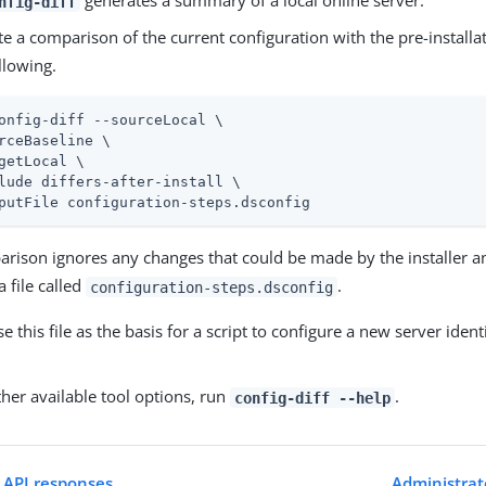
generates a summary of a local online server.
nfig-diff
e a comparison of the current configuration with the pre-installa
llowing.
onfig-diff --sourceLocal \
rceBaseline \

getLocal \

lude differs-after-install \

putFile configuration-steps.dsconfig
arison ignores any changes that could be made by the installer a
a file called
.
configuration-steps.dsconfig
e this file as the basis for a script to configure a new server identi
her available tool options, run
.
config-diff --help
 API responses
Administrat