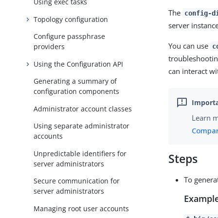
Using exec tasks
The
config-d
Topology configuration
server instance
Configure passphrase
You can use
providers
c
troubleshootin
Using the Configuration API
can interact wi
Generating a summary of
configuration components
Administrator account classes
Learn 
Using separate administrator
Compari
accounts
Unpredictable identifiers for
Steps
server administrators
To genera
Secure communication for
server administrators
Example
Managing root user accounts