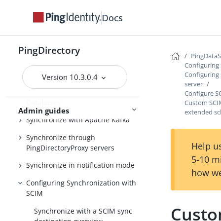
Windows service
Docs
Configuring the PingDataSync
server
Synchronize with PingOne
PingDirectory
PingData
Synchronize with Active Directory
Configuring
and other directory servers
Configuring 
Version 10.3.0.4
server
Synchronize with Relational
Configure S
Databases
Custom SCIM
Admin guides
extended s
Synchronize with Apache Kafka
Synchronize through
Help us
PingDirectoryProxy servers
5-10 m
Synchronize in notification mode
how we
Configuring Synchronization with
SCIM
Custo
Synchronize with a SCIM sync