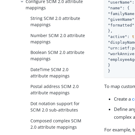
Configure SCIM 2.0 attribute
"userName"
:
mappings
"name"
"familyName
String SCIM 2.0 attribute
"givenName"
mappings
"formatted"
Number SCIM 2.0 attribute
"active"
: 
t
mappings
"displayNam
"urn:ietf:p
Boolean SCIM 2.0 attribute
"workAnnive
mappings
"employeeAg
}

DateTime SCIM 2.0
}
attribute mappings
To map custom 
Postal address SCIM 2.0
attribute mappings
Create a
c
Dot notation support for
Define an
SCIM 2.0 sub-attributes
complex a
Composed complex SCIM
2.0 attribute mappings
For example, 