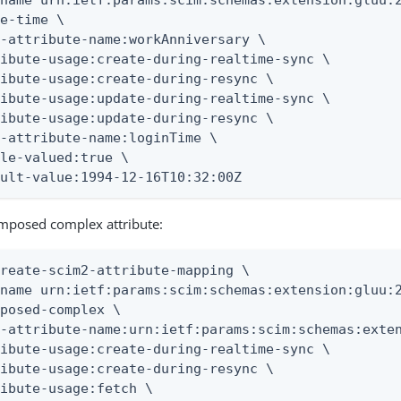
name urn:ietf:params:scim:schemas:extension:gluu:2
e-time \

-attribute-name:workAnniversary \

ibute-usage:create-during-realtime-sync \

ibute-usage:create-during-resync \

ibute-usage:update-during-realtime-sync \

ibute-usage:update-during-resync \

-attribute-name:loginTime \

le-valued:true \

ault-value:1994-12-16T10:32:00Z
mposed complex attribute:
reate-scim2-attribute-mapping \

name urn:ietf:params:scim:schemas:extension:gluu:2
posed-complex \

-attribute-name:urn:ietf:params:scim:schemas:exten
ibute-usage:create-during-realtime-sync \

ibute-usage:create-during-resync \

ibute-usage:fetch \
