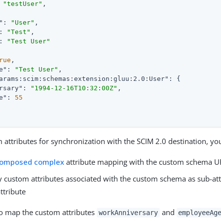
 
"testUser"
"
: 
"User"
: 
"Test"
: 
"Test User"
rue
e"
: 
"Test User"
arams:scim:schemas:extension:gluu:2.0:User"
rsary"
: 
"1994-12-16T10:32:00Z"
e"
: 
55
attributes for synchronization with the SCIM 2.0 destination, yo
omposed complex
attribute mapping with the custom schema 
y custom attributes associated with the custom schema as sub-att
ttribute
to map the custom attributes
and
workAnniversary
employeeAg