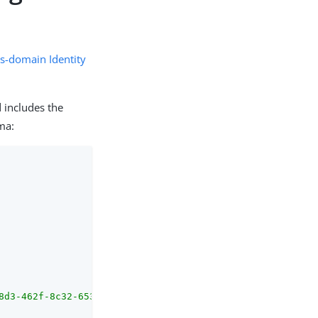
s-domain Identity
 includes the
ma:
8d3-462f-8c32-653a9ed170e2"