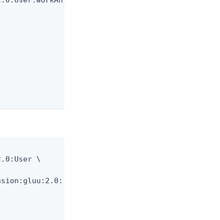
.0:User.workAnniversary \

.0:User \

sion:gluu:2.0:User \
