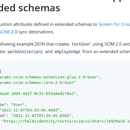
ded schemas
ustom attributes defined in extended schemas to
System for Cros
SCIM)
2.0 sync destinations.
ollowing example JSON that creates
using SCIM 2.0 and
testUser
utes
and
from an extended sche
workAnniversary
employeeAge
arams:scim:schemas:extension:gluu:2.0:User"
arams:scim:schemas:core:2.0:User"
9a2d-18d3-462f-8c32-653a9ed170e2"
pe"
: 
"User"
"2022-12-07T03:33:45.469Z"
ed"
: 
"2022-12-07T03:34:45.830Z"
 
"https://rhel8/identity/restv1/scim/v2/Users/7e929a2d-1