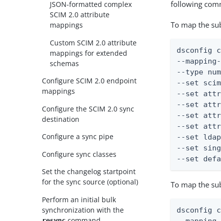
following co
JSON-formatted complex
SCIM 2.0 attribute
To map the su
mappings
Custom SCIM 2.0 attribute
dsconfig c
mappings for extended
--mapping-
schemas
--type num
Configure SCIM 2.0 endpoint
--set scim
mappings
--set attr
--set attr
Configure the SCIM 2.0 sync
--set attr
destination
--set attr
Configure a sync pipe
--set ldap
--set sing
Configure sync classes
--set def
Set the changelog startpoint
for the sync source (optional)
To map the su
Perform an initial bulk
synchronization with the
dsconfig c
command
resync