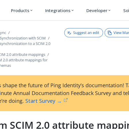
Products
Integrations
Developer
So
expand_more
expand_more
expand_more
Suggest an edit
View Ma
Sync
 Synchronization with SCIM
synchronization to a SCIM 2.0
CIM 2.0 attribute mappings
 2.0 attribute mappings for
chemas
 shape the future of Ping Identity’s documentation! 
inute Annual Documentation Feedback Survey and tel
’re doing.
Start Survey →
m SCIM 2.0 attribute mappi