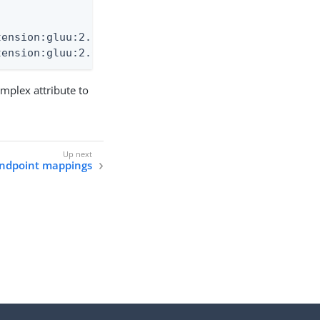
ension:gluu:2.0:User.employeeAge \

tension:gluu:2.0:User.workAnniversary
plex attribute to
endpoint mappings