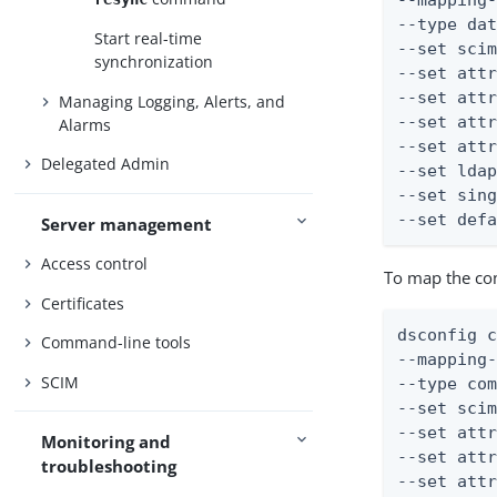
--mapping-
--type dat
Start real-time
--set scim
synchronization
--set attr
--set attr
Managing Logging, Alerts, and
--set attr
Alarms
--set attr
Delegated Admin
--set ldap
--set sing
--set def
Server management
Access control
To map the co
Certificates
dsconfig c
Command-line tools
--mapping-
SCIM
--type com
--set scim
--set attr
Monitoring and
--set attr
troubleshooting
--set attr