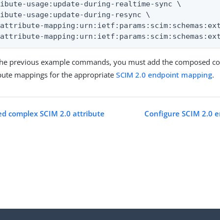
ibute-usage:update-during-realtime-sync \

ibute-usage:update-during-resync \

attribute-mapping:urn:ietf:params:scim:schemas:ext
-attribute-mapping:urn:ietf:params:scim:schemas:ex
 the previous example commands, you must add the composed com
ribute mappings for the appropriate
SCIM 2.0 endpoint mapping
.
d complex SCIM 2.0 attribute
Configure SCIM 2.0 