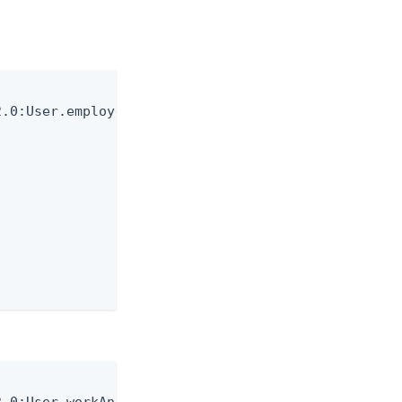
.0:User.employeeAge \
