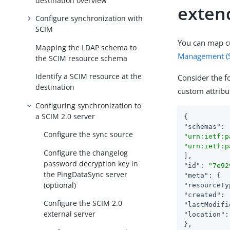
destination overview
exten
Configure synchronization with
SCIM
You can map c
Mapping the LDAP schema to
Management (
the SCIM resource schema
Identify a SCIM resource at the
Consider the f
destination
custom attrib
Configuring synchronization to
a SCIM 2.0 server
"schemas"
Configure the sync source
"urn:ietf:p
"urn:ietf:p
Configure the changelog
password decryption key in
"id"
: 
"7e92
the PingDataSync server
"meta"
(optional)
"resourceTy
"created"
: 
Configure the SCIM 2.0
"lastModifi
external server
"location"
: