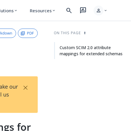
search
rate_review
person
lutions
Resources
expand_more
expand_more
expand_more
rkdown
PDF
ON THIS PAGE
Custom SCIM 2.0 attribute
mappings for extended schemas
×
Take our
l us
ngs for