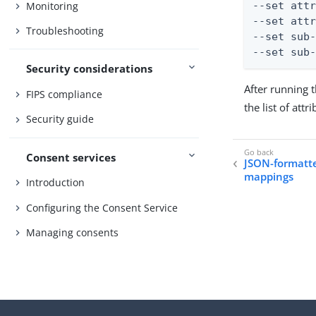
Monitoring
--set attr
--set attr
Troubleshooting
--set sub-
--set sub
Security considerations
After running
FIPS compliance
the list of att
Security guide
Consent services
JSON-formatte
mappings
Introduction
Configuring the Consent Service
Managing consents