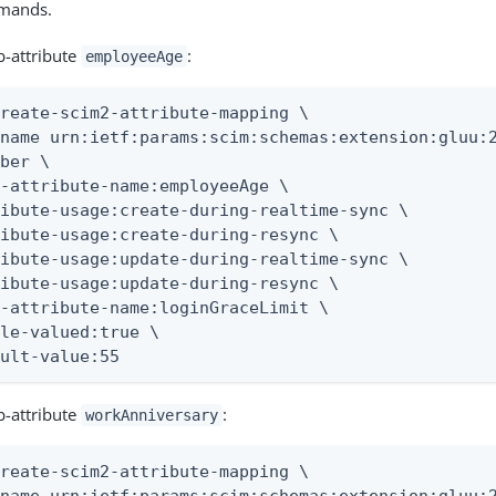
mmands.
b-attribute
:
employeeAge
reate-scim2-attribute-mapping \

name urn:ietf:params:scim:schemas:extension:gluu:2
ber \

-attribute-name:employeeAge \

ibute-usage:create-during-realtime-sync \

ibute-usage:create-during-resync \

ibute-usage:update-during-realtime-sync \

ibute-usage:update-during-resync \

-attribute-name:loginGraceLimit \

le-valued:true \

ault-value:55
b-attribute
:
workAnniversary
reate-scim2-attribute-mapping \
