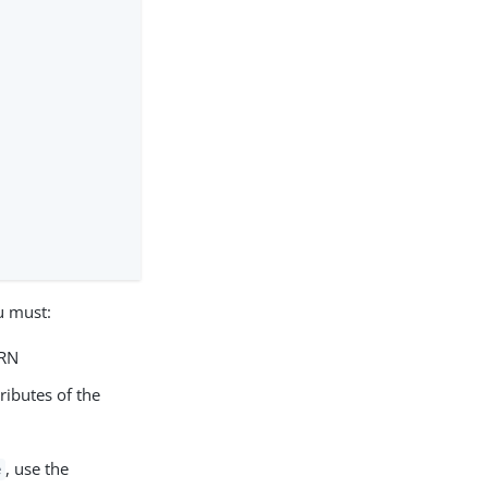
u must:
URN
ributes of the
, use the
e