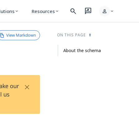
search
rate_review
person
lutions
Resources
expand_more
expand_more
expand_more
View Markdown
ON THIS PAGE
About the schema
×
Take our
l us