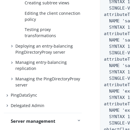
  SYNTAX 1
Creating subtree views
  SINGLE-V
Editing the client connection
attributeT
policy
  NAME 'sa
  SYNTAX 1
Testing proxy
attributeT
transformations
  NAME 'sa
Deploying an entry-balancing
  SYNTAX 1
PingDirectoryProxy server
  SINGLE-V
attributeT
Managing entry-balancing
  NAME 'sa
replication
  SYNTAX 1
  SINGLE-V
Managing the PingDirectoryProxy
server
attributeT
  NAME 'ex
PingDataSync
  SYNTAX 1
attributeT
Delegated Admin
  NAME 'ex
  SYNTAX 1
Server management
  SINGLE-V
objectClas