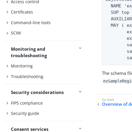
Access control
  NAME 'ex
Certificates
  SUP top

  AUXILIAR
Command-line tools
  MAY ( ex
        ex
SCIM
        ex
        sa
Monitoring and
        sa
troubleshooting
        s
Monitoring
The schema fi
Troubleshooting
exSampleRegi
Security considerations
FIPS compliance
Overview of 
Security guide
Consent services