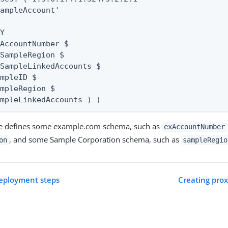
ampleAccount'

Y

AccountNumber $

SampleRegion $

SampleLinkedAccounts $

mpleID $

mpleRegion $

ampleLinkedAccounts ) )
le defines some example.com schema, such as
exAccountNumber
, and some Sample Corporation schema, such as
on
sampleRegio
deployment steps
Creating prox