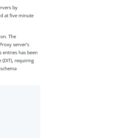
ervers by
d at five minute
ion. The
Proxy server’s
 entries has been
 (DIT), requiring
g schema