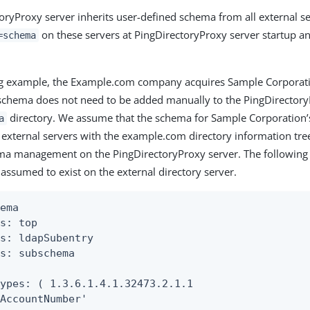
oryProxy server inherits user-defined schema from all external s
on these servers at PingDirectoryProxy server startup an
=schema
ing example, the Example.com company acquires Sample Corporat
chema does not need to be added manually to the PingDirectory
directory. We assume that the schema for Sample Corporation’s
a
 external servers with the example.com directory information tree
ema management on the PingDirectoryProxy server. The followin
 assumed to exist on the external directory server.
ema

s: top

s: ldapSubentry

s: subschema



ypes: ( 1.3.6.1.4.1.32473.2.1.1

AccountNumber'
