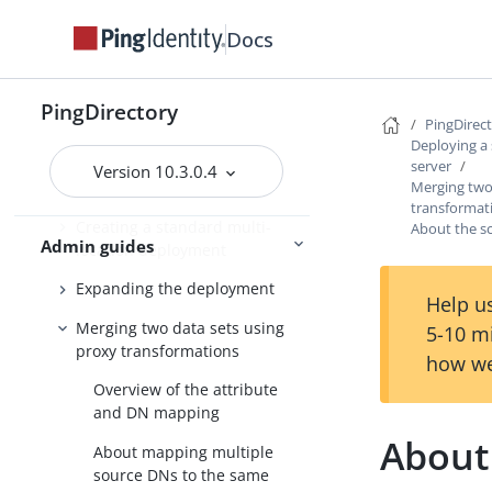
Configuring the
Docs
PingDirectoryProxy server
Deploying a standard
PingDirectory
PingDirectoryProxy server
PingDirec
Deploying a
Introduction
server
Version 10.3.0.4
Merging two
Automatic server discovery
transformat
Creating a standard multi-
About the 
Admin guides
location deployment
Expanding the deployment
Help us
Merging two data sets using
5-10 m
proxy transformations
how we
Overview of the attribute
and DN mapping
About
About mapping multiple
source DNs to the same