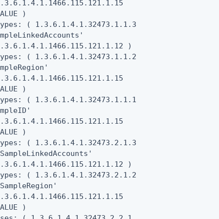
.3.6.1.4.1.1466.115.121.1.15

ALUE )

ypes: ( 1.3.6.1.4.1.32473.1.1.3

mpleLinkedAccounts'

.3.6.1.4.1.1466.115.121.1.12 )

ypes: ( 1.3.6.1.4.1.32473.1.1.2

mpleRegion'

.3.6.1.4.1.1466.115.121.1.15

ALUE )

ypes: ( 1.3.6.1.4.1.32473.1.1.1

mpleID'

.3.6.1.4.1.1466.115.121.1.15

ALUE )

ypes: ( 1.3.6.1.4.1.32473.2.1.3

SampleLinkedAccounts'

.3.6.1.4.1.1466.115.121.1.12 )

ypes: ( 1.3.6.1.4.1.32473.2.1.2

SampleRegion'

.3.6.1.4.1.1466.115.121.1.15

ALUE )

ses: ( 1.3.6.1.4.1.32473.2.2.1
