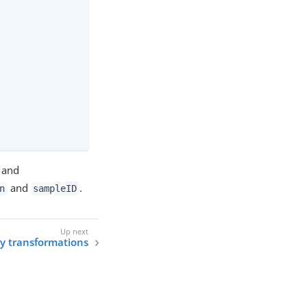
and
and
.
n
sampleID
y transformations