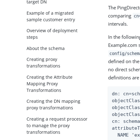
target DN
The PingDirect
Example of a migrated
comparing
cn
sample customer entry
intervals.
Overview of deployment
In the follow
steps
Example.com s
About the schema
config/schem
Creating proxy
defined on the
transformations
no direct sch
Creating the Attribute
definitions are
Mapping Proxy
Transformations
dn: cn=sch
objectClas
Creating the DN mapping
objectClas
proxy transformations
objectClas
Creating a request processor
cn: schema
to manage the proxy
attributeT
transformations
  NAME 'ex