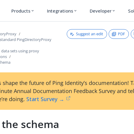
Products
Integrations
Developer
So
expand_more
expand_more
expand_more
Suggest an edit
PDF
toryProxy
 standard PingDirectoryProxy
 data sets using proxy
ions
schema
 shape the future of Ping Identity’s documentation! 
inute Annual Documentation Feedback Survey and tel
’re doing.
Start Survey →
 the schema