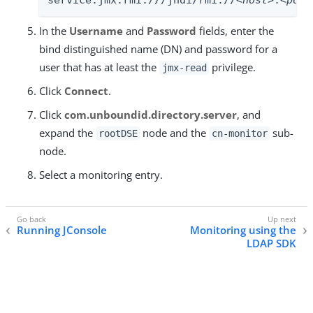
In the
Username
and
Password
fields, enter the
bind distinguished name (DN) and password for a
user that has at least the
privilege.
jmx-read
Click
Connect
.
Click
com.unboundid.directory.server
, and
expand the
node and the
sub-
rootDSE
cn-monitor
node.
Select a monitoring entry.
Running JConsole
Monitoring using the
LDAP SDK