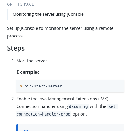
ON THIS PAGE
Monitoring the server using JConsole
Set up JConsole to monitor the server using a remote
process.
Steps
Start the server.
Example:
$
 bin/start-server
Enable the Java Management Extensions (JMX)
Connection handler using
with the
dsconfig
set-
option.
connection-handler-prop