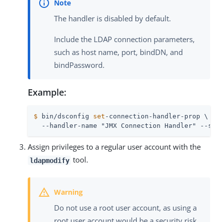
The handler is disabled by default.
Include the LDAP connection parameters,
such as host name, port, bindDN, and
bindPassword.
Example:
$
 bin/dsconfig 
set
-connection-handler-prop \
  --handler-name "JMX Connection Handler" --set
Assign privileges to a regular user account with the
tool.
ldapmodify
Do not use a root user account, as using a
root user account would be a security risk.