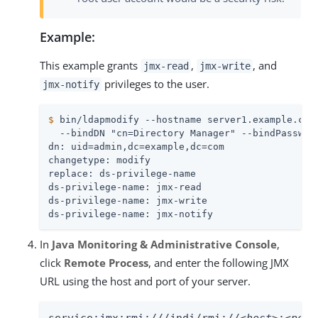
Example:
This example grants
,
, and
jmx-read
jmx-write
privileges to the user.
jmx-notify
$
 bin/ldapmodify --hostname server1.example.com
  --bindDN "cn=Directory Manager" --bindPassword
dn: uid=admin,dc=example,dc=com

changetype: modify

replace: ds-privilege-name

ds-privilege-name: jmx-read

ds-privilege-name: jmx-write

ds-privilege-name: jmx-notify
In
Java Monitoring & Administrative Console
,
click
Remote Process
, and enter the following JMX
URL using the host and port of your server.
service:jmx:rmi:///jndi/rmi://
<host>
:
<port