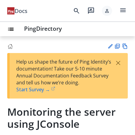
menu
search
rate_review
Docs
person
PingDirectory
list
PD
Vie
×
Help us shape the future of Ping Identity’s
F
w
Su
documentation! Take our 5-10 minute
Ma
gg
Annual Documentation Feedback Survey
rk
est
and tell us how we’re doing.
do
an
Start Survey →
wn
edi
t
Monitoring the server
using JConsole