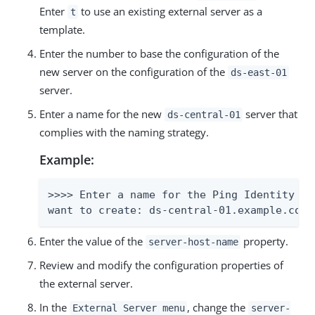
Enter
to use an existing external server as a
t
template.
Enter the number to base the configuration of the
new server on the configuration of the
ds-east-01
server.
Enter a name for the new
server that
ds-central-01
complies with the naming strategy.
Example:
>>>> Enter a name for the Ping Identity DS
want to create: ds-central-01.example.com:
Enter the value of the
property.
server-host-name
Review and modify the configuration properties of
the external server.
In the
, change the
External Server menu
server-