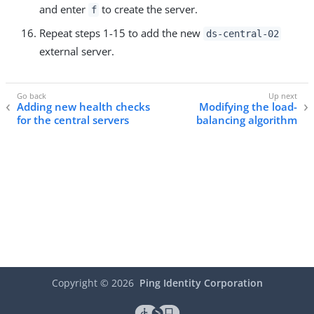
and enter
to create the server.
f
Repeat steps 1-15 to add the new
ds-central-02
external server.
Adding new health checks
Modifying the load-
for the central servers
balancing algorithm
Copyright ©
2026
Ping Identity Corporation