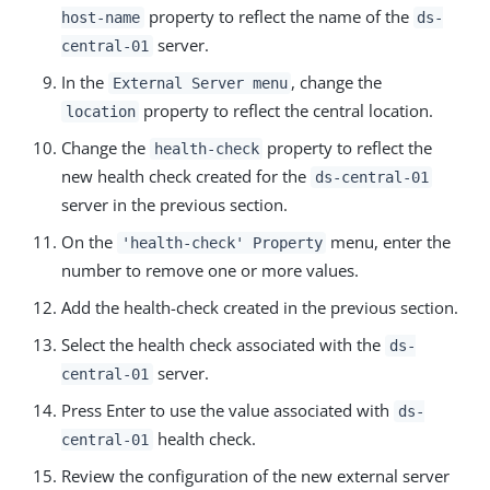
property to reflect the name of the
host-name
ds-
server.
central-01
In the
, change the
External Server menu
property to reflect the central location.
location
Change the
property to reflect the
health-check
new health check created for the
ds-central-01
server in the previous section.
On the
menu, enter the
'health-check' Property
number to remove one or more values.
Add the health-check created in the previous section.
Select the health check associated with the
ds-
server.
central-01
Press Enter to use the value associated with
ds-
health check.
central-01
Review the configuration of the new external server