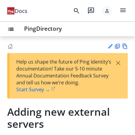
menu
search
rate_review
Docs
person
PingDirectory
list
PD
Vie
×
Help us shape the future of Ping Identity’s
F
w
Su
documentation! Take our 5-10 minute
Ma
gg
Annual Documentation Feedback Survey
rk
est
and tell us how we’re doing.
do
an
Start Survey →
wn
edi
t
Adding new external
servers