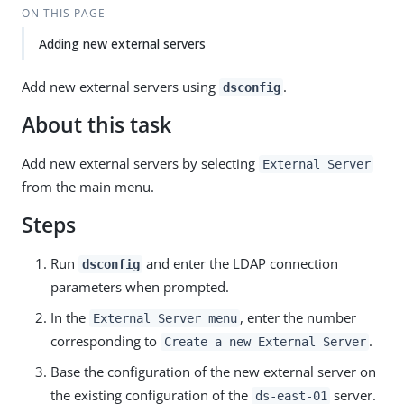
ON THIS PAGE
Adding new external servers
Add new external servers using
.
dsconfig
About this task
Add new external servers by selecting
External Server
from the main menu.
Steps
Run
and enter the LDAP connection
dsconfig
parameters when prompted.
In the
, enter the number
External Server menu
corresponding to
.
Create a new External Server
Base the configuration of the new external server on
the existing configuration of the
server.
ds-east-01