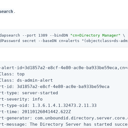
.
search
dapsearch --port 1389 --bindDN 
"cn=Directory Manager"
 \
dPassword secret --baseDN cn=alerts "(objectclass=ds-adm
-alert-id=3d1857a2-e8cf-4e80-ac0e-ba933be59eca,cn=a
Class: top

Class: ds-admin-alert

rt-id: 3d1857a2-e8cf-4e80-ac0e-ba933be59eca

rt-type: server-started

rt-severity: info

rt-type-oid: 1.3.6.1.4.1.32473.2.11.33

rt-time: 20110126041442.622Z

rt-generator: com.unboundid.directory.server.core.
rt-message: The Directory Server has started succe