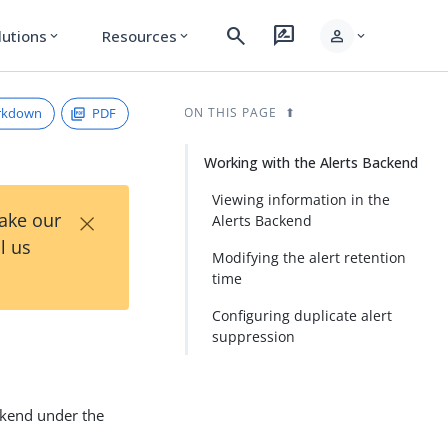
search
rate_review
person
lutions
Resources
expand_more
expand_more
expand_more
rkdown
PDF
ON THIS PAGE
Working with the Alerts Backend
Viewing information in the
×
Take our
Alerts Backend
l us
Modifying the alert retention
time
Configuring duplicate alert
suppression
ackend under the