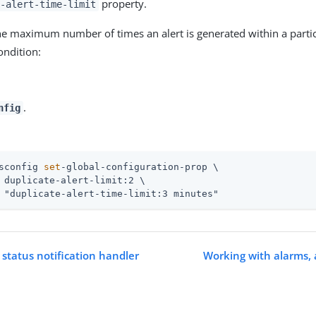
property.
-alert-time-limit
he maximum number of times an alert is generated within a parti
ondition:
.
nfig
sconfig 
set
-global-configuration-prop \
 duplicate-alert-limit:2 \

 "duplicate-alert-time-limit:3 minutes"
 status notification handler
Working with alarms, 