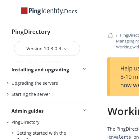
Docs
PingDirectory
PingDirectoryProxy
PingDirectory
Server overviews
PingDataSync
PingDirec
Managing not
Working wit
Version 10.3.0.4
Preparing for installation
Help us
Installing and upgrading
Installing the servers
5-10 m
Upgrading the servers
how we
Starting the server
Worki
Admin guides
PingDirectory
The PingDirect
Getting started with the
br
cn=alerts