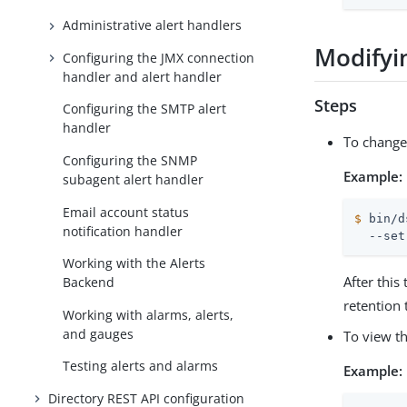
Administrative alert handlers
Modifyin
Configuring the JMX connection
handler and alert handler
Steps
Configuring the SMTP alert
handler
To change
Configuring the SNMP
Example:
subagent alert handler
Email account status
$
 bin/d
notification handler
  --set
Working with the Alerts
After thi
Backend
retention 
Working with alarms, alerts,
and gauges
To view t
Testing alerts and alarms
Example:
Directory REST API configuration