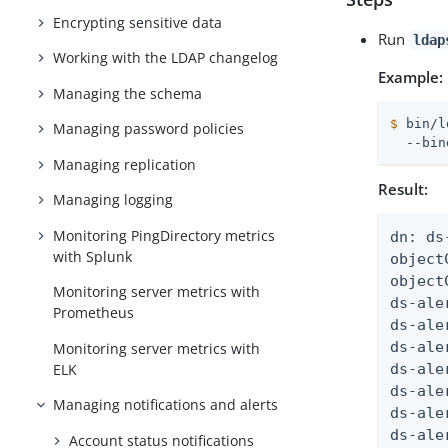
Encrypting sensitive data
Run
ldap
Working with the LDAP changelog
Example:
Managing the schema
$
 bin/l
Managing password policies
  --bin
Managing replication
Result:
Managing logging
Monitoring PingDirectory metrics
dn: ds
with Splunk
object
object
Monitoring server metrics with
ds-ale
Prometheus
ds-ale
ds-ale
Monitoring server metrics with
ELK
ds-ale
ds-ale
Managing notifications and alerts
ds-ale
ds-ale
Account status notifications