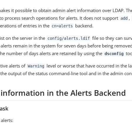
kes it possible to obtain admin alert information over LDAP. Th
to process search operations for alerts. It does not support
,
add
rations of entries in the
backend.
cn=alerts
ist on the server in the
file so they can surv
config/alerts.ldif
e alerts remain in the system for seven days before being remove
the number of days alerts are retained by using the
too
dsconfig
tive alerts of
level or worse that have occurred in the la
Warning
the output of the status command-line tool and in the admin con
 information in the Alerts Backend
task
alerts: