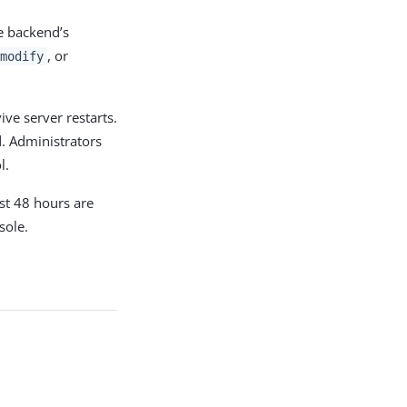
e backend’s
, or
modify
ive server restarts.
d. Administrators
l.
st 48 hours are
sole.