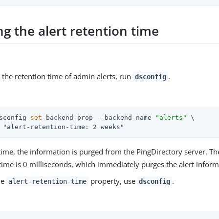
g the alert retention time
 the retention time of admin alerts, run
.
dsconfig
sconfig 
set
-backend-prop --backend-name 
"alerts"
 \
 "alert-retention-time: 2 weeks"
s time, the information is purged from the PingDirectory server.
time is 0 milliseconds, which immediately purges the alert inform
he
property, use
.
alert-retention-time
dsconfig