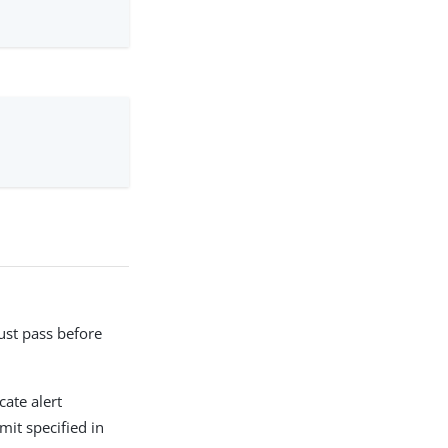
ust pass before
ate alert
mit specified in