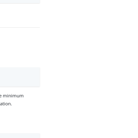
 The minimum
ation.