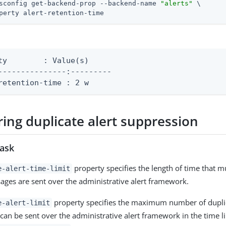
sconfig get-backend-prop --backend-name 
"alerts"
 \
perty alert-retention-time
e(s)

---------------:---------

retention-time : 2 w
ing duplicate alert suppression
task
property specifies the length of time that m
e-alert-time-limit
ages are sent over the administrative alert framework.
property specifies the maximum number of duplic
e-alert-limit
can be sent over the administrative alert framework in the time li