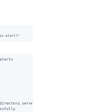
in-alert)"
lerts

directory.server

ssfully