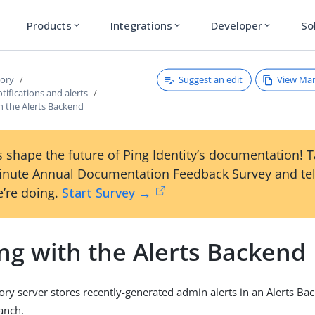
Products
Integrations
Developer
So
expand_more
expand_more
expand_more
Suggest an edit
View Ma
tory
ifications and alerts
h the Alerts Backend
 shape the future of Ping Identity’s documentation! 
inute Annual Documentation Feedback Survey and tel
’re doing.
Start Survey →
ng with the Alerts Backend
ory server stores recently-generated admin alerts in an Alerts B
anch.