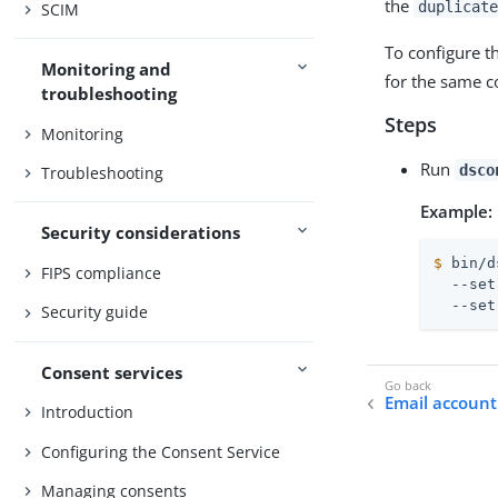
the
duplicate
SCIM
To configure t
Monitoring and
for the same c
troubleshooting
Steps
Monitoring
Run
dsco
Troubleshooting
Example:
Security considerations
$
 bin/d
FIPS compliance
  --set
  --set
Security guide
Consent services
Email account
Introduction
Configuring the Consent Service
Managing consents