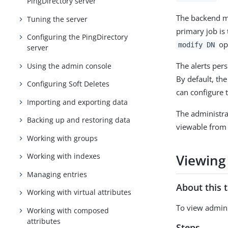
PingDirectory server
The backend ma
Tuning the server
primary job is 
Configuring the PingDirectory
ope
modify DN
server
The alerts pers
Using the admin console
By default, th
Configuring Soft Deletes
can configure 
Importing and exporting data
The administra
Backing up and restoring data
viewable from 
Working with groups
Viewing
Working with indexes
Managing entries
About this 
Working with virtual attributes
To view admin 
Working with composed
attributes
Steps