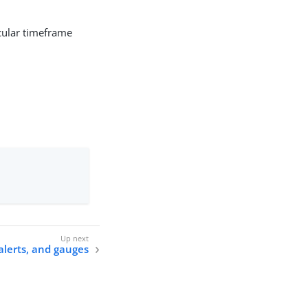
cular timeframe
alerts, and gauges