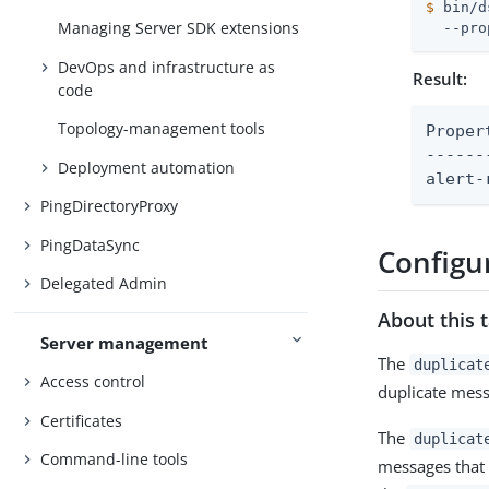
$
 bin/d
Managing Server SDK extensions
  --pro
DevOps and infrastructure as
Result:
code
Topology-management tools
Property	: Valu
------
Deployment automation
alert-
PingDirectoryProxy
PingDataSync
Configur
Delegated Admin
About this 
Server management
The
duplicat
Access control
duplicate mess
Certificates
The
duplicat
Command-line tools
messages that 