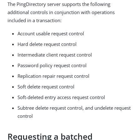
The PingDirectory server supports the following
additional controls in conjunction with operations
included in a transaction:
Account usable request control
Hard delete request control
Intermediate client request control
Password policy request control
Replication repair request control
Soft delete request control
Soft-deleted entry access request control
Subtree delete request control, and undelete request
control
Requesting a batched