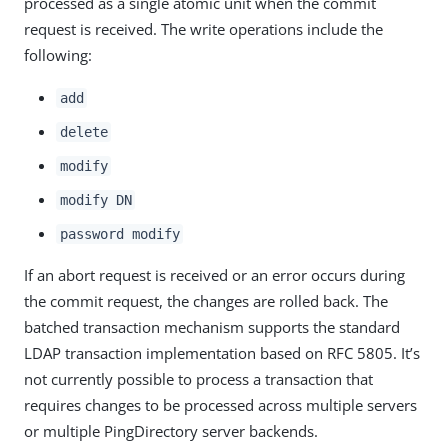
processed as a single atomic unit when the commit
request is received. The write operations include the
following:
add
delete
modify
modify DN
password modify
If an abort request is received or an error occurs during
the commit request, the changes are rolled back. The
batched transaction mechanism supports the standard
LDAP transaction implementation based on RFC 5805. It’s
not currently possible to process a transaction that
requires changes to be processed across multiple servers
or multiple PingDirectory server backends.