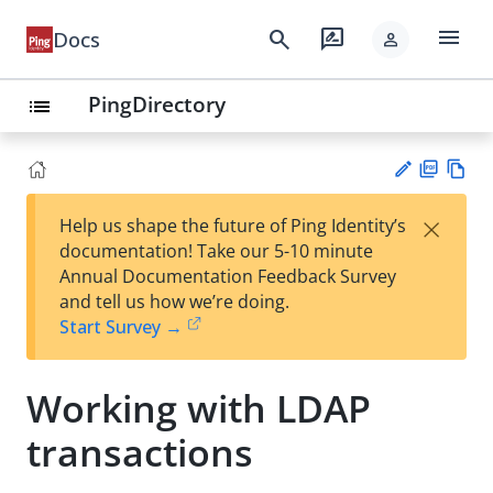
menu
search
rate_review
Docs
person
PingDirectory
list
PD
Vie
×
Help us shape the future of Ping Identity’s
F
w
Su
documentation! Take our 5-10 minute
Ma
gg
Annual Documentation Feedback Survey
rk
est
and tell us how we’re doing.
do
an
Start Survey →
wn
edi
t
Working with LDAP
transactions