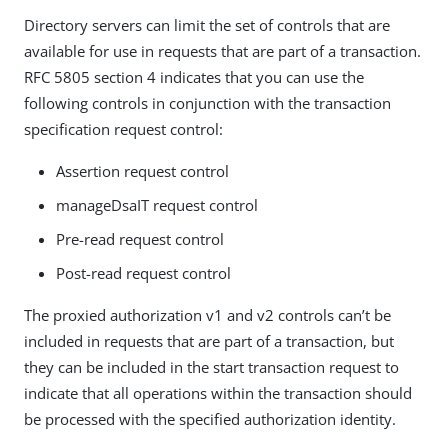
Directory servers can limit the set of controls that are
available for use in requests that are part of a transaction.
RFC 5805 section 4 indicates that you can use the
following controls in conjunction with the transaction
specification request control:
Assertion request control
manageDsaIT request control
Pre-read request control
Post-read request control
The proxied authorization v1 and v2 controls can’t be
included in requests that are part of a transaction, but
they can be included in the start transaction request to
indicate that all operations within the transaction should
be processed with the specified authorization identity.