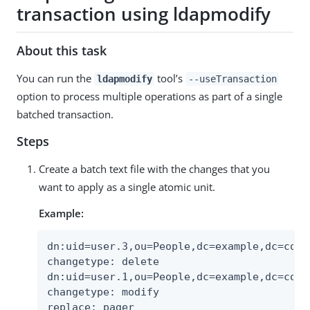
transaction using ldapmodify
About this task
You can run the
tool’s
ldapmodify
--useTransaction
option to process multiple operations as part of a single
batched transaction.
Steps
Create a batch text file with the changes that you
want to apply as a single atomic unit.
Example:
dn:uid=user.3,ou=People,dc=example,dc=com

changetype: delete

dn:uid=user.1,ou=People,dc=example,dc=com

changetype: modify

replace: pager
