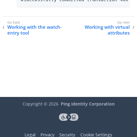
Working with the watch-
Working with virtual
entry tool
attributes
Copyright ©
2026
Ping Identity Corporation
Legal
Privacy
Security
Cookie Settings