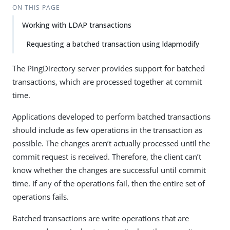
ON THIS PAGE
Working with LDAP transactions
Requesting a batched transaction using ldapmodify
The PingDirectory server provides support for batched
transactions, which are processed together at commit
time.
Applications developed to perform batched transactions
should include as few operations in the transaction as
possible. The changes aren’t actually processed until the
commit request is received. Therefore, the client can’t
know whether the changes are successful until commit
time. If any of the operations fail, then the entire set of
operations fails.
Batched transactions are write operations that are