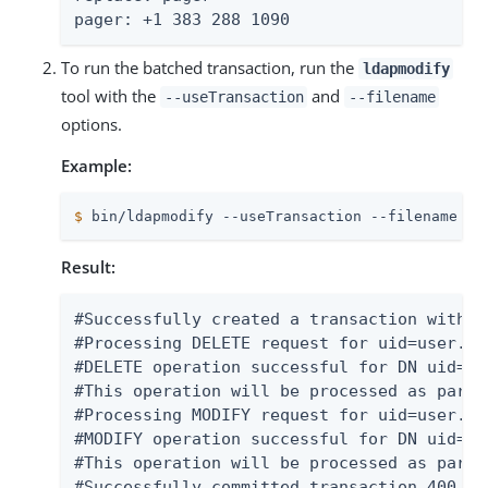
pager: +1 383 288 1090
To run the batched transaction, run the
ldapmodify
tool with the
and
--useTransaction
--filename
options.
Example:
$
 bin/ldapmodify --useTransaction --filename te
Result:
#Successfully created a transaction with t
#Processing DELETE request for uid=user.3,
#DELETE operation successful for DN uid=us
#This operation will be processed as part 
#Processing MODIFY request for uid=user.1,
#MODIFY operation successful for DN uid=us
#This operation will be processed as part 
#Successfully committed transaction 400