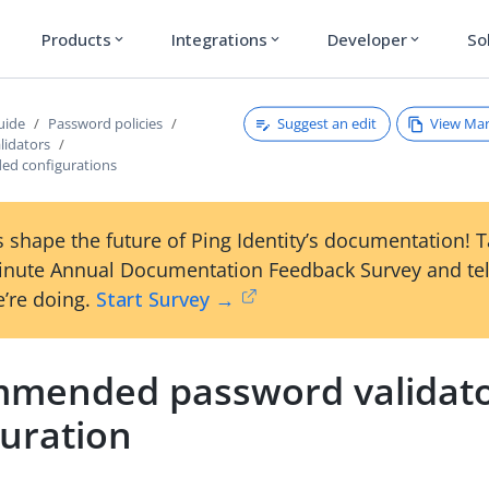
Products
Integrations
Developer
So
expand_more
expand_more
expand_more
Suggest an edit
View Ma
uide
Password policies
lidators
d configurations
 shape the future of Ping Identity’s documentation! 
inute Annual Documentation Feedback Survey and tel
’re doing.
Start Survey →
mended password validat
guration