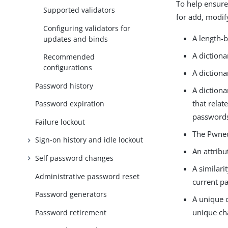
To help ensure
Supported validators
for add, modif
Configuring validators for
A length-
updates and binds
A diction
Recommended
configurations
A diction
Password history
A diction
that relat
Password expiration
passwords 
Failure lockout
The Pwned
Sign-on history and idle lockout
An attribu
Self password changes
A similari
Administrative password reset
current p
Password generators
A unique c
unique ch
Password retirement