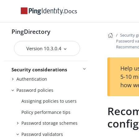
Configuring data encryption
Docs
Using TLS
The inter-server certificate
PingDirectory
Security g
Additional communication
Password va
security
Recommende
Version 10.3.0.4
Restricting access
Help us
Criteria
Security considerations
5-10 m
Authentication
how we
Password policies
Assigning policies to users
Recom
Policy performance tips
confi
Password storage schemes
Password validators