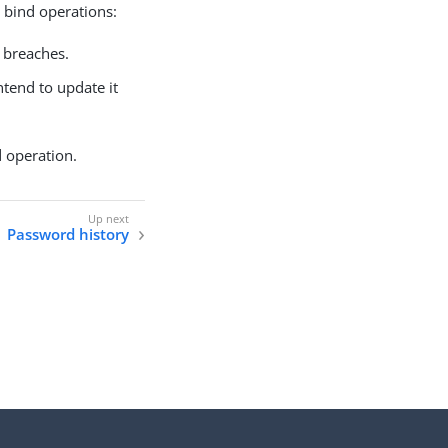
 bind operations:
 breaches.
ntend to update it
d operation.
Password history