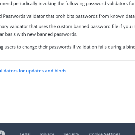
end periodically invoking the following password validators for
 Passwords validator that prohibits passwords from known data
nary validator that uses the custom banned password file if you i
lar basis with new banned passwords.
g users to change their passwords if validation fails during a bin
alidators for updates and binds
Legal
Privacy
Security
Cookie Settings