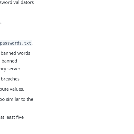
ssword validators
s.
.
passwords.txt
th banned words
er banned
ory server.
 breaches.
bute values.
oo similar to the
t least five