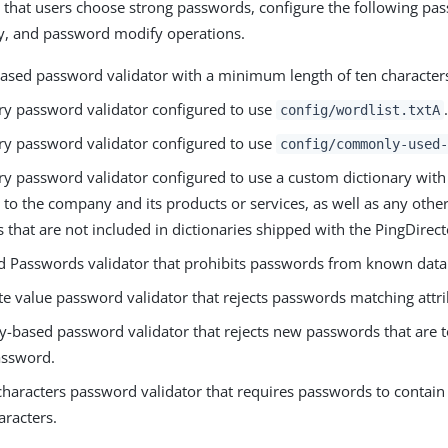
 that users choose strong passwords, configure the following pa
y, and password modify operations.
based password validator with a minimum length of ten character
ary password validator configured to use
.
config/wordlist.txtA
ary password validator configured to use
config/commonly-used-
ary password validator configured to use a custom dictionary wi
e to the company and its products or services, as well as any oth
that are not included in dictionaries shipped with the PingDirect
 Passwords validator that prohibits passwords from known data
te value password validator that rejects passwords matching attri
ty-based password validator that rejects new passwords that are t
assword.
haracters password validator that requires passwords to contain a
aracters.