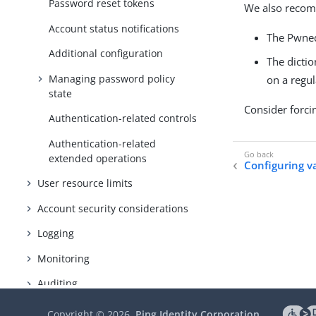
Password reset tokens
We also recomm
Account status notifications
The Pwned
Additional configuration
The dictio
Managing password policy
on a regu
state
Consider forcin
Authentication-related controls
Authentication-related
extended operations
Configuring v
User resource limits
Account security considerations
Logging
Monitoring
Auditing
Copyright ©
2026
Ping Identity Corporation