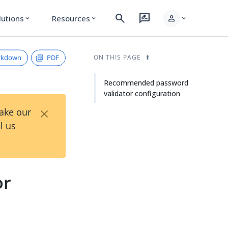
search
rate_review
person
lutions
Resources
expand_more
expand_more
expand_more
rkdown
PDF
ON THIS PAGE
Recommended password
validator configuration
×
Take our
l us
or