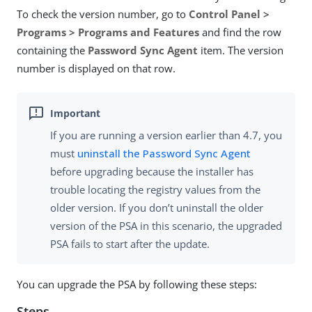
To check the version number, go to
Control Panel >
Programs > Programs and Features
and find the row
containing the
Password Sync Agent
item. The version
number is displayed on that row.
If you are running a version earlier than 4.7, you
must
uninstall the Password Sync Agent
before upgrading because the installer has
trouble locating the registry values from the
older version. If you don’t uninstall the older
version of the PSA in this scenario, the upgraded
PSA fails to start after the update.
You can upgrade the PSA by following these steps:
Steps