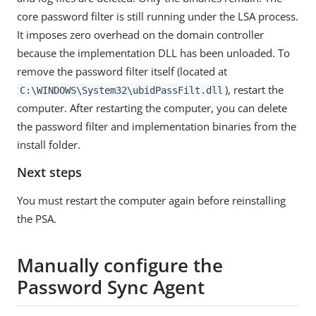
core password filter is still running under the LSA process.
It imposes zero overhead on the domain controller
because the implementation DLL has been unloaded. To
remove the password filter itself (located at
), restart the
C:\WINDOWS\System32\ubidPassFilt.dll
computer. After restarting the computer, you can delete
the password filter and implementation binaries from the
install folder.
Next steps
You must restart the computer again before reinstalling
the PSA.
Manually configure the
Password Sync Agent