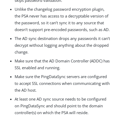
skips password validation.
Unlike the changelog password encryption plugin,
the PSA never has access to a decryptable version of
the password, so it can’t sync it to any source that
doesn’t support pre-encoded passwords, such as AD.
The AD sync destination drops any passwords it can’t
decrypt without logging anything about the dropped
change.
Make sure that the AD Domain Controller (ADDC) has
SSL enabled and running.
Make sure the PingDataSync servers are configured
to accept SSL connections when communicating with
the AD host.
At least one AD sync source needs to be configured
on PingDataSync and should point to the domain
controller(s) on which the PSA will reside.