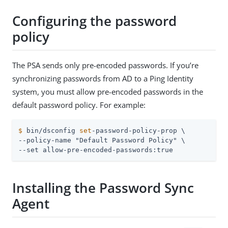
Configuring the password
policy
The PSA sends only pre-encoded passwords. If you’re
synchronizing passwords from AD to a Ping Identity
system, you must allow pre-encoded passwords in the
default password policy. For example:
$
 bin/dsconfig 
set
-password-policy-prop \
--policy-name "Default Password Policy" \

--set allow-pre-encoded-passwords:true
Installing the Password Sync
Agent