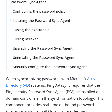
Password Sync Agent
Configuring the password policy
Installing the Password Sync Agent
Using the executable
Using msiexec
Upgrading the Password Sync Agent
Uninstalling the Password Sync Agent
Manually configure the Password Sync Agent
When synchronizing passwords with Microsoft
Active
Directory (AD)
systems, PingDataSync requires that the
Ping Identity Password Sync Agent (PSA) be installed on all
domain controllers in the synchronization topology. This
component provides real-time outbound password
synchronization from AD to any supported sync