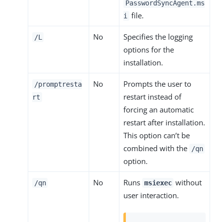
PasswordSyncAgent.ms
file.
i
No
Specifies the logging
/L
options for the
installation.
No
Prompts the user to
/promptresta
restart instead of
rt
forcing an automatic
restart after installation.
This option can’t be
combined with the
/qn
option.
No
Runs
without
/qn
msiexec
user interaction.