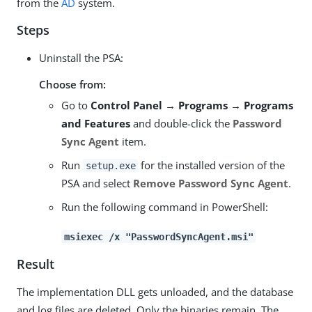
from the
AD
system.
Steps
Uninstall the PSA:
Choose from:
Go to
Control Panel → Programs → Programs
and Features
and double-click the
Password
Sync Agent
item.
Run
for the installed version of the
setup.exe
PSA and select
Remove Password Sync Agent
.
Run the following command in PowerShell:
msiexec /x "PasswordSyncAgent.msi"
Result
The implementation DLL gets unloaded, and the database
and log files are deleted. Only the binaries remain. The