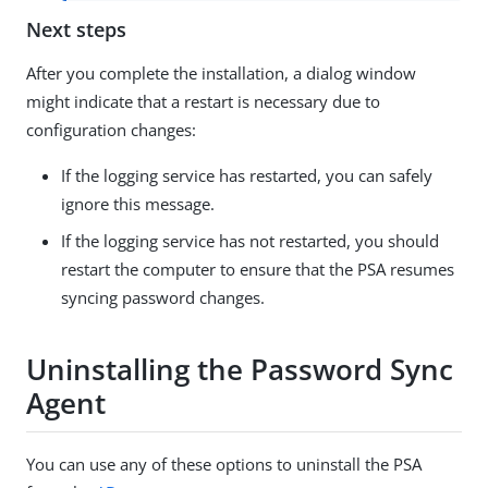
Next steps
After you complete the installation, a dialog window
might indicate that a restart is necessary due to
configuration changes:
If the logging service has restarted, you can safely
ignore this message.
If the logging service has not restarted, you should
restart the computer to ensure that the PSA resumes
syncing password changes.
Uninstalling the Password Sync
Agent
You can use any of these options to uninstall the PSA