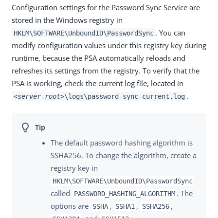
Configuration settings for the Password Sync Service are
stored in the Windows registry in
. You can
HKLM\SOFTWARE\UnboundID\PasswordSync
modify configuration values under this registry key during
runtime, because the PSA automatically reloads and
refreshes its settings from the registry. To verify that the
PSA is working, check the current log file, located in
.
<server-root>
\logs\password-sync-current.log
The default password hashing algorithm is
SSHA256. To change the algorithm, create a
registry key in
HKLM\SOFTWARE\UnboundID\PasswordSync
called
. The
PASSWORD_HASHING_ALGORITHM
options are
,
,
,
SSHA
SSHA1
SSHA256