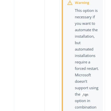
This option is
necessary if
you want to
automate the
installation,
but
automated
installations
require a
forced restart.
Microsoft
doesn’t
support using
the
/qn
option in
combination