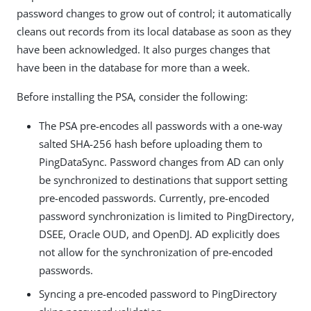
password changes to grow out of control; it automatically
cleans out records from its local database as soon as they
have been acknowledged. It also purges changes that
have been in the database for more than a week.
Before installing the PSA, consider the following:
The PSA pre-encodes all passwords with a one-way
salted SHA-256 hash before uploading them to
PingDataSync. Password changes from AD can only
be synchronized to destinations that support setting
pre-encoded passwords. Currently, pre-encoded
password synchronization is limited to PingDirectory,
DSEE, Oracle OUD, and OpenDJ. AD explicitly does
not allow for the synchronization of pre-encoded
passwords.
Syncing a pre-encoded password to PingDirectory