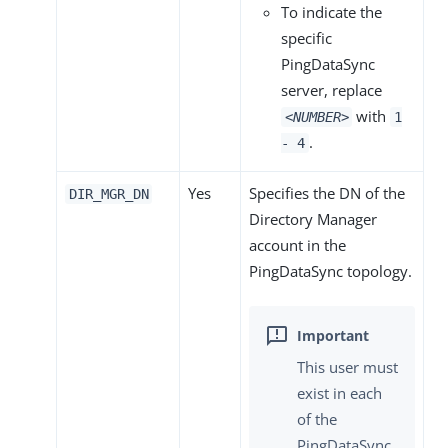
To indicate the
specific
PingDataSync
server, replace
with
<NUMBER>
1
.
- 4
Yes
Specifies the DN of the
DIR_MGR_DN
Directory Manager
account in the
PingDataSync topology.
This user must
exist in each
of the
PingDataSync