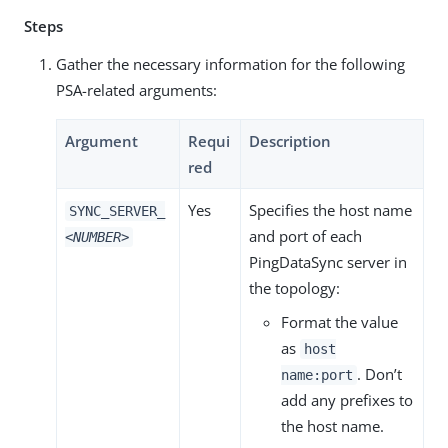
Steps
Gather the necessary information for the following
PSA-related arguments:
Argument
Requi
Description
red
Yes
Specifies the host name
SYNC_SERVER_
and port of each
<NUMBER>
PingDataSync server in
the topology:
Format the value
as
host
. Don’t
name:port
add any prefixes to
the host name.