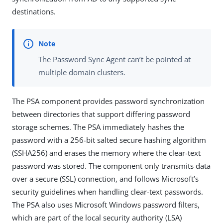
destinations.
The Password Sync Agent can’t be pointed at
multiple domain clusters.
The PSA component provides password synchronization
between directories that support differing password
storage schemes. The PSA immediately hashes the
password with a 256-bit salted secure hashing algorithm
(SSHA256) and erases the memory where the clear-text
password was stored. The component only transmits data
over a secure (SSL) connection, and follows Microsoft’s
security guidelines when handling clear-text passwords.
The PSA also uses Microsoft Windows password filters,
which are part of the local security authority (LSA)