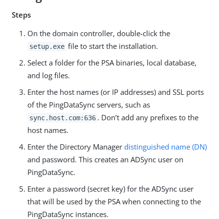
Steps
On the domain controller, double-click the
file to start the installation.
setup.exe
Select a folder for the PSA binaries, local database,
and log files.
Enter the host names (or IP addresses) and SSL ports
of the PingDataSync servers, such as
. Don’t add any prefixes to the
sync.host.com:636
host names.
Enter the Directory Manager
distinguished name (DN)
and password. This creates an ADSync user on
PingDataSync.
Enter a password (secret key) for the ADSync user
that will be used by the PSA when connecting to the
PingDataSync instances.