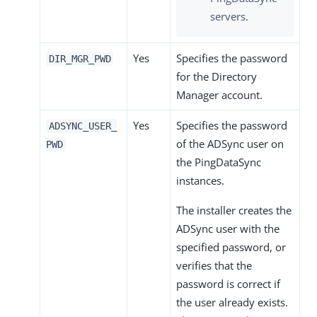
servers.
Yes
Specifies the password
DIR_MGR_PWD
for the Directory
Manager account.
Yes
Specifies the password
ADSYNC_USER_
of the ADSync user on
PWD
the PingDataSync
instances.
The installer creates the
ADSync user with the
specified password, or
verifies that the
password is correct if
the user already exists.