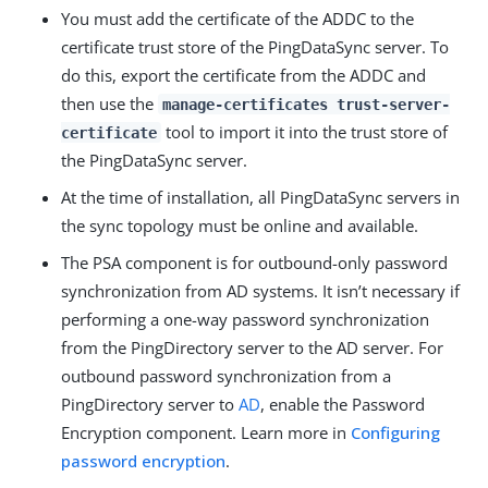
You must add the certificate of the ADDC to the
certificate trust store of the PingDataSync server. To
do this, export the certificate from the ADDC and
then use the
manage-certificates trust-server-
tool to import it into the trust store of
certificate
the PingDataSync server.
At the time of installation, all PingDataSync servers in
the sync topology must be online and available.
The PSA component is for outbound-only password
synchronization from AD systems. It isn’t necessary if
performing a one-way password synchronization
from the PingDirectory server to the AD server. For
outbound password synchronization from a
PingDirectory server to
AD
, enable the Password
Encryption component. Learn more in
Configuring
password encryption
.