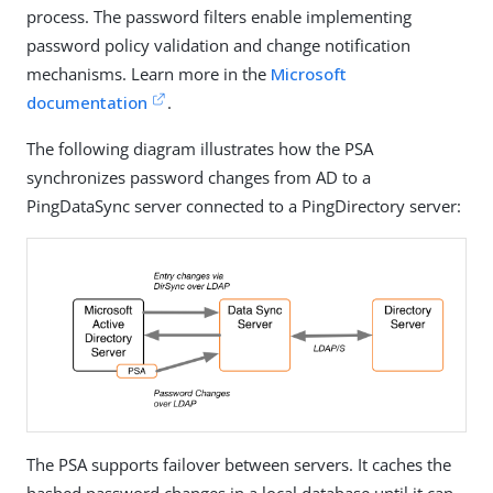
process. The password filters enable implementing
password policy validation and change notification
mechanisms. Learn more in the
Microsoft
documentation
.
The following diagram illustrates how the PSA
synchronizes password changes from AD to a
PingDataSync server connected to a PingDirectory server:
The PSA supports failover between servers. It caches the