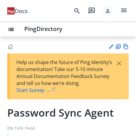
menu
search
rate_review
Docs
person
PingDirectory
list
PD
Vie
×
Help us shape the future of Ping Identity’s
F
w
Su
documentation! Take our 5-10 minute
Ma
gg
Annual Documentation Feedback Survey
rk
est
and tell us how we’re doing.
do
an
Start Survey →
wn
edi
t
Password Sync Agent
ON THIS PAGE