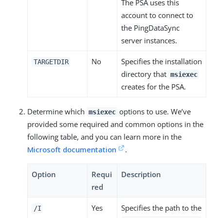
The PSA uses this
account to connect to
the PingDataSync
server instances.
No
Specifies the installation
TARGETDIR
directory that
msiexec
creates for the PSA.
Determine which
options to use. We’ve
msiexec
provided some required and common options in the
following table, and you can learn more in the
Microsoft documentation
.
Option
Requi
Description
red
Yes
Specifies the path to the
/I