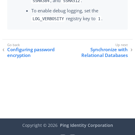
, and
.
SSHA384
SSHA512
To enable debug logging, set the
registry key to
.
LOG_VERBOSITY
1
Configuring password
Synchronize with
encryption
Relational Databases
Copyright ©
2026
Ping Identity Corporation