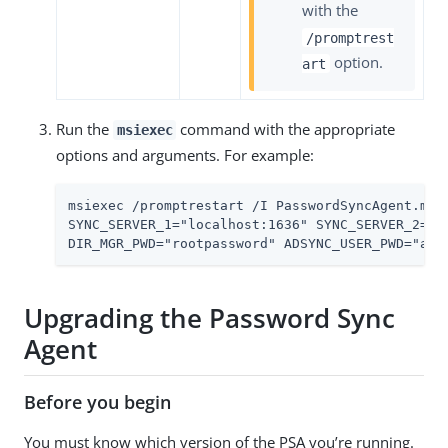
with the
/promptrest
option.
art
Run the
command with the appropriate
msiexec
options and arguments. For example:
msiexec /promptrestart /I PasswordSyncAgent.msi
SYNC_SERVER_1="localhost:1636" SYNC_SERVER_2="l
DIR_MGR_PWD="rootpassword" ADSYNC_USER_PWD="ads
Upgrading the Password Sync
Agent
Before you begin
You must know which version of the PSA you’re running.