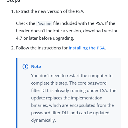
Extract the new version of the PSA.
Check the
file included with the PSA. If the
Readme
header doesn’t indicate a version, download version
4.7 or later before upgrading.
Follow the instructions for
installing the PSA
.
You don’t need to restart the computer to
complete this step. The core password
filter DLL is already running under LSA. The
update replaces the implementation
binaries, which are encapsulated from the
password filter DLL and can be updated
dynamically.