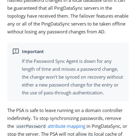
hashed password changes in a local database until it can
be guaranteed that all PingDataSync servers in the
topology have received them. The failover features enable
any or all of the PingDataSync servers to be taken offline
without losing any password changes from AD.
If the Password Sync Agent is down for any
length of time and misses a password change,
the change won’t be synced on recovery without
either a new password change for the entry or
the use of pass-through authentication.
The PSA is safe to leave running on a domain controller
indefinitely. To stop synchronizing passwords, remove
the
attribute mapping
in PingDataSync, or
userPassword
stop the server. The PSA will not allow its local cache of