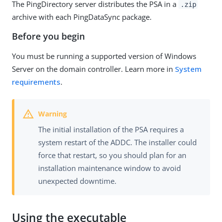
The PingDirectory server distributes the PSA in a
.zip
archive with each PingDataSync package.
Before you begin
You must be running a supported version of Windows
Server on the domain controller. Learn more in
System
requirements
.
The initial installation of the PSA requires a
system restart of the ADDC. The installer could
force that restart, so you should plan for an
installation maintenance window to avoid
unexpected downtime.
Using the executable