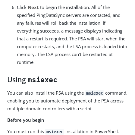
Click
Next
to begin the installation. All of the
specified PingDataSync servers are contacted, and
any failures will roll back the installation. If
everything succeeds, a message displays indicating
that a restart is required. The PSA will start when the
computer restarts, and the LSA process is loaded into
memory. The LSA process can’t be restarted at
runtime.
Using
msiexec
You can also install the PSA using the
command,
msiexec
enabling you to automate deployment of the PSA across
multiple domain controllers with a script.
Before you begin
You must run this
installation in PowerShell.
msiexec