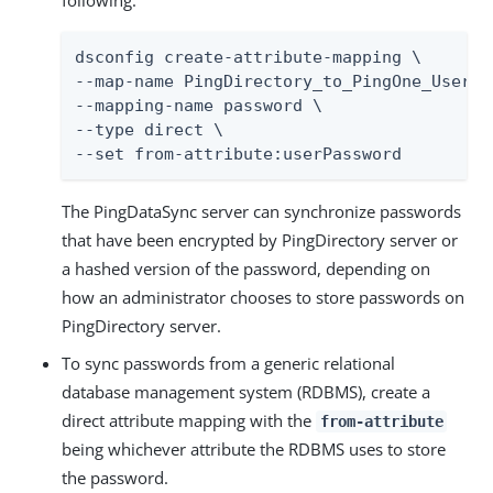
following.
dsconfig create-attribute-mapping \

--map-name PingDirectory_to_PingOne_User_Ma
--mapping-name password \

--type direct \

--set from-attribute:userPassword
The PingDataSync server can synchronize passwords
that have been encrypted by PingDirectory server or
a hashed version of the password, depending on
how an administrator chooses to store passwords on
PingDirectory server.
To sync passwords from a generic relational
database management system (RDBMS), create a
direct attribute mapping with the
from-attribute
being whichever attribute the RDBMS uses to store
the password.