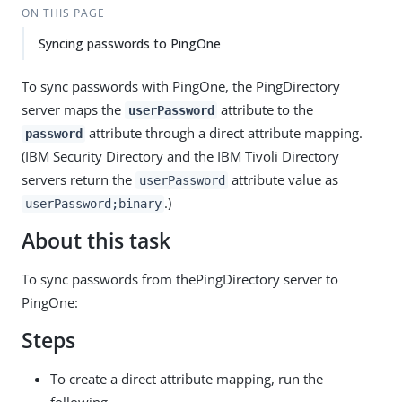
ON THIS PAGE
Syncing passwords to PingOne
To sync passwords with PingOne, the PingDirectory
server maps the
attribute to the
userPassword
attribute through a direct attribute mapping.
password
(IBM Security Directory and the IBM Tivoli Directory
servers return the
attribute value as
userPassword
.)
userPassword;binary
About this task
To sync passwords from thePingDirectory server to
PingOne:
Steps
To create a direct attribute mapping, run the