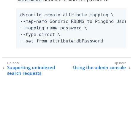
dsconfig create-attribute-mapping \

--map-name Generic_RDBMS_to_PingOne_User_Ma
--mapping-name password \

--type direct \

--set from-attribute:dbPassword
Supporting unindexed
Using the admin console
search requests