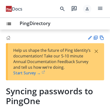
menu
search
rate_review
Docs
person
PingDirectory
list
PD
Vie
×
Help us shape the future of Ping Identity’s
F
w
Su
documentation! Take our 5-10 minute
Ma
gg
Annual Documentation Feedback Survey
rk
est
and tell us how we’re doing.
do
an
Start Survey →
wn
edi
t
Syncing passwords to
PingOne