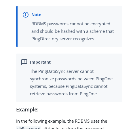
RDBMS passwords cannot be encrypted
and should be hashed with a scheme that
PingDirectory server recognizes.
The PingDataSync server cannot
synchronize passwords between PingOne
systems, because PingDataSync cannot
retrieve passwords from PingOne.
Example:
In the following example, the RDBMS uses the
attribute to store the password.
dbPassword