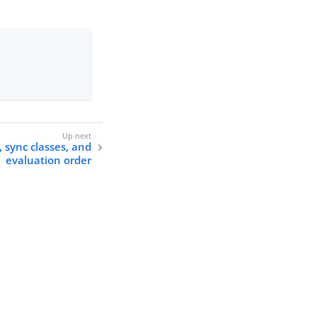
 sync classes, and
evaluation order