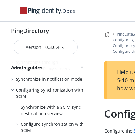
Synchronize with PingOne
Docs
Synchronize with Active Directory
and other directory servers
PingDirectory
PingData
Synchronize with Relational
Configuring
Databases
Configure s
Version 10.3.0.4
Configure t
Synchronize with Apache Kafka
Synchronize through
Admin guides
PingDirectoryProxy servers
Help us
Synchronize in notification mode
5-10 m
how we
Configuring Synchronization with
SCIM
Synchronize with a SCIM sync
Confi
destination overview
Configure synchronization with
SCIM
Configure the