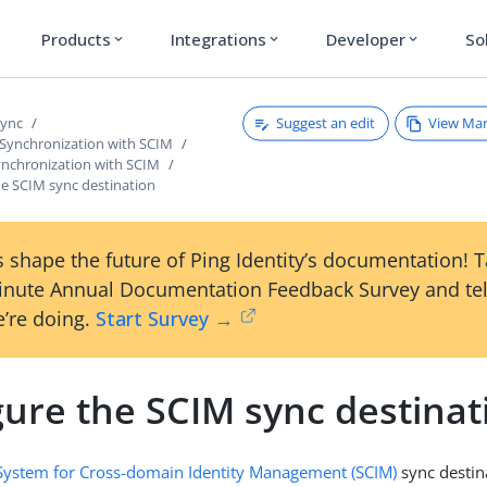
Products
Integrations
Developer
So
expand_more
expand_more
expand_more
Suggest an edit
View Ma
Sync
 Synchronization with SCIM
ynchronization with SCIM
he SCIM sync destination
 shape the future of Ping Identity’s documentation! 
inute Annual Documentation Feedback Survey and tel
’re doing.
Start Survey →
gure the SCIM sync destinat
System for Cross-domain Identity Management (SCIM)
sync destin