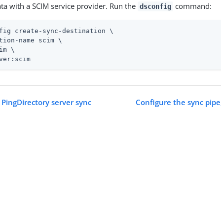
ta with a SCIM service provider. Run the
command:
dsconfig
fig create-sync-destination \
tion-name scim \

im \

ver:scim
 PingDirectory server sync
Configure the sync pipe,