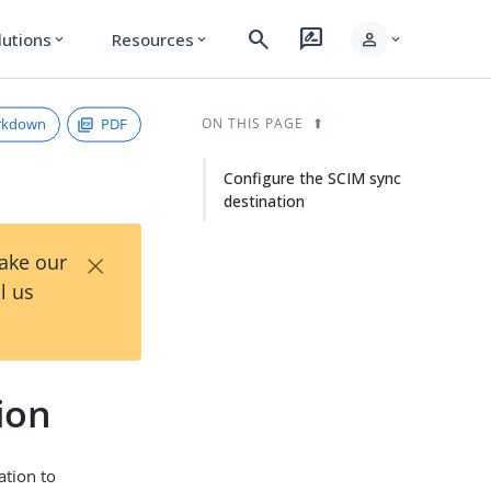
search
rate_review
person
lutions
Resources
expand_more
expand_more
expand_more
rkdown
PDF
ON THIS PAGE
Configure the SCIM sync
destination
×
Take our
l us
ion
ation to