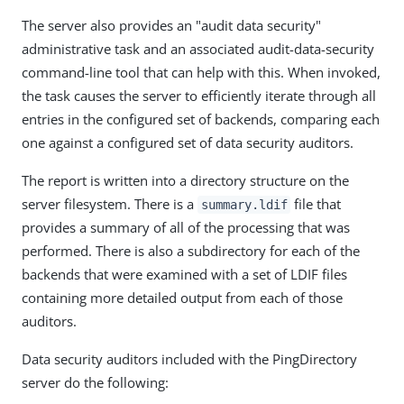
The server also provides an "audit data security"
administrative task and an associated audit-data-security
command-line tool that can help with this. When invoked,
the task causes the server to efficiently iterate through all
entries in the configured set of backends, comparing each
one against a configured set of data security auditors.
The report is written into a directory structure on the
server filesystem. There is a
file that
summary.ldif
provides a summary of all of the processing that was
performed. There is also a subdirectory for each of the
backends that were examined with a set of LDIF files
containing more detailed output from each of those
auditors.
Data security auditors included with the PingDirectory
server do the following: