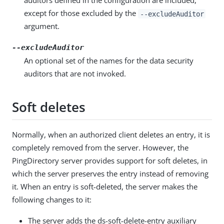
auditors defined in the configuration are included,
except for those excluded by the
--excludeAuditor
argument.
--excludeAuditor
An optional set of the names for the data security
auditors that are not invoked.
Soft deletes
Normally, when an authorized client deletes an entry, it is
completely removed from the server. However, the
PingDirectory server provides support for soft deletes, in
which the server preserves the entry instead of removing
it. When an entry is soft-deleted, the server makes the
following changes to it:
The server adds the ds-soft-delete-entry auxiliary