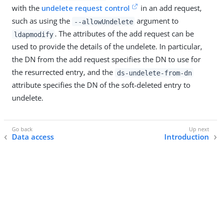
with the
undelete request control
in an add request,
such as using the
argument to
--allowUndelete
. The attributes of the add request can be
ldapmodify
used to provide the details of the undelete. In particular,
the DN from the add request specifies the DN to use for
the resurrected entry, and the
ds-undelete-from-dn
attribute specifies the DN of the soft-deleted entry to
undelete.
Data access
Introduction