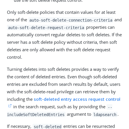
use the soft delete request control.
Only soft-delete policies that contain values for at least
one of the
and
auto-soft-delete-connection-criteria
properties can
auto-soft-delete-request-criteria
automatically convert regular deletes to soft deletes. If the
server has a soft delete policy without criteria, then soft
deletes are only allowed with the soft delete request
control.
Turning deletes into soft deletes provides a way to verify
the content of deleted entries. Even though soft-deleted
entries are excluded from search results by default, users
with the soft-delete-read privilege can retrieve them by
including the
soft-deleted entry access request control
in the search request, such as by providing the
--
argument to
.
includeSoftDeletedEntries
ldapsearch
If necessary,
entries can be resurrected
soft-deleted