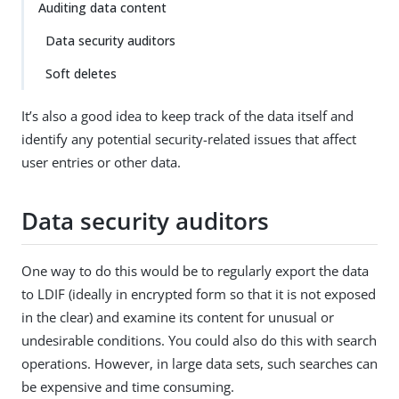
Auditing data content
Data security auditors
Soft deletes
It’s also a good idea to keep track of the data itself and
identify any potential security-related issues that affect
user entries or other data.
Data security auditors
One way to do this would be to regularly export the data
to LDIF (ideally in encrypted form so that it is not exposed
in the clear) and examine its content for unusual or
undesirable conditions. You could also do this with search
operations. However, in large data sets, such searches can
be expensive and time consuming.