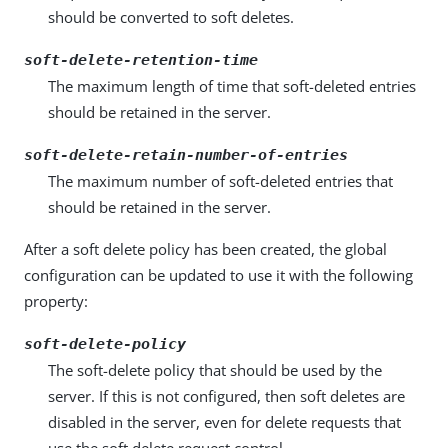
should be converted to soft deletes.
soft-delete-retention-time
The maximum length of time that soft-deleted entries
should be retained in the server.
soft-delete-retain-number-of-entries
The maximum number of soft-deleted entries that
should be retained in the server.
After a soft delete policy has been created, the global
configuration can be updated to use it with the following
property:
soft-delete-policy
The soft-delete policy that should be used by the
server. If this is not configured, then soft deletes are
disabled in the server, even for delete requests that