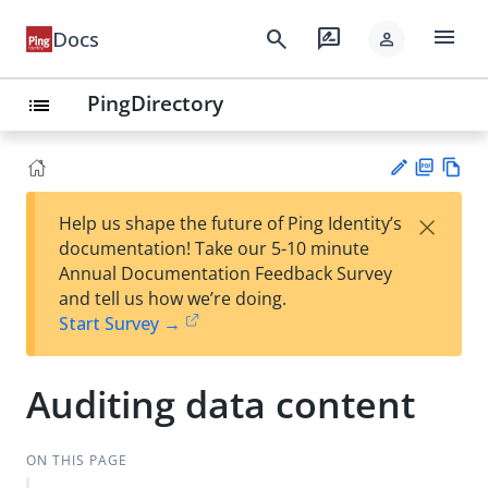
menu
search
rate_review
Docs
person
PingDirectory
list
PD
Vie
×
Help us shape the future of Ping Identity’s
F
w
Su
documentation! Take our 5-10 minute
Ma
gg
Annual Documentation Feedback Survey
rk
est
and tell us how we’re doing.
do
an
Start Survey →
wn
edi
t
Auditing data content
ON THIS PAGE