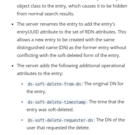
object class to the entry, which causes it to be hidden
from normal search results.
The server renames the entry to add the entry’s
entryUUID attribute to the set of RDN attributes. This
allows a new entry to be created with the same
distinguished name (DN) as the former entry without
conflicting with the soft-deleted form of the entry.
The server adds the following additional operational
attributes to the entry:
: The original DN for
ds-soft-delete-from-dn
the entry.
: The time that the
ds-soft-delete-timestamp
entry was soft-deleted.
: The DN of the
ds-soft-delete-requester-dn
user that requested the delete.