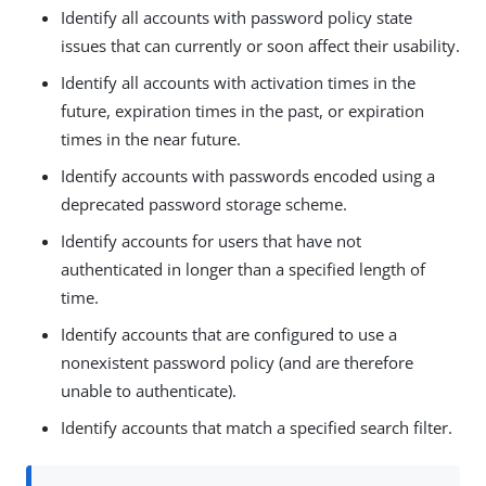
Identify all accounts with password policy state
issues that can currently or soon affect their usability.
Identify all accounts with activation times in the
future, expiration times in the past, or expiration
times in the near future.
Identify accounts with passwords encoded using a
deprecated password storage scheme.
Identify accounts for users that have not
authenticated in longer than a specified length of
time.
Identify accounts that are configured to use a
nonexistent password policy (and are therefore
unable to authenticate).
Identify accounts that match a specified search filter.