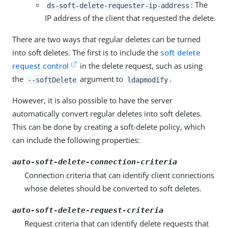
: The
ds-soft-delete-requester-ip-address
IP address of the client that requested the delete.
There are two ways that regular deletes can be turned
into soft deletes. The first is to include the
soft delete
request control
in the delete request, such as using
the
argument to
.
--softDelete
ldapmodify
However, it is also possible to have the server
automatically convert regular deletes into soft deletes.
This can be done by creating a soft-delete policy, which
can include the following properties:
auto-soft-delete-connection-criteria
Connection criteria that can identify client connections
whose deletes should be converted to soft deletes.
auto-soft-delete-request-criteria
Request criteria that can identify delete requests that