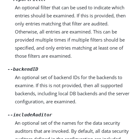
An optional filter that can be used to indicate which
entries should be examined. If this is provided, then
only entries matching that filter are audited.
Otherwise, all entries are examined. This can be
provided multiple times if multiple filters should be
specified, and only entries matching at least one of
those filters are examined.
--backendID
An optional set of backend IDs for the backends to
examine. If this is not provided, then all supported
backends, including local DB backends and the server
configuration, are examined.
--includeAuditor
An optional set of the names for the data security
auditors that are invoked. By default, all data security