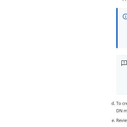
To cr
DN ma
Revie