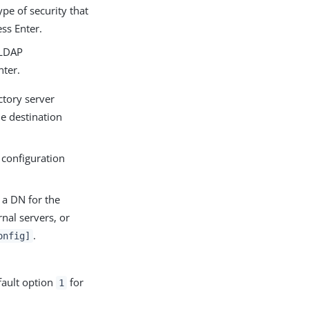
pe of security that
ss Enter.
 LDAP
ter.
ctory server
he destination
 configuration
a DN for the
nal servers, or
.
onfig]
fault option
for
1