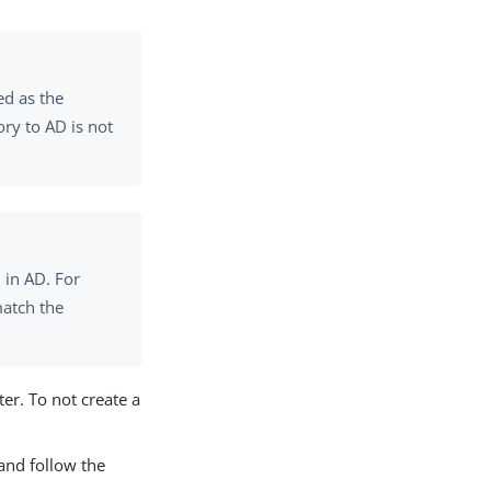
ed as the
ry to AD is not
 in AD. For
atch the
er. To not create a
 and follow the