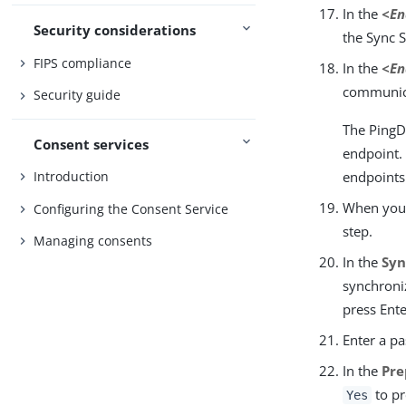
In the
<En
Security considerations
the Sync 
FIPS compliance
In the
<En
communica
Security guide
The PingD
Consent services
endpoint. 
endpoints 
Introduction
When you h
Configuring the Consent Service
step.
Managing consents
In the
Syn
synchroniz
press Ente
Enter a p
In the
Pre
to pr
Yes