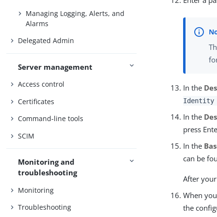
Enter a p
Managing Logging, Alerts, and
Alarms
Delegated Admin
Th
fo
Server management
Access control
In the
Des
Certificates
Identity
In the
Des
Command-line tools
press Ente
SCIM
In the
Bas
can be fou
Monitoring and
troubleshooting
After your
Monitoring
When you 
Troubleshooting
the config