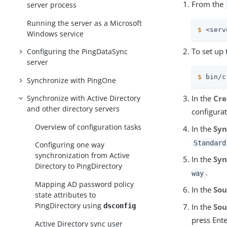
From the
server process
Running the server as a Microsoft
$
 <serv
Windows service
To set up 
Configuring the PingDataSync
server
$
 bin/c
Synchronize with PingOne
Synchronize with Active Directory
In the
Cre
and other directory servers
configurat
Overview of configuration tasks
In the
Syn
Standard
Configuring one way
synchronization from Active
In the
Syn
Directory to PingDirectory
.
way
Mapping AD password policy
In the
Sou
state attributes to
PingDirectory using
dsconfig
In the
Sou
press Ente
Active Directory sync user