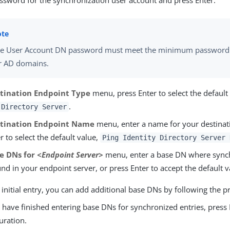
assword for the synchronization user account and press Enter.
e User Account DN password must meet the minimum password
r AD domains.
tination Endpoint Type
menu, press Enter to select the defaul
.
 Directory Server
tination Endpoint Name
menu, enter a name for your destinat
r to select the default value,
Ping Identity Directory Server 
e DNs for
<Endpoint Server>
menu, enter a base DN where synch
nd in your endpoint server, or press Enter to accept the default v
 initial entry, you can add additional base DNs by following the 
have finished entering base DNs for synchronized entries, press 
uration.