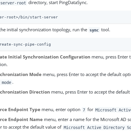
directory, start PingDataSync.
server-root
er-root>/bin/start-server
the initial synchronization topology, run the
tool.
sync
reate-sync-pipe-config
ate Initial Synchronization Configuration
menu, press Enter t
ion.
chronization Mode
menu, press Enter to accept the default opt
.
 mode
chronization Direction
menu, press Enter to accept the default
rce Endpoint Type
menu, enter option
for
7
Microsoft Activ
rce Endpoint Name
menu, enter a name for the Microsoft AD so
r to accept the default value of
Microsoft Active Directory S