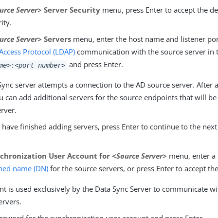
urce Server>
Server Security
menu, press Enter to accept the de
ity.
urce Server>
Servers
menu, enter the host name and listener por
 Access Protocol (LDAP)
communication with the source server in 
and press Enter.
me>
:
<port number>
ync server attempts a connection to the AD source server. After a
u can add additional servers for the source endpoints that will be
erver.
ave finished adding servers, press Enter to continue to the next
chronization User Account for
<Source Server>
menu, enter a 
shed name (DN)
for the source servers, or press Enter to accept the
nt is used exclusively by the Data Sync Server to communicate wi
ervers.