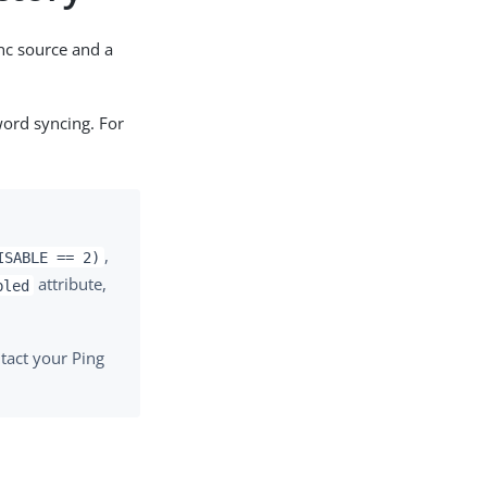
nc source and a
word syncing. For
,
ISABLE == 2)
attribute,
bled
tact your Ping