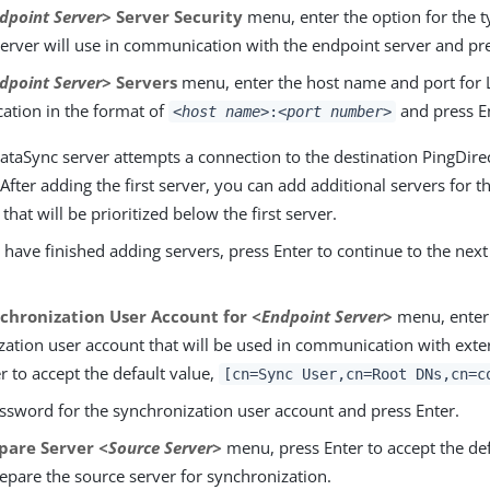
dpoint Server>
Server Security
menu, enter the option for the ty
Server will use in communication with the endpoint server and pre
dpoint Server>
Servers
menu, enter the host name and port for
tion in the format of
and press En
<host name>
:
<port number>
ataSync server attempts a connection to the destination PingDire
After adding the first server, you can add additional servers for t
that will be prioritized below the first server.
ave finished adding servers, press Enter to continue to the next
chronization User Account for
<Endpoint Server>
menu, enter 
ation user account that will be used in communication with exter
r to accept the default value,
[cn=Sync User,cn=Root DNs,cn=c
assword for the synchronization user account and press Enter.
pare Server
<Source Server>
menu, press Enter to accept the de
epare the source server for synchronization.