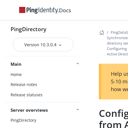
Docs
PingDirectory
PingData
Synchronize 
directory se
Version 10.3.0.4
Configuring
Active Direc
Main
Help us
Home
5-10 m
Release notes
how we
Release statuses
Confi
Server overviews
PingDirectory
from A