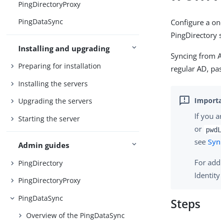
PingDirectoryProxy
PingDataSync
Configure a o
PingDirectory 
Installing and upgrading
Syncing from A
Preparing for installation
regular AD, pa
Installing the servers
Upgrading the servers
If you 
Starting the server
or
pwd
see
Syn
Admin guides
For add
PingDirectory
Identit
PingDirectoryProxy
PingDataSync
Steps
Overview of the PingDataSync