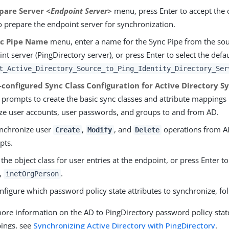
pare Server
<Endpoint Server>
menu, press Enter to accept the 
 prepare the endpoint server for synchronization.
c Pipe Name
menu, enter a name for the Sync Pipe from the sou
nt server (PingDirectory server), or press Enter to select the defau
t_Active_Directory_Source_to_Ping_Identity_Directory_Ser
-configured Sync Class Configuration for Active Directory S
e prompts to create the basic sync classes and attribute mappings
ze user accounts, user passwords, and groups to and from AD.
nchronize user
,
, and
operations from AD
Create
Modify
Delete
pts.
 the object class for user entries at the endpoint, or press Enter t
,
.
inetOrgPerson
nfigure which password policy state attributes to synchronize, fo
ore information on the AD to PingDirectory password policy state
ings, see
Synchronizing Active Directory with PingDirectory
.