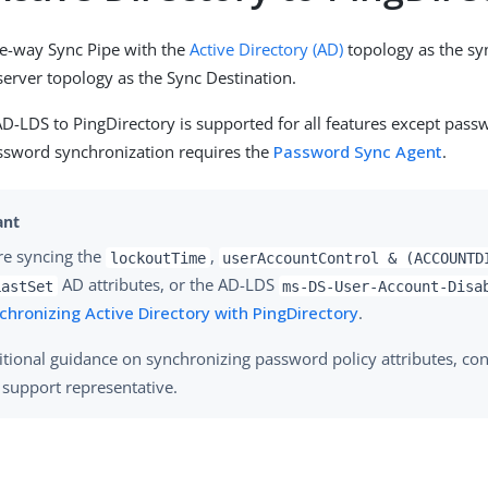
ne-way Sync Pipe with the
Active Directory (AD)
topology as the sy
server topology as the Sync Destination.
D-LDS to PingDirectory is supported for all features except pass
ssword synchronization requires the
Password Sync Agent
.
are syncing the
,
lockoutTime
userAccountControl & (ACCOUNTD
AD attributes, or the AD-LDS
LastSet
ms-DS-User-Account-Disa
chronizing Active Directory with PingDirectory
.
itional guidance on synchronizing password policy attributes, con
y support representative.