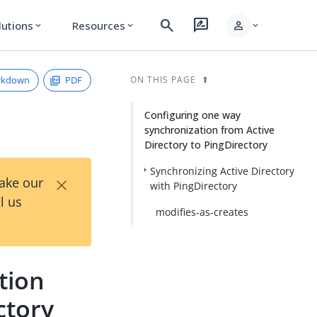
search
rate_review
person
lutions
Resources
expand_more
expand_more
expand_more
rkdown
PDF
ON THIS PAGE
Configuring one way
synchronization from Active
Directory to PingDirectory
Synchronizing Active Directory
×
Take our
with PingDirectory
l us
modifies-as-creates
tion
ctory