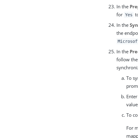
In the
Pre
for
to
Yes
In the
Syn
the endpoi
Microsof
In the
Pre
follow th
synchroni
To sy
prom
Enter
value
To co
For m
mapp