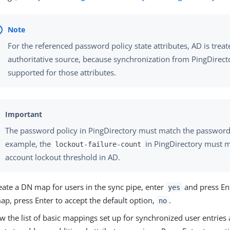
For the referenced password policy state attributes, AD is treat
authoritative source, because synchronization from PingDirecto
supported for those attributes.
The password policy in PingDirectory must match the password
example, the
in PingDirectory must m
lockout-failure-count
account lockout threshold in AD.
eate a DN map for users in the sync pipe, enter
and press Ent
yes
p, press Enter to accept the default option,
.
no
w the list of basic mappings set up for synchronized user entries