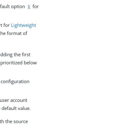
fault option
for
1
t for
Lightweight
the format of
dding the first
 prioritized below
 configuration
user account
 default value.
th the source