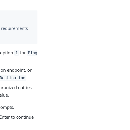
 requirements
t option
for
1
Ping
ion endpoint, or
.
Destination
ronized entries
alue.
prompts.
Enter to continue