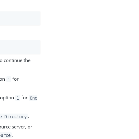
o continue the
ion
for
1
 option
for
1
One
.
e Directory
urce server, or
.
ource