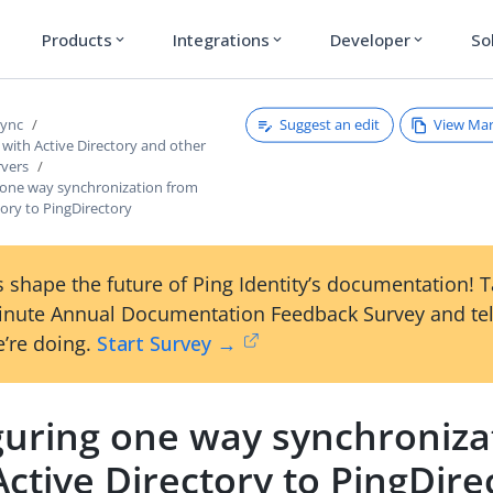
Products
Integrations
Developer
So
expand_more
expand_more
expand_more
Suggest an edit
View Ma
Sync
with Active Directory and other
rvers
 one way synchronization from
tory to PingDirectory
 shape the future of Ping Identity’s documentation! 
inute Annual Documentation Feedback Survey and tel
’re doing.
Start Survey →
guring one way synchroniza
ctive Directory to PingDire