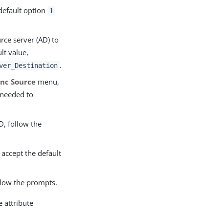
default option
1
rce server (AD) to
lt value,
.
ver_Destination
ync Source
menu,
 needed to
, follow the
o accept the default
llow the prompts.
 attribute