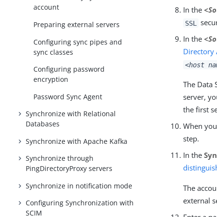
account
In the
<So
secur
SSL
Preparing external servers
In the
<So
Configuring sync pipes and
Directory
sync classes
<host na
Configuring password
encryption
The Data S
Password Sync Agent
server, yo
the first s
Synchronize with Relational
Databases
When you h
step.
Synchronize with Apache Kafka
In the
Syn
Synchronize through
distingui
PingDirectoryProxy servers
Synchronize in notification mode
The accou
external s
Configuring Synchronization with
SCIM