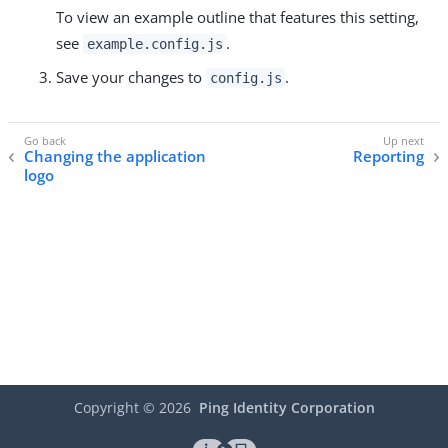
To view an example outline that features this setting,
see
.
example.config.js
Save your changes to
.
config.js
Changing the application
Reporting
logo
Copyright ©
2026
Ping Identity Corporation