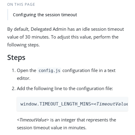
ON THIS PAGE
Configuring the session timeout
By default, Delegated Admin has an idle session timeout
value of 30 minutes. To adjust this value, perform the
following steps.
Steps
Open the
configuration file in a text
config.js
editor.
Add the following line to the configuration file:
window.TIMEOUT_LENGTH_MINS=
<TimeoutValue>
;
<TimeoutValue>
is an integer that represents the
session timeout value in minutes.