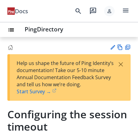
menu
search
rate_review
Docs
person
PingDirectory
list
Vie
PD
×
Help us shape the future of Ping Identity’s
w
F
Su
documentation! Take our 5-10 minute
Ma
gg
Annual Documentation Feedback Survey
rk
est
and tell us how we’re doing.
do
an
Start Survey →
wn
edi
t
Configuring the session
timeout