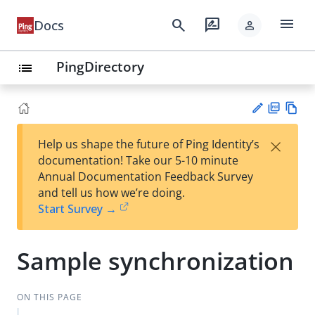
menu
search
rate_review
Docs
person
PingDirectory
list
PD
Vie
×
Help us shape the future of Ping Identity’s
F
w
Su
documentation! Take our 5-10 minute
Ma
gg
Annual Documentation Feedback Survey
rk
est
and tell us how we’re doing.
do
an
Start Survey →
wn
edi
t
Sample synchronization
ON THIS PAGE