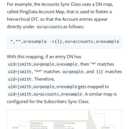
For example, the Accounts Sync Class uses a DN map,
called PingData Account Map, that is used to flatten a
hierarchical DIT, so that the Account entries appear
directly under
as follows:
ou=accounts
*,*
*
,o=example ->{1},ou=accounts,o=example
With this mapping, if an entry DN has
, then "*" matches
uid=jsmith,ou=people,o=example
, "*
*
" matches
, and
matches
uid=jsmith
ou=people
{1}
. Therefore,
uid=jsmith
gets mapped to
uid=jsmith,ou=people,o=example
. A similar map is
uid=jsmith,ou=accounts,o=example
configured for the Subscribers Sync Class.