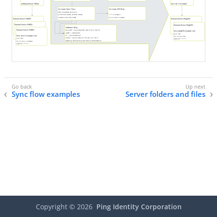
Sync flow examples
Server folders and files
Copyright ©
2026
Ping Identity Corporation