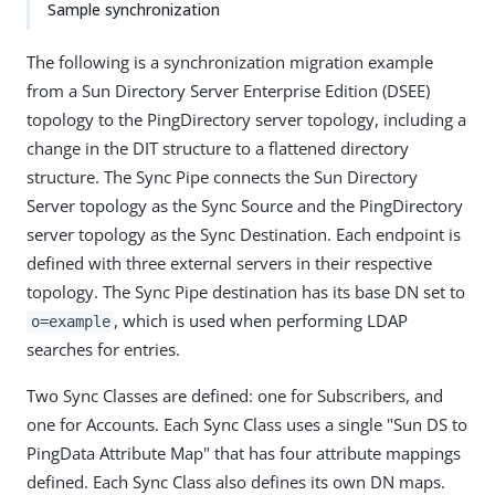
Sample synchronization
The following is a synchronization migration example
from a Sun Directory Server Enterprise Edition (DSEE)
topology to the PingDirectory server topology, including a
change in the DIT structure to a flattened directory
structure. The Sync Pipe connects the Sun Directory
Server topology as the Sync Source and the PingDirectory
server topology as the Sync Destination. Each endpoint is
defined with three external servers in their respective
topology. The Sync Pipe destination has its base DN set to
, which is used when performing LDAP
o=example
searches for entries.
Two Sync Classes are defined: one for Subscribers, and
one for Accounts. Each Sync Class uses a single "Sun DS to
PingData Attribute Map" that has four attribute mappings
defined. Each Sync Class also defines its own DN maps.