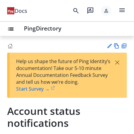
menu
search
rate_review
Docs
person
PingDirectory
list
Vie
PD
×
Help us shape the future of Ping Identity’s
w
F
Su
documentation! Take our 5-10 minute
Ma
gg
Annual Documentation Feedback Survey
rk
est
and tell us how we’re doing.
do
an
Start Survey →
wn
edi
t
Account status
notifications