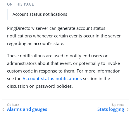
ON THIS PAGE
Account status notifications
PingDirectory server can generate account status
notifications whenever certain events occur in the server
regarding an account’s state.
These notifications are used to notify end users or
administrators about that event, or potentially to invoke
custom code in response to them. For more information,
see the
Account status notifications
section in the
discussion on password policies.
Alarms and gauges
Stats logging