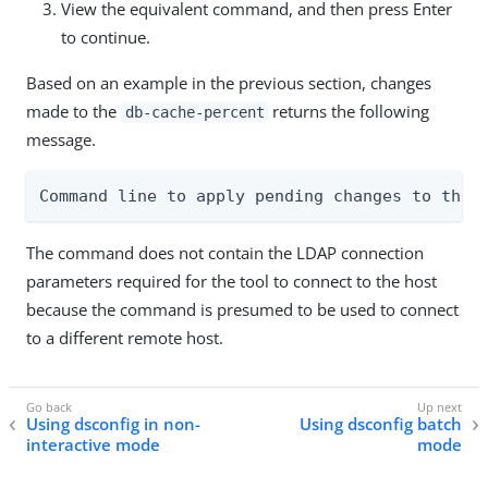
View the equivalent command, and then press Enter
to continue.
Based on an example in the previous section, changes
made to the
returns the following
db-cache-percent
message.
Command line to apply pending changes to this
The command does not contain the LDAP connection
parameters required for the tool to connect to the host
because the command is presumed to be used to connect
to a different remote host.
Using dsconfig in non-
Using dsconfig batch
interactive mode
mode