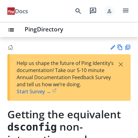
menu
search
rate_review
Docs
person
PingDirectory
list
Vie
PD
×
Help us shape the future of Ping Identity’s
w
F
Su
documentation! Take our 5-10 minute
Ma
gg
Annual Documentation Feedback Survey
rk
est
and tell us how we’re doing.
do
an
Start Survey →
wn
edi
t
Getting the equivalent
non-
dsconfig