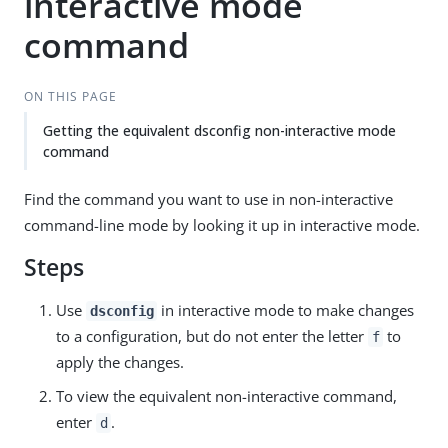
interactive mode
command
ON THIS PAGE
Getting the equivalent dsconfig non-interactive mode
command
Find the command you want to use in non-interactive
command-line mode by looking it up in interactive mode.
Steps
Use
in interactive mode to make changes
dsconfig
to a configuration, but do not enter the letter
to
f
apply the changes.
To view the equivalent non-interactive command,
enter
.
d