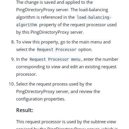
The change is saved and applied to the
PingDirectoryProxy server. The load-balancing
algorithm is referenced in the
load-balancing-
property of the request processor used
algorithm
by this PingDirectoryProxy server.
To view this property, go to the main menu and
select the
option.
Request Processor
In the
, enter the number
Request Processor menu
corresponding to view and edit an existing request
processor.
Select the request process used by the
PingDirectoryProxy server, and review the
configuration properties.
Result:
This request processor is used by the subtree view