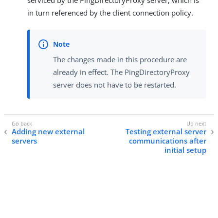
serviced by the PingDirectoryProxy server, which is
in turn referenced by the client connection policy.
The changes made in this procedure are
already in effect. The PingDirectoryProxy
server does not have to be restarted.
Adding new external
Testing external server
servers
communications after
initial setup