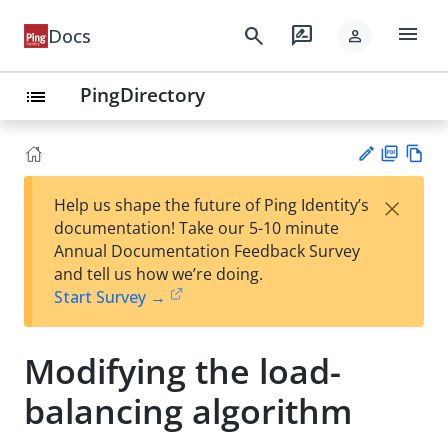
menu
search
rate_review
Docs
person
PingDirectory
list
PD
Vie
×
Help us shape the future of Ping Identity’s
F
w
Su
documentation! Take our 5-10 minute
Ma
gg
Annual Documentation Feedback Survey
rk
est
and tell us how we’re doing.
do
an
Start Survey →
wn
edi
t
Modifying the load-
balancing algorithm