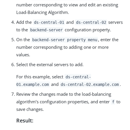
number corresponding to view and edit an existing
Load-Balancing Algorithm.
Add the
and
servers
ds-central-01
ds-central-02
to the
configuration property.
backend-server
On the
, enter the
backend-server property menu
number corresponding to adding one or more
values.
Select the external servers to add.
For this example, select
ds-central-
and
.
01.example.com
ds-central-02.example.com
Review the changes made to the load-balancing
algorithm’s configuration properties, and enter
to
f
save changes.
Result: