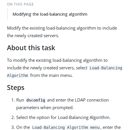
ON THIS PAGE
Modifying the load-balancing algorithm
Modify the existing load-balancing algorithm to include
the newly created servers.
About this task
To modify the existing load-balancing algorithm to
include the newly created servers, select
Load-Balancing
from the main menu.
Algorithm
Steps
Run
and enter the LDAP connection
dsconfig
parameters when prompted.
Select the option for Load-Balancing Algorithm.
On the
, enter the
Load-Balancing Algorithm menu