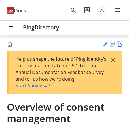
menu
search
rate_review
Docs
person
PingDirectory
list
PD
Vie
×
Help us shape the future of Ping Identity’s
F
w
Su
documentation! Take our 5-10 minute
Ma
gg
Annual Documentation Feedback Survey
rk
est
and tell us how we’re doing.
do
an
Start Survey →
wn
edi
t
Overview of consent
management