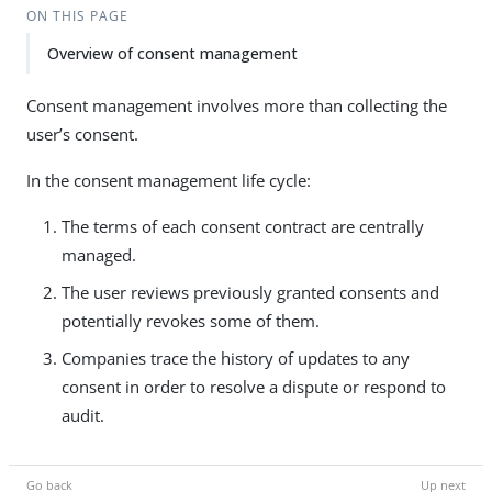
ON THIS PAGE
Overview of consent management
Consent management involves more than collecting the
user’s consent.
In the consent management life cycle:
The terms of each consent contract are centrally
managed.
The user reviews previously granted consents and
potentially revokes some of them.
Companies trace the history of updates to any
consent in order to resolve a dispute or respond to
audit.