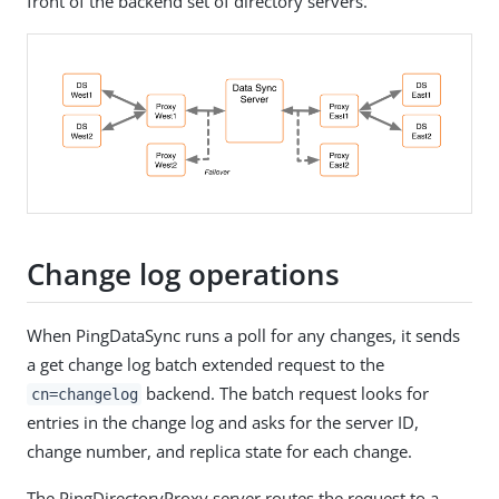
front of the backend set of directory servers.
Change log operations
When PingDataSync runs a poll for any changes, it sends
a get change log batch extended request to the
backend. The batch request looks for
cn=changelog
entries in the change log and asks for the server ID,
change number, and replica state for each change.
The PingDirectoryProxy server routes the request to a