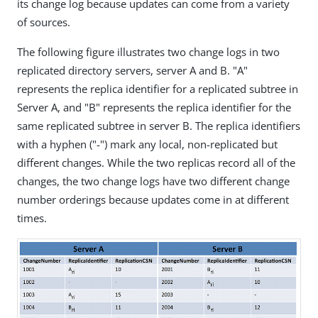
its change log because updates can come from a variety
of sources.
The following figure illustrates two change logs in two
replicated directory servers, server A and B. "A"
represents the replica identifier for a replicated subtree in
Server A, and "B" represents the replica identifier for the
same replicated subtree in server B. The replica identifiers
with a hyphen ("-") mark any local, non-replicated but
different changes. While the two replicas record all of the
changes, the two change logs have two different change
number orderings because updates come in at different
times.