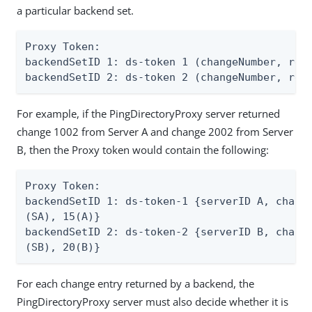
a particular backend set.
Proxy Token:

backendSetID 1: ds-token 1 (changeNumber, repl
backendSetID 2: ds-token 2 (changeNumber, rep
For example, if the PingDirectoryProxy server returned
change 1002 from Server A and change 2002 from Server
B, then the Proxy token would contain the following:
Proxy Token:

backendSetID 1: ds-token-1 {serverID A, change
(SA), 15(A)}

backendSetID 2: ds-token-2 {serverID B, change
(SB), 20(B)}
For each change entry returned by a backend, the
PingDirectoryProxy server must also decide whether it is