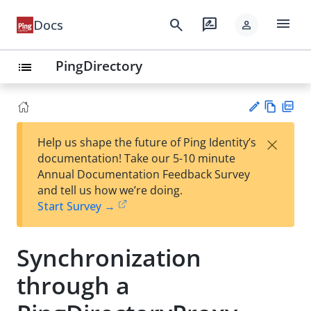
menu
search
rate_review
Docs
person
PingDirectory
list
Vie
PD
×
Help us shape the future of Ping Identity’s
w
F
Su
documentation! Take our 5-10 minute
Ma
gg
Annual Documentation Feedback Survey
rk
est
and tell us how we’re doing.
do
an
Start Survey →
wn
edi
t
Synchronization
through a