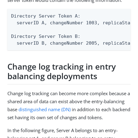
Directory Server Token A:

  serverID A, changeNumber 1003, replicaState 
Directory Server Token B:

  serverID B, changeNumber 2005, replicaState
Change log tracking in entry
balancing deployments
Change log tracking can become more complex because a
shared area of data can exist above the entry-balancing
base
distinguished name (DN)
in addition to each backend
set having its own set of changes and tokens.
In the following figure, Server A belongs to an entry-