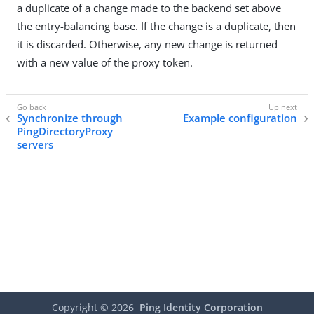
a duplicate of a change made to the backend set above
the entry-balancing base. If the change is a duplicate, then
it is discarded. Otherwise, any new change is returned
with a new value of the proxy token.
Synchronize through
Example configuration
PingDirectoryProxy
servers
Copyright ©
2026
Ping Identity Corporation