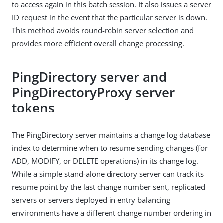
to access again in this batch session. It also issues a server
ID request in the event that the particular server is down.
This method avoids round-robin server selection and
provides more efficient overall change processing.
PingDirectory server and
PingDirectoryProxy server
tokens
The PingDirectory server maintains a change log database
index to determine when to resume sending changes (for
ADD, MODIFY, or DELETE operations) in its change log.
While a simple stand-alone directory server can track its
resume point by the last change number sent, replicated
servers or servers deployed in entry balancing
environments have a different change number ordering in