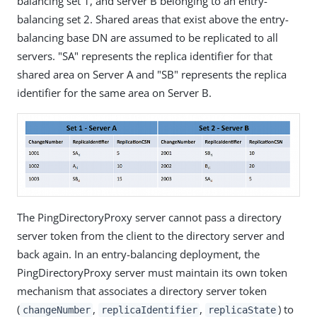
balancing set 1, and server B belonging to an entry-
balancing set 2. Shared areas that exist above the entry-
balancing base DN are assumed to be replicated to all
servers. "SA" represents the replica identifier for that
shared area on Server A and "SB" represents the replica
identifier for the same area on Server B.
The PingDirectoryProxy server cannot pass a directory
server token from the client to the directory server and
back again. In an entry-balancing deployment, the
PingDirectoryProxy server must maintain its own token
mechanism that associates a directory server token
(
,
,
) to
changeNumber
replicaIdentifier
replicaState