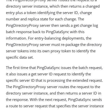
directory server instance, which then returns a changed
entry plus a token identifying the server ID, change
number and replica state for each change. The
PingDirectoryProxy server then sends a get change log
batch response back to PingDataSync with this
information. For entry-balancing deployments, the
PingDirectoryProxy server must re-package the directory
server tokens into its own proxy token to identify the
specific data set.
The first time that PingDataSync issues the batch request,
it also issues a get server ID request to identify the
specific server ID that is processing the extended request.
The PingDirectoryProxy server routes the request to the
directory server instance, and then returns a server ID in
the response. With the next request, PingDataSync sends
a route to server request that specifies the server instance