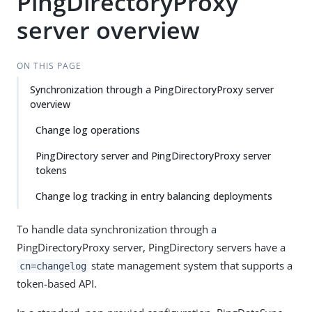
PingDirectoryProxy
server overview
ON THIS PAGE
Synchronization through a PingDirectoryProxy server
overview
Change log operations
PingDirectory server and PingDirectoryProxy server
tokens
Change log tracking in entry balancing deployments
To handle data synchronization through a
PingDirectoryProxy server, PingDirectory servers have a
state management system that supports a
cn=changelog
token-based API.