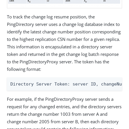
To track the change log resume position, the
PingDirectory server uses a change log database index to
identify the latest change number position corresponding
to the highest replication CSN number for a given replica.
This information is encapsulated in a directory server
token and returned in the get change log batch response
to the PingDirectoryProxy server. The token has the
following format:
Directory Server Token: server ID, changeNumb
For example, if the PingDirectoryProxy server sends a
request for any changed entries, and the directory servers
return the change number 1003 from server A and
change number 2005 from server B, then each directory
server token would contain the following information: