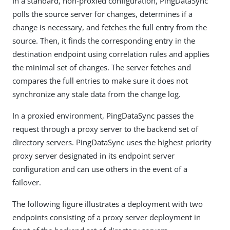
In a standard, non-proxied configuration, PingDataSync
polls the source server for changes, determines if a
change is necessary, and fetches the full entry from the
source. Then, it finds the corresponding entry in the
destination endpoint using correlation rules and applies
the minimal set of changes. The server fetches and
compares the full entries to make sure it does not
synchronize any stale data from the change log.
In a proxied environment, PingDataSync passes the
request through a proxy server to the backend set of
directory servers. PingDataSync uses the highest priority
proxy server designated in its endpoint server
configuration and can use others in the event of a
failover.
The following figure illustrates a deployment with two
endpoints consisting of a proxy server deployment in