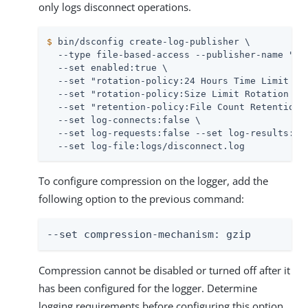
only logs disconnect operations.
$
 bin/dsconfig create-log-publisher \
  --type file-based-access --publisher-name "Dis
  --set enabled:true \

  --set "rotation-policy:24 Hours Time Limit Rot
  --set "rotation-policy:Size Limit Rotation Pol
  --set "retention-policy:File Count Retention P
  --set log-connects:false \

  --set log-requests:false --set log-results:fal
  --set log-file:logs/disconnect.log
To configure compression on the logger, add the
following option to the previous command:
--set compression-mechanism: gzip
Compression cannot be disabled or turned off after it
has been configured for the logger. Determine
logging requirements before configuring this option.