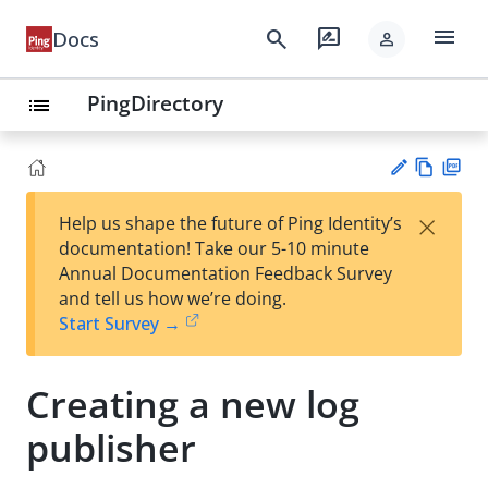
menu
search
rate_review
Docs
person
PingDirectory
list
Vie
PD
×
Help us shape the future of Ping Identity’s
w
F
Su
documentation! Take our 5-10 minute
Ma
gg
Annual Documentation Feedback Survey
rk
est
and tell us how we’re doing.
do
an
Start Survey →
wn
edi
t
Creating a new log
publisher