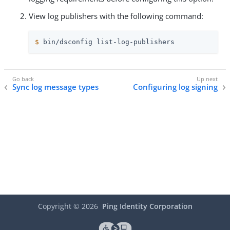
View log publishers with the following command:
$
 bin/dsconfig list-log-publishers
Sync log message types
Configuring log signing
Copyright ©
2026
Ping Identity Corporation