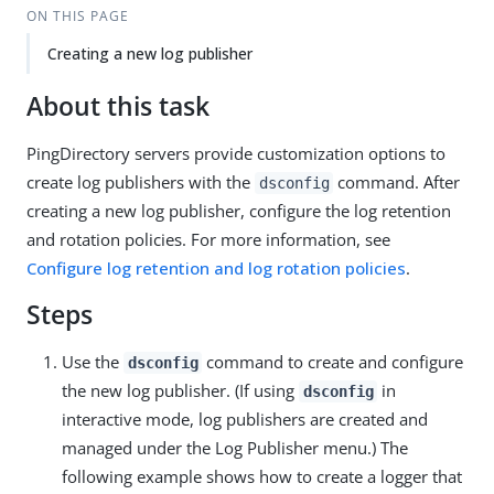
ON THIS PAGE
Creating a new log publisher
About this task
PingDirectory servers provide customization options to
create log publishers with the
command. After
dsconfig
creating a new log publisher, configure the log retention
and rotation policies. For more information, see
Configure log retention and log rotation policies
.
Steps
Use the
command to create and configure
dsconfig
the new log publisher. (If using
in
dsconfig
interactive mode, log publishers are created and
managed under the Log Publisher menu.) The
following example shows how to create a logger that