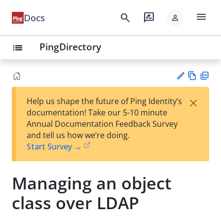
menu
search
rate_review
Docs
person
PingDirectory
list
Vie
PD
×
Help us shape the future of Ping Identity’s
w
F
Su
documentation! Take our 5-10 minute
Ma
gg
Annual Documentation Feedback Survey
rk
est
and tell us how we’re doing.
do
an
Start Survey →
wn
edi
t
Managing an object
class over LDAP