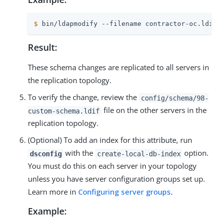
$
 bin/ldapmodify --filename contractor-oc.ldif
Result:
These schema changes are replicated to all servers in
the replication topology.
To verify the change, review the
config/schema/98-
file on the other servers in the
custom-schema.ldif
replication topology.
(Optional) To add an index for this attribute, run
with the
option.
dsconfig
create-local-db-index
You must do this on each server in your topology
unless you have server configuration groups set up.
Learn more in
Configuring server groups
.
Example: