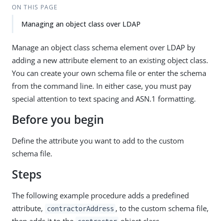
ON THIS PAGE
Managing an object class over LDAP
Manage an object class schema element over LDAP by
adding a new attribute element to an existing object class.
You can create your own schema file or enter the schema
from the command line. In either case, you must pay
special attention to text spacing and ASN.1 formatting.
Before you begin
Define the attribute you want to add to the custom
schema file.
Steps
The following example procedure adds a predefined
attribute,
, to the custom schema file,
contractorAddress