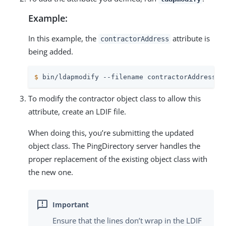
Example:
In this example, the
attribute is
contractorAddress
being added.
$
 bin/ldapmodify --filename contractorAddress-a
To modify the contractor object class to allow this
attribute, create an LDIF file.
When doing this, you’re submitting the updated
object class. The PingDirectory server handles the
proper replacement of the existing object class with
the new one.
Ensure that the lines don’t wrap in the LDIF