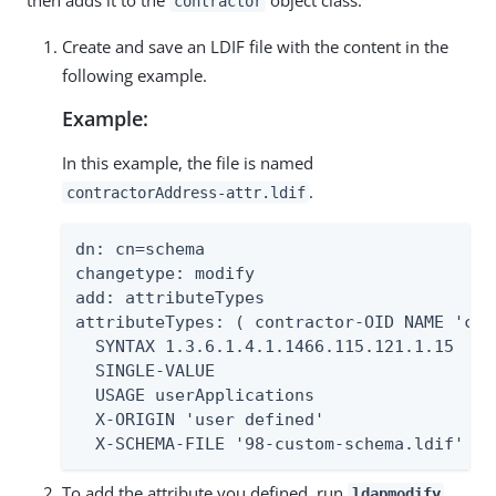
then adds it to the
object class.
contractor
Create and save an LDIF file with the content in the
following example.
Example:
In this example, the file is named
.
contractorAddress-attr.ldif
dn: cn=schema

changetype: modify

add: attributeTypes

attributeTypes: ( contractor-OID NAME 'con
  SYNTAX 1.3.6.1.4.1.1466.115.121.1.15

  SINGLE-VALUE

  USAGE userApplications

  X-ORIGIN 'user defined'

  X-SCHEMA-FILE '98-custom-schema.ldif' )
To add the attribute you defined, run
.
ldapmodify