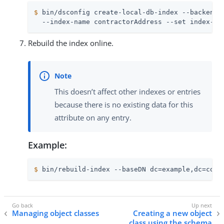
$
 bin/dsconfig create-local-db-index --backend-
  --index-name contractorAddress --set index-ty
Rebuild the index online.
This doesn’t affect other indexes or entries
because there is no existing data for this
attribute on any entry.
Example:
$
 bin/rebuild-index --baseDN dc=example,dc=com 
Managing object classes
Creating a new object
class using the schema