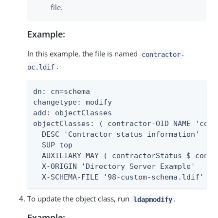
file.
Example:
In this example, the file is named
contractor-
.
oc.ldif
dn: cn=schema

changetype: modify

add: objectClasses

objectClasses: ( contractor-OID NAME 'contr
  DESC 'Contractor status information'

  SUP top

  AUXILIARY MAY ( contractorStatus $ contr
  X-ORIGIN 'Directory Server Example'

  X-SCHEMA-FILE '98-custom-schema.ldif' )
To update the object class, run
.
ldapmodify
Example: