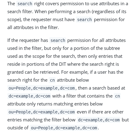
The
right covers permission to use attributes in a
search
search filter. When performing a search (regardless of its
scope), the requester must have
permission for
search
all attributes in the filter.
If the requester has
permission for all attributes
search
used in the filter, but only for a portion of the subtree
used as the scope for the search, then only entries that
reside in portions of the DIT where the search right is
granted can be retrieved. For example, if a user has the
search right for the
attribute below
cn
, then a search based at
ou=People,dc=example,dc=com
with a filter that contains the
dc=example,dc=com
cn
attribute only returns matching entries below
even if there are other
ou=People,dc=example,dc=com
entries matching the filter below
but
dc=example,dc=com
outside of
.
ou=People,dc=example,dc=com