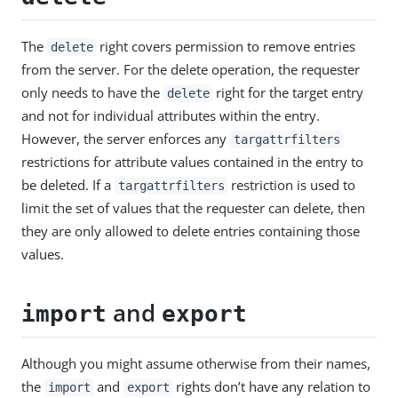
The
right covers permission to remove entries
delete
from the server. For the delete operation, the requester
only needs to have the
right for the target entry
delete
and not for individual attributes within the entry.
However, the server enforces any
targattrfilters
restrictions for attribute values contained in the entry to
be deleted. If a
restriction is used to
targattrfilters
limit the set of values that the requester can delete, then
they are only allowed to delete entries containing those
values.
and
import
export
Although you might assume otherwise from their names,
the
and
rights don’t have any relation to
import
export