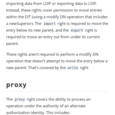
importing data from LDIF or exporting data to LDIF.
Instead, these rights cover permission to move entries
within the DIT (using a modify DN operation that includes
a newSuperior). The
right is required to move the
import
entry below its new parent, and the
right is
export
required to move an entry out from under its current
parent.
These rights aren’t required to perform a modify DN
operation that doesn’t attempt to move the entry below a
new parent. That’s covered by the
right.
write
proxy
The
right covers the ability to process an
proxy
operation under the authority of an alternate
authorization identity. This includes: