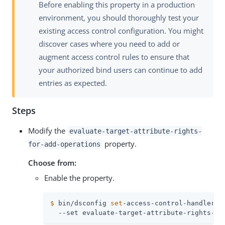
Before enabling this property in a production
environment, you should thoroughly test your
existing access control configuration. You might
discover cases where you need to add or
augment access control rules to ensure that
your authorized bind users can continue to add
entries as expected.
Steps
Modify the
evaluate-target-attribute-rights-
property.
for-add-operations
Choose from:
Enable the property.
$
 bin/dsconfig 
set
-access-control-handler-p
  --set evaluate-target-attribute-rights-fo