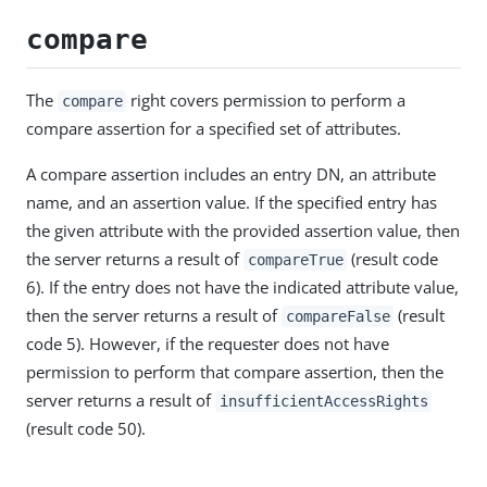
compare
The
right covers permission to perform a
compare
compare assertion for a specified set of attributes.
A compare assertion includes an entry DN, an attribute
name, and an assertion value. If the specified entry has
the given attribute with the provided assertion value, then
the server returns a result of
(result code
compareTrue
6). If the entry does not have the indicated attribute value,
then the server returns a result of
(result
compareFalse
code 5). However, if the requester does not have
permission to perform that compare assertion, then the
server returns a result of
insufficientAccessRights
(result code 50).