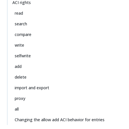
ACI rights
read
search
compare
write
selfwrite
add
delete
import and export
proxy
all
Changing the allow add ACI behavior for entries