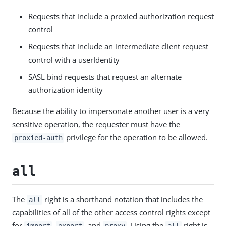
Requests that include a proxied authorization request
control
Requests that include an intermediate client request
control with a userIdentity
SASL bind requests that request an alternate
authorization identity
Because the ability to impersonate another user is a very
sensitive operation, the requester must have the
privilege for the operation to be allowed.
proxied-auth
all
The
right is a shorthand notation that includes the
all
capabilities of all of the other access control rights except
for
,
, and
. Using the
right is
import
export
proxy
all