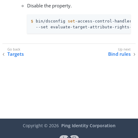
Disable the property.
$
 bin/dsconfig 
set
-access-control-handler-p
  --set evaluate-target-attribute-rights-fo
Targets
Bind rules
Copyright ©
2026
Ping Identity Corporation