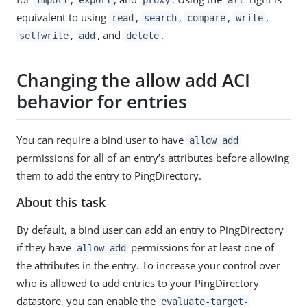
equivalent to using
,
,
,
,
read
search
compare
write
,
, and
.
selfwrite
add
delete
Changing the allow add ACI
behavior for entries
You can require a bind user to have
allow add
permissions for all of an entry’s attributes before allowing
them to add the entry to PingDirectory.
About this task
By default, a bind user can add an entry to PingDirectory
if they have
permissions for at least one of
allow add
the attributes in the entry. To increase your control over
who is allowed to add entries to your PingDirectory
datastore, you can enable the
evaluate-target-