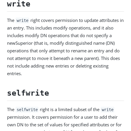
write
The
right covers permission to update attributes in
write
an entry. This includes modify operations, and it also
includes modify DN operations that do not specify a
newSuperior (that is, modify distinguished name (DN)
operations that only attempt to rename an entry and do
not attempt to move it beneath a new parent). This does
not include adding new entries or deleting existing
entries.
selfwrite
The
right is a limited subset of the
selfwrite
write
permission. It covers permission for a user to add their
own DN to the set of values for specified attributes or for