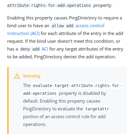
property.
attribute-rights-for-add-operations
Enabling this property causes PingDirectory to require a
bind user to have an
access control
allow add
instruction (ACI)
for each attribute of the entry in the add
request. If the bind user doesn’t meet this condition, or
has a
ACI
for any target attributes of the entry
deny add
to be added, PingDirectory denies the add operation.
The
evaluate-target-attribute-rights-for-
property is disabled by
add-operations
default. Enabling this property causes
PingDirectory to evaluate the
targetattr
portion of an access control rule for add
operations.