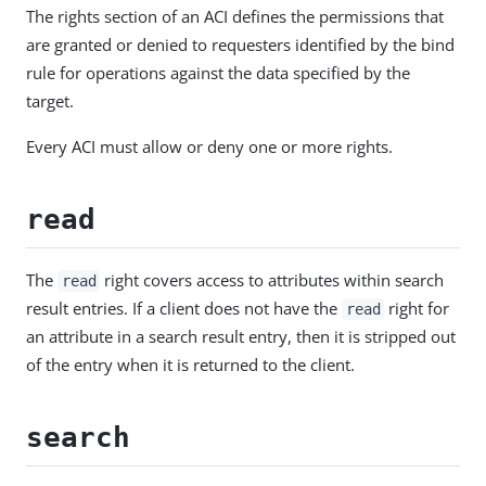
The rights section of an ACI defines the permissions that
are granted or denied to requesters identified by the bind
rule for operations against the data specified by the
target.
Every ACI must allow or deny one or more rights.
read
The
right covers access to attributes within search
read
result entries. If a client does not have the
right for
read
an attribute in a search result entry, then it is stripped out
of the entry when it is returned to the client.
search