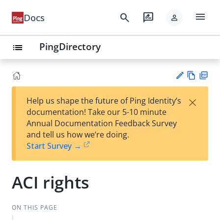
menu
search
rate_review
Docs
person
PingDirectory
list
Vie
PD
×
Help us shape the future of Ping Identity’s
w
F
Su
documentation! Take our 5-10 minute
Ma
gg
Annual Documentation Feedback Survey
rk
est
and tell us how we’re doing.
do
an
Start Survey →
wn
edi
t
ACI rights
ON THIS PAGE