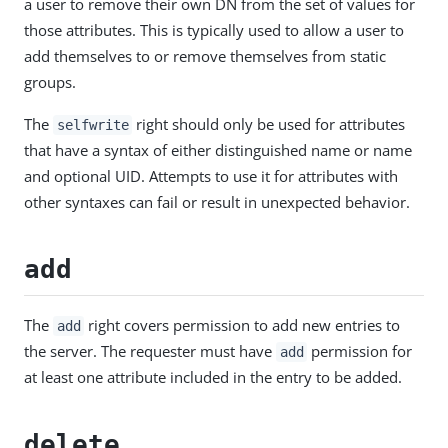
a user to remove their own DN from the set of values for
those attributes. This is typically used to allow a user to
add themselves to or remove themselves from static
groups.
The
right should only be used for attributes
selfwrite
that have a syntax of either distinguished name or name
and optional UID. Attempts to use it for attributes with
other syntaxes can fail or result in unexpected behavior.
add
The
right covers permission to add new entries to
add
the server. The requester must have
permission for
add
at least one attribute included in the entry to be added.
delete