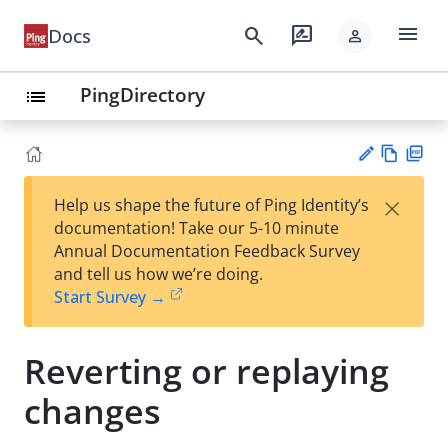
menu
search
rate_review
Docs
person
PingDirectory
list
Vie
PD
×
Help us shape the future of Ping Identity’s
w
F
Su
documentation! Take our 5-10 minute
Ma
gg
Annual Documentation Feedback Survey
rk
est
and tell us how we’re doing.
do
an
Start Survey →
wn
edi
t
Reverting or replaying
changes