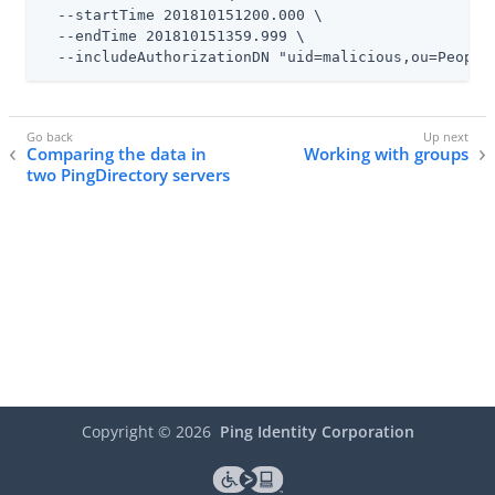
  --startTime 201810151200.000 \

  --endTime 201810151359.999 \

  --includeAuthorizationDN "uid=malicious,ou=People
Comparing the data in
Working with groups
two PingDirectory servers
Copyright ©
2026
Ping Identity Corporation