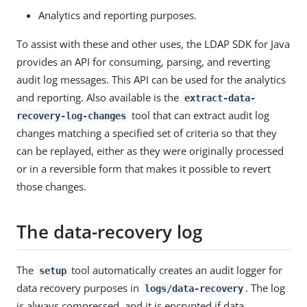
Analytics and reporting purposes.
To assist with these and other uses, the LDAP SDK for Java
provides an API for consuming, parsing, and reverting
audit log messages. This API can be used for the analytics
and reporting. Also available is the
extract-data-
tool that can extract audit log
recovery-log-changes
changes matching a specified set of criteria so that they
can be replayed, either as they were originally processed
or in a reversible form that makes it possible to revert
those changes.
The data-recovery log
The
tool automatically creates an audit logger for
setup
data recovery purposes in
. The log
logs/data-recovery
is always compressed, and it is encrypted if data