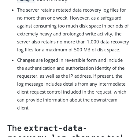
The server retains rotated data recovery log files for
no more than one week. However, as a safeguard
against consuming too much disk space in periods of
extremely heavy and prolonged write activity, the
server also retains no more than 1,000 data recovery
log files for a maximum of 500 MB of disk space.
Changes are logged in reversible form and include
the authentication and authorization identity of the
requester, as well as the IP address. If present, the
log message includes details from any intermediate
client request control included in the request, which
can provide information about the downstream
client.
The
extract-data-