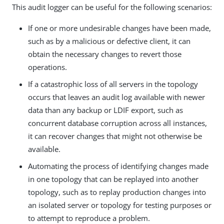
This audit logger can be useful for the following scenarios:
If one or more undesirable changes have been made,
such as by a malicious or defective client, it can
obtain the necessary changes to revert those
operations.
If a catastrophic loss of all servers in the topology
occurs that leaves an audit log available with newer
data than any backup or LDIF export, such as
concurrent database corruption across all instances,
it can recover changes that might not otherwise be
available.
Automating the process of identifying changes made
in one topology that can be replayed into another
topology, such as to replay production changes into
an isolated server or topology for testing purposes or
to attempt to reproduce a problem.