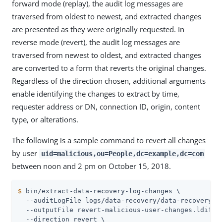
forward mode (replay), the audit log messages are
traversed from oldest to newest, and extracted changes
are presented as they were originally requested. In
reverse mode (revert), the audit log messages are
traversed from newest to oldest, and extracted changes
are converted to a form that reverts the original changes.
Regardless of the direction chosen, additional arguments
enable identifying the changes to extract by time,
requester address or DN, connection ID, origin, content
type, or alterations.
The following is a sample command to revert all changes
by user
uid=malicious,ou=People,dc=example,dc=com
between noon and 2 pm on October 15, 2018.
$
 bin/extract-data-recovery-log-changes \
  --auditLogFile logs/data-recovery/data-recovery.20
  --outputFile revert-malicious-user-changes.ldif \

  --direction revert \
