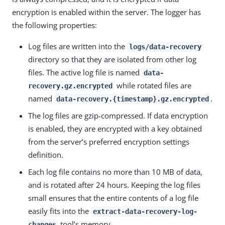
encryption is enabled within the server. The logger has
the following properties:
Log files are written into the
logs/data-recovery
directory so that they are isolated from other log
files. The active log file is named
data-
while rotated files are
recovery.gz.encrypted
named
.
data-recovery.{timestamp}.gz.encrypted
The log files are gzip-compressed. If data encryption
is enabled, they are encrypted with a key obtained
from the server’s preferred encryption settings
definition.
Each log file contains no more than 10 MB of data,
and is rotated after 24 hours. Keeping the log files
small ensures that the entire contents of a log file
easily fits into the
extract-data-recovery-log-
tool’s memory.
changes