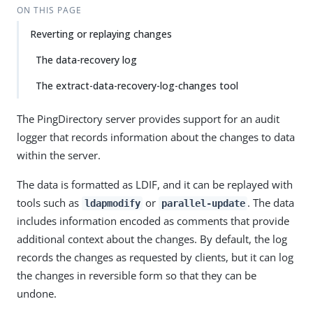
ON THIS PAGE
Reverting or replaying changes
The data-recovery log
The extract-data-recovery-log-changes tool
The PingDirectory server provides support for an audit
logger that records information about the changes to data
within the server.
The data is formatted as LDIF, and it can be replayed with
tools such as
or
. The data
ldapmodify
parallel-update
includes information encoded as comments that provide
additional context about the changes. By default, the log
records the changes as requested by clients, but it can log
the changes in reversible form so that they can be
undone.