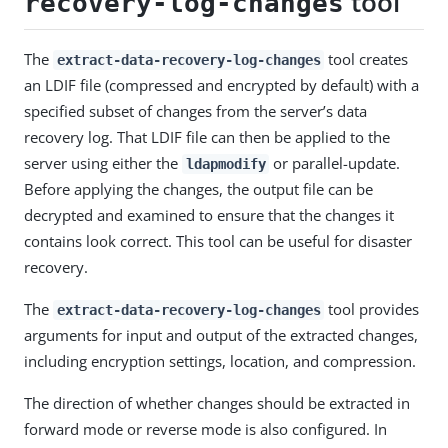
tool
recovery-log-changes
The
tool creates
extract-data-recovery-log-changes
an LDIF file (compressed and encrypted by default) with a
specified subset of changes from the server’s data
recovery log. That LDIF file can then be applied to the
server using either the
or parallel-update.
ldapmodify
Before applying the changes, the output file can be
decrypted and examined to ensure that the changes it
contains look correct. This tool can be useful for disaster
recovery.
The
tool provides
extract-data-recovery-log-changes
arguments for input and output of the extracted changes,
including encryption settings, location, and compression.
The direction of whether changes should be extracted in
forward mode or reverse mode is also configured. In