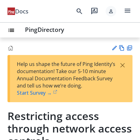
menu
search
rate_review
Docs
person
PingDirectory
list
Vie
PD
×
Help us shape the future of Ping Identity’s
w
F
Su
documentation! Take our 5-10 minute
Ma
gg
Annual Documentation Feedback Survey
rk
est
and tell us how we’re doing.
do
an
Start Survey →
wn
edi
t
Restricting access
through network access