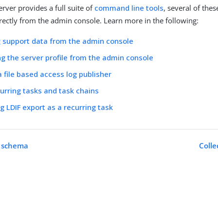
rver provides a full suite of
command line tools
, several of the
rectly from the admin console. Learn more in the following:
g support data from the admin console
g the server profile from the admin console
a file based access log publisher
urring tasks and task chains
g LDIF export as a recurring task
e schema
Colle