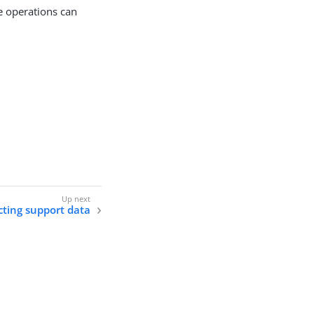
se operations can
cting support data