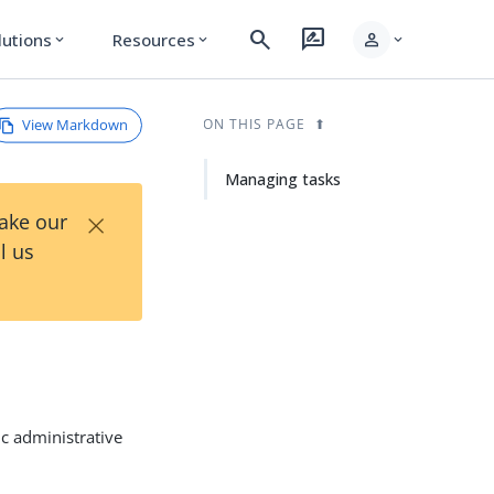
search
rate_review
person
lutions
Resources
expand_more
expand_more
expand_more
View Markdown
ON THIS PAGE
Managing tasks
×
Take our
l us
ic administrative