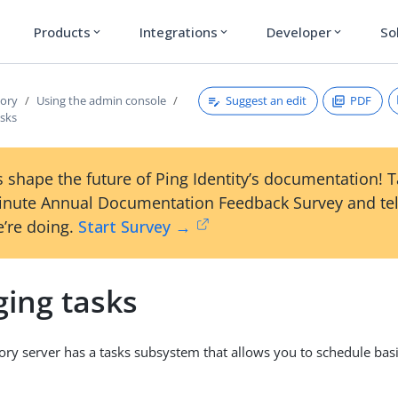
Products
Integrations
Developer
So
expand_more
expand_more
expand_more
Suggest an edit
PDF
tory
Using the admin console
sks
 shape the future of Ping Identity’s documentation! 
inute Annual Documentation Feedback Survey and tel
’re doing.
Start Survey →
ing tasks
ory server has a tasks subsystem that allows you to schedule bas