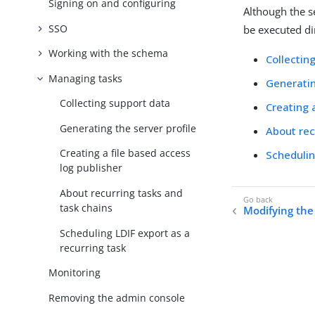
Signing on and configuring
Although the se
SSO
be executed di
Working with the schema
Collectin
Managing tasks
Generatin
Collecting support data
Creating 
Generating the server profile
About rec
Creating a file based access
Schedulin
log publisher
About recurring tasks and
task chains
Modifying th
Scheduling LDIF export as a
recurring task
Monitoring
Removing the admin console