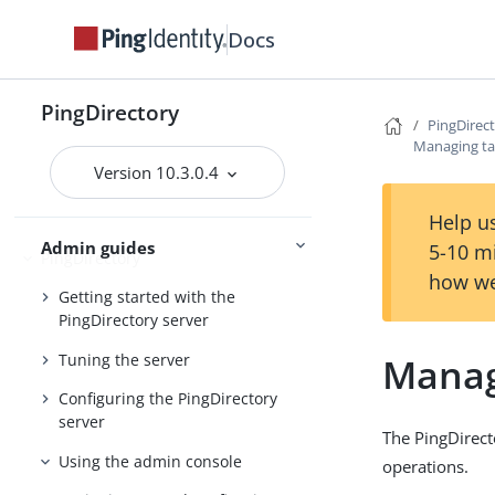
Docs
Preparing for installation
Installing the servers
PingDirectory
Upgrading the servers
PingDirec
Managing ta
Installing and upgrading
Starting the server
Version 10.3.0.4
Help us
Admin guides
5-10 m
PingDirectory
how we
Getting started with the
PingDirectory server
Tuning the server
Manag
Configuring the PingDirectory
server
The PingDirect
Using the admin console
operations.