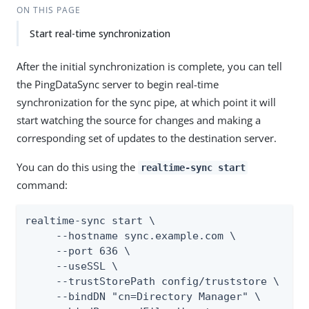
ON THIS PAGE
Start real-time synchronization
After the initial synchronization is complete, you can tell
the PingDataSync server to begin real-time
synchronization for the sync pipe, at which point it will
start watching the source for changes and making a
corresponding set of updates to the destination server.
You can do this using the
realtime-sync start
command:
realtime-sync start \

     --hostname sync.example.com \

     --port 636 \

     --useSSL \

     --trustStorePath config/truststore \

     --bindDN "cn=Directory Manager" \
