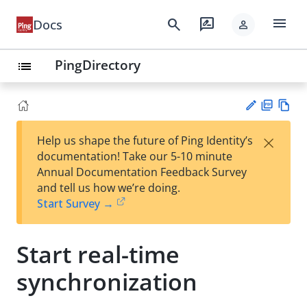
menu
search
rate_review
Docs
person
PingDirectory
list
PD
Vie
×
Help us shape the future of Ping Identity’s
F
w
Su
documentation! Take our 5-10 minute
Ma
gg
Annual Documentation Feedback Survey
rk
est
and tell us how we’re doing.
do
an
Start Survey →
wn
edi
t
Start real-time
synchronization