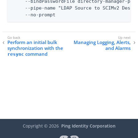
     --bindPasswordFile directory-manager-pass
     --pipe-name "LDAP Source to SCIMv2 Destin
     --no-prompt
Perform an initial bulk
Managing Logging, Alerts,
synchronization with the
and Alarms
command
resync
Copyright ©
2026
Ping Identity Corporation